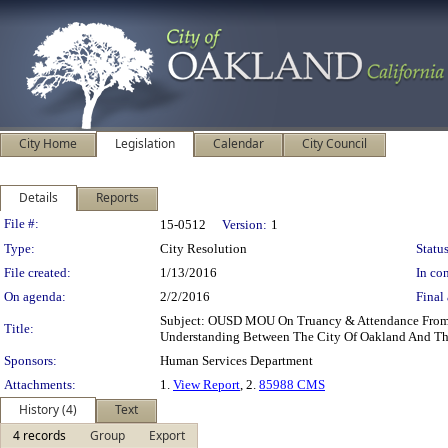
City Home
Legislation
Calendar
City Council
Details
Reports
Legislation Details
File #:
15-0512
Version:
1
Type:
City Resolution
Status
File created:
1/13/2016
In con
On agenda:
2/2/2016
Final 
Subject: OUSD MOU On Truancy & Attendance From:
Title:
Understanding Between The City Of Oakland And The
Sponsors:
Human Services Department
Attachments:
1.
View Report
, 2.
85988 CMS
History (4)
Text
4 records
Group
Export