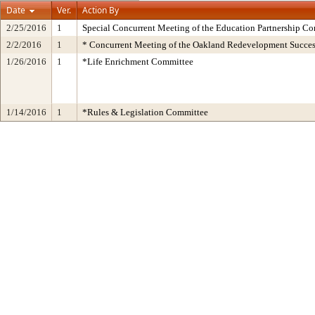
Date
Ver.
Action By
2/25/2016
1
Special Concurrent Meeting of the Education Partnership Co
2/2/2016
1
* Concurrent Meeting of the Oakland Redevelopment Succes
1/26/2016
1
*Life Enrichment Committee
1/14/2016
1
*Rules & Legislation Committee