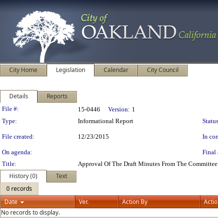
City Home
Legislation
Calendar
City Council
Details
Reports
Legislation Details
File #:
15-0446
Version:
1
Type:
Informational Report
Status
File created:
12/23/2015
In con
On agenda:
Final 
Title:
Approval Of The Draft Minutes From The Committee
History (0)
Text
0 records
Date
Ver.
Action By
Acti
No records to display.