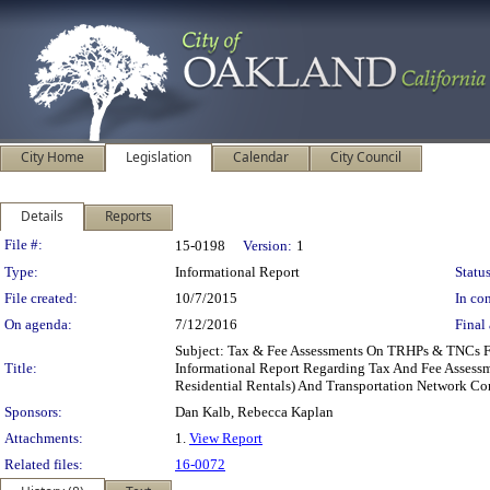
City Home
Legislation
Calendar
City Council
Details
Reports
Legislation Details
File #:
15-0198
Version:
1
Type:
Informational Report
Status
File created:
10/7/2015
In con
On agenda:
7/12/2016
Final 
Subject: Tax & Fee Assessments On TRHPs & TNCs 
Title:
Informational Report Regarding Tax And Fee Assess
Residential Rentals) And Transportation Network 
Sponsors:
Dan Kalb, Rebecca Kaplan
Attachments:
1.
View Report
Related files:
16-0072