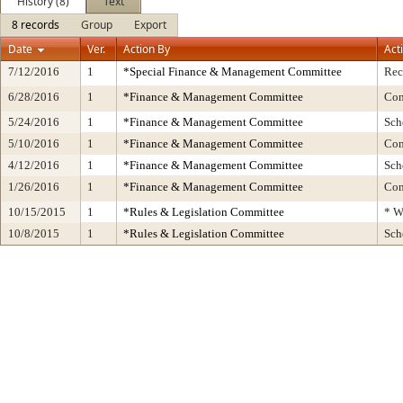
History (8)
Text
8 records
Group
Export
Date
Ver.
Action By
Act
7/12/2016
1
*Special Finance & Management Committee
Rec
6/28/2016
1
*Finance & Management Committee
Con
5/24/2016
1
*Finance & Management Committee
Sch
5/10/2016
1
*Finance & Management Committee
Con
4/12/2016
1
*Finance & Management Committee
Sch
1/26/2016
1
*Finance & Management Committee
Con
10/15/2015
1
*Rules & Legislation Committee
* W
10/8/2015
1
*Rules & Legislation Committee
Sch