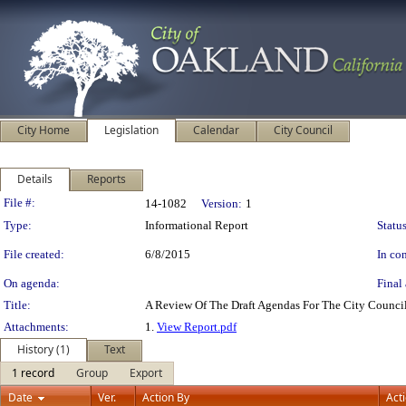
City Home
Legislation
Calendar
City Council
Details
Reports
Legislation Details
File #:
14-1082
Version:
1
Type:
Informational Report
Status
File created:
6/8/2015
In con
On agenda:
Final 
Title:
A Review Of The Draft Agendas For The City Council
Attachments:
1.
View Report.pdf
History (1)
Text
1 record
Group
Export
Date
Ver.
Action By
Act