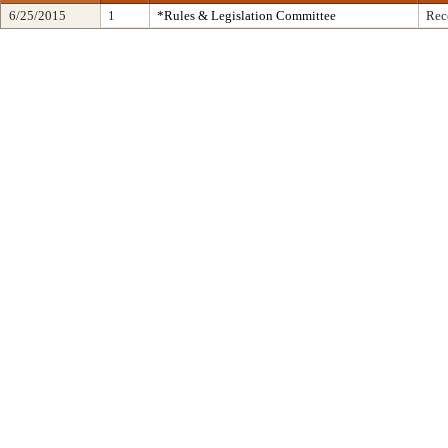
6/25/2015
1
*Rules & Legislation Committee
Rec