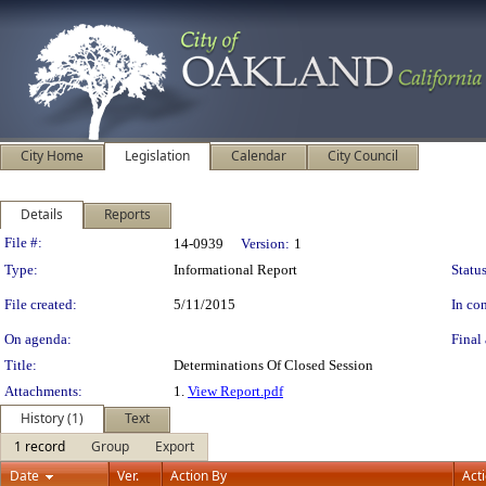
City Home
Legislation
Calendar
City Council
Details
Reports
Legislation Details
File #:
14-0939
Version:
1
Type:
Informational Report
Status
File created:
5/11/2015
In con
On agenda:
Final 
Title:
Determinations Of Closed Session
Attachments:
1.
View Report.pdf
History (1)
Text
1 record
Group
Export
Date
Ver.
Action By
Act