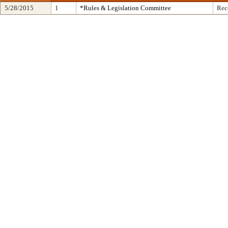
5/28/2015
1
*Rules & Legislation Committee
Rec