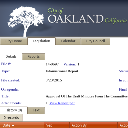
City Home
Legislation
Calendar
City Council
Details
Reports
Legislation Details
File #:
14-0697
Version:
1
Type:
Informational Report
Status
File created:
3/23/2015
In con
On agenda:
Final 
Title:
Approval Of The Draft Minutes From The Committee
Attachments:
1.
View Report.pdf
History (0)
Text
0 records
Date
Ver.
Action By
Acti