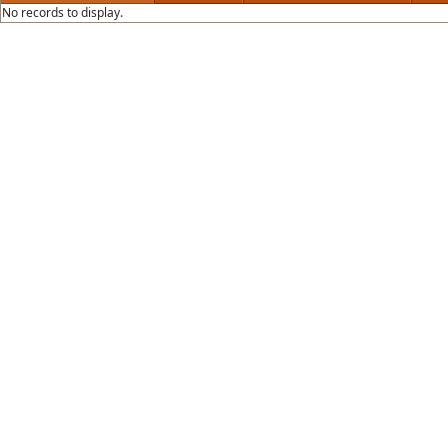
No records to display.