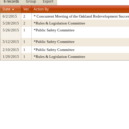
6 records
Group
Export
Date
Ver.
Action By
6/2/2015
2
* Concurrent Meeting of the Oakland Redevelopment Succes
5/28/2015
2
*Rules & Legislation Committee
5/26/2015
1
*Public Safety Committee
5/12/2015
1
*Public Safety Committee
2/10/2015
1
*Public Safety Committee
1/29/2015
1
*Rules & Legislation Committee