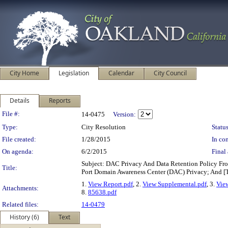
City Home
Legislation
Calendar
City Council
Details
Reports
Legislation Details
File #:
14-0475
Version:
Type:
City Resolution
Status
File created:
1/28/2015
In con
On agenda:
6/2/2015
Final 
Subject: DAC Privacy And Data Retention Policy Fro
Title:
Port Domain Awareness Center (DAC) Privacy; And
1.
View Report.pdf
, 2.
View Supplemental.pdf
, 3.
Vie
Attachments:
8.
85638.pdf
Related files:
14-0479
History (6)
Text