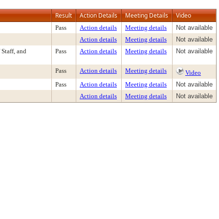
Result
Action Details
Meeting Details
Video
Pass
Action details
Meeting details
Not available
Action details
Meeting details
Not available
Staff, and
Pass
Action details
Meeting details
Not available
Pass
Action details
Meeting details
Video
Pass
Action details
Meeting details
Not available
Action details
Meeting details
Not available