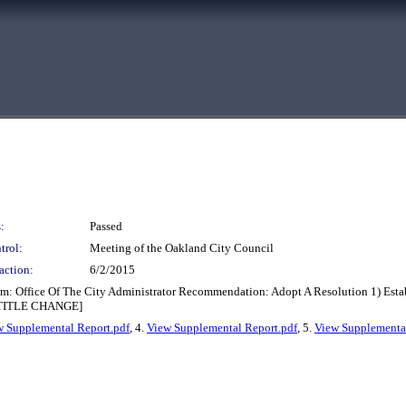
:
Passed
trol:
Meeting of the Oakland City Council
action:
6/2/2015
m: Office Of The City Administrator Recommendation: Adopt A Resolution 1) Estab
 [TITLE CHANGE]
w Supplemental Report.pdf
, 4.
View Supplemental Report.pdf
, 5.
View Supplemental