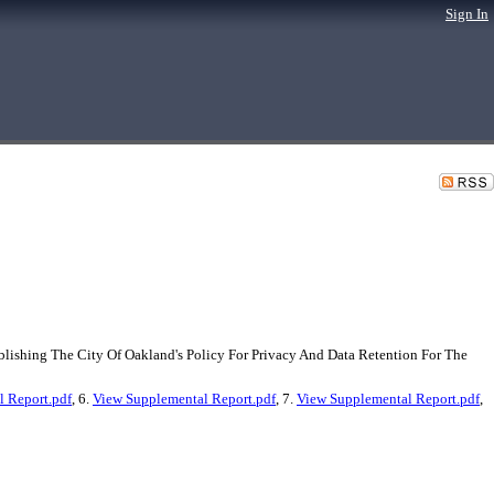
Sign In
lishing The City Of Oakland's Policy For Privacy And Data Retention For The
 Report.pdf
, 6.
View Supplemental Report.pdf
, 7.
View Supplemental Report.pdf
,