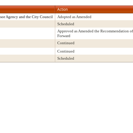
Action
sor Agency and the City Council
Adopted as Amended
Scheduled
Approved as Amended the Recommendation of 
Forward
Continued
Continued
Scheduled