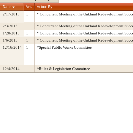
Date
Ver.
Action By
2/17/2015
1
* Concurrent Meeting of the Oakland Redevelopment Succe
2/3/2015
1
* Concurrent Meeting of the Oakland Redevelopment Succe
1/20/2015
1
* Concurrent Meeting of the Oakland Redevelopment Succe
1/6/2015
1
* Concurrent Meeting of the Oakland Redevelopment Succe
12/16/2014
1
*Special Public Works Committee
12/4/2014
1
*Rules & Legislation Committee