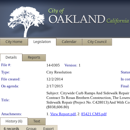
City Home
Legislation
Calendar
City Council
Details
Reports
Legislation Details
File #:
14-0305
Version:
1
Type:
City Resolution
Status
File created:
12/2/2014
In con
On agenda:
2/17/2015
Final 
Subject: Citywide Curb Ramps And Sidewalk Repair
Contract To Rosas Brothers Construction, The Lowes
Title:
Sidewalk Repair (Project No. C428013) And With Con
($938,606.80)
Attachments:
1.
View Report.pdf
, 2.
85421 CMS.pdf
History (6)
Text
6 records
Group
Export