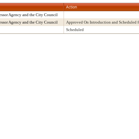
Action
ssor Agency and the City Council
ssor Agency and the City Council
Approved On Introduction and Scheduled f
Scheduled