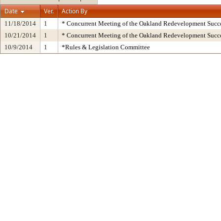
Date
Ver.
Action By
11/18/2014
1
* Concurrent Meeting of the Oakland Redevelopment Succe
10/21/2014
1
* Concurrent Meeting of the Oakland Redevelopment Succe
10/9/2014
1
*Rules & Legislation Committee