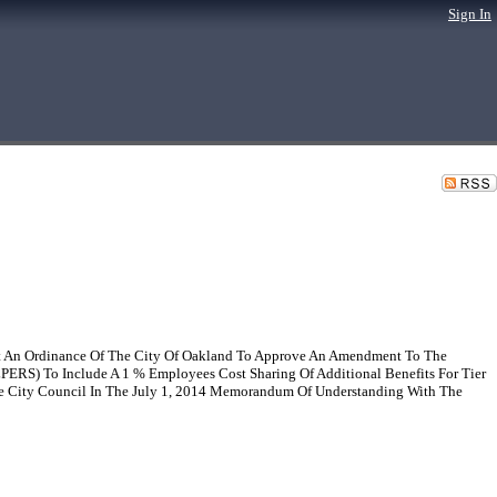
Sign In
t An Ordinance Of The City Of Oakland To Approve An Amendment To The
PERS) To Include A 1 % Employees Cost Sharing Of Additional Benefits For Tier
e City Council In The July 1, 2014 Memorandum Of Understanding With The