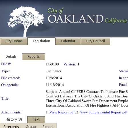
City Home
Legislation
Calendar
City Council
Details
Reports
Legislation Details
File #:
14-0108
Version:
1
Type:
Ordinance
Status
File created:
10/8/2014
In con
On agenda:
11/18/2014
Final 
Subject: Amend CalPERS Contract To Increase Fire
Contract Between The City Of Oakland And The Board
Title:
Three City Of Oakland Sworn Fire Department Empl
International Association Of Fire Fighters (IAFF) Loc
Attachments:
1.
View Report.pdf
, 2.
View Supplemental Report.pdf
History (3)
Text
3 records
Group
Export