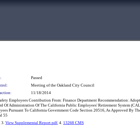
:
Passed
trol:
Meeting of the Oakland City Council
action:
11/18/2014
 Safety Employees Contribution From: Finance Department Recommendation: Adop
 Of Administration Of The California Public Employees' Retirement System (CAL
oyees Pursuant To California Government Code Section 20516, As Approved By Th
al 55
, 3.
View Supplemental Report.pdf
, 4.
13268 CMS