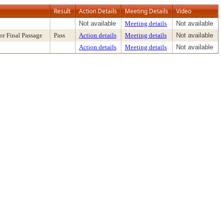
Result
Action Details
Meeting Details
Video
Not available
Meeting details
Not available
or Final Passage
Pass
Action details
Meeting details
Not available
Action details
Meeting details
Not available