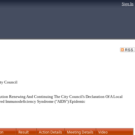
Sign In
ty Council
ution Renewing And Continuing The City Council's Declaration Of A Local
uired Immunodeficiency Syndrome ("AIDS") Epidemic
on
Result
Action Details
Meeting Details
Video