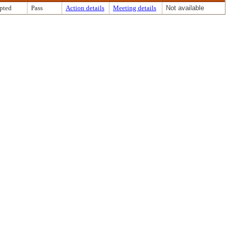
pted
Pass
Action details
Meeting details
Not available