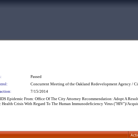
:
Passed
trol:
Concurrent Meeting of the Oakland Redevelopment Agency / Ci
action:
7/15/2014
AIDS Epidemic From: Office Of The City Attorney Recommendation: Adopt A Resol
ic Health Crisis With Regard To The Human Immunodeficiency Virus ("HIV")/Acq
Acti