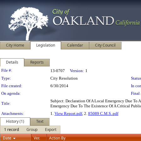
City Home
Legislation
Calendar
City Council
Details
Reports
Legislation Details
File #:
13-0707
Version:
1
Type:
City Resolution
Status
File created:
6/30/2014
In con
On agenda:
Final 
Subject: Declaration Of A Local Emergency Due To 
Title:
Emergency Due To The Existence Of A Critical Publ
Attachments:
1.
View Report.pdf
, 2.
85089 C.M.S..pdf
History (1)
Text
1 record
Group
Export
Date
Ver.
Action By