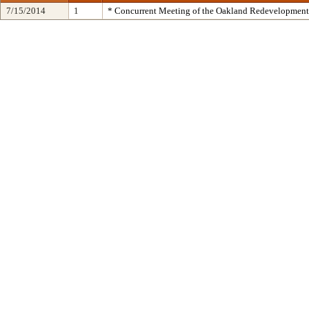
7/15/2014
1
* Concurrent Meeting of the Oakland Redevelopment