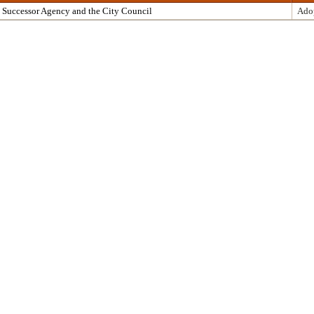
 Successor Agency and the City Council
Ado