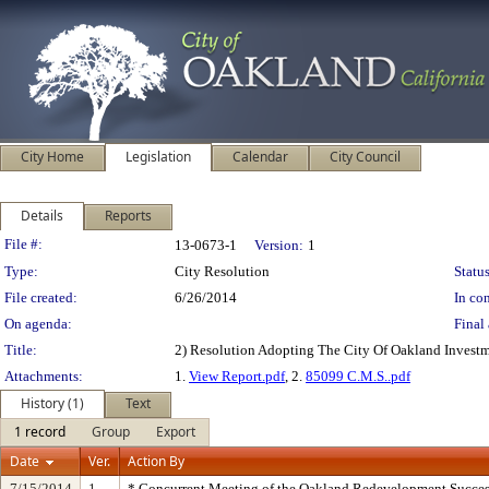
City Home
Legislation
Calendar
City Council
Details
Reports
Legislation Details
File #:
13-0673-1
Version:
1
Type:
City Resolution
Status
File created:
6/26/2014
In con
On agenda:
Final 
Title:
2) Resolution Adopting The City Of Oakland Investm
Attachments:
1.
View Report.pdf
, 2.
85099 C.M.S..pdf
History (1)
Text
1 record
Group
Export
Date
Ver.
Action By
7/15/2014
1
* Concurrent Meeting of the Oakland Redevelopment Succes