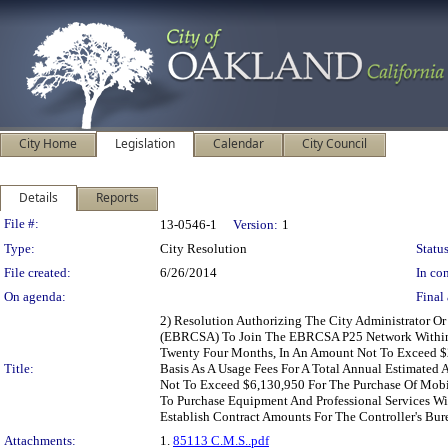
City Home
Legislation
Calendar
City Council
Details
Reports
Legislation Details
File #:
13-0546-1
Version:
1
Type:
City Resolution
Status
File created:
6/26/2014
In con
On agenda:
Final 
2) Resolution Authorizing The City Administrator O
(EBRCSA) To Join The EBRCSA P25 Network Within 
Twenty Four Months, In An Amount Not To Exceed $2
Title:
Basis As A Usage Fees For A Total Annual Estimated
Not To Exceed $6,130,950 For The Purchase Of Mobi
To Purchase Equipment And Professional Services Wi
Establish Contract Amounts For The Controller's Bur
Attachments:
1.
85113 C.M.S..pdf