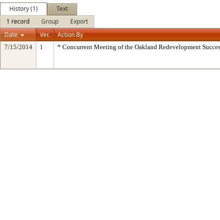
History (1)
Text
1 record
Group
Export
Date
Ver.
Action By
7/15/2014
1
* Concurrent Meeting of the Oakland Redevelopment Succes