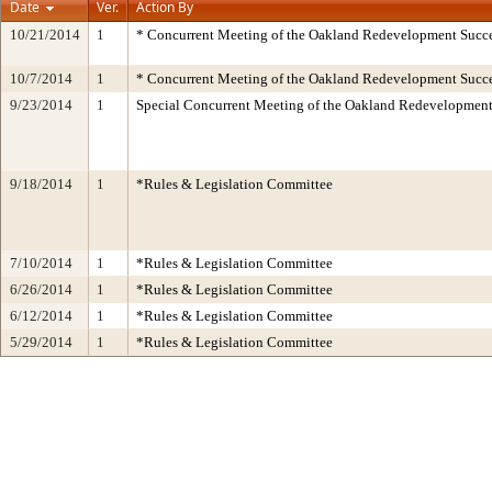
Date
Ver.
Action By
10/21/2014
1
* Concurrent Meeting of the Oakland Redevelopment Succe
10/7/2014
1
* Concurrent Meeting of the Oakland Redevelopment Succe
9/23/2014
1
Special Concurrent Meeting of the Oakland Redevelopment
9/18/2014
1
*Rules & Legislation Committee
7/10/2014
1
*Rules & Legislation Committee
6/26/2014
1
*Rules & Legislation Committee
6/12/2014
1
*Rules & Legislation Committee
5/29/2014
1
*Rules & Legislation Committee