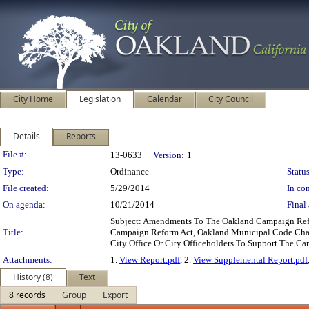
City Home
Legislation
Calendar
City Council
Details
Reports
Legislation Details
File #:
13-0633
Version:
1
Type:
Ordinance
Status
File created:
5/29/2014
In con
On agenda:
10/21/2014
Final 
Subject: Amendments To The Oakland Campaign Refo
Title:
Campaign Reform Act, Oakland Municipal Code Chapt
City Office Or City Officeholders To Support The Can
Attachments:
1.
View Report.pdf
, 2.
View Supplemental Report.pdf
History (8)
Text
8 records
Group
Export