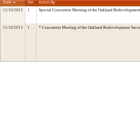
Date
Ver.
Action By
12/10/2013
1
Special Concurrent Meeting of the Oakland Redevelopment
11/19/2013
1
* Concurrent Meeting of the Oakland Redevelopment Succe