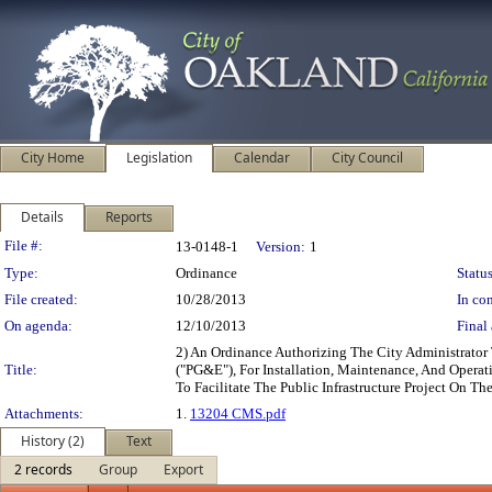
City Home
Legislation
Calendar
City Council
Details
Reports
Legislation Details
File #:
13-0148-1
Version:
1
Type:
Ordinance
Status
File created:
10/28/2013
In con
On agenda:
12/10/2013
Final 
2) An Ordinance Authorizing The City Administrator
Title:
("PG&E"), For Installation, Maintenance, And Operati
To Facilitate The Public Infrastructure Project On 
Attachments:
1.
13204 CMS.pdf
History (2)
Text
2 records
Group
Export