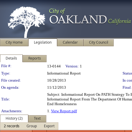
City Home
Legislation
Calendar
City Council
Details
Reports
Legislation Details
File #:
13-0144
Version:
1
Type:
Informational Report
Status
File created:
10/28/2013
In con
On agenda:
11/12/2013
Final 
Subject: Informational Report On PATH Strategy T
Title:
Informational Report From The Department Of Human
End Homelessness
Attachments:
1.
View Report.pdf
History (2)
Text
2 records
Group
Export