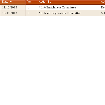
Date
Ver.
Action By
Ac
11/12/2013
1
*Life Enrichment Committee
Re
10/31/2013
1
*Rules & Legislation Committee
Sc