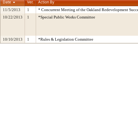
Date
Ver.
Action By
11/5/2013
1
* Concurrent Meeting of the Oakland Redevelopment Succe
10/22/2013
1
*Special Public Works Committee
10/10/2013
1
*Rules & Legislation Committee