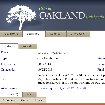
City Home
Legislation
Calendar
City Council
Details
Reports
Legislation Details
File #:
13-0110
Version:
1
Type:
City Resolution
Status
File created:
10/8/2013
In con
On agenda:
10/22/2013
Final 
Subject: Encroachment At 251 28th Street From: De
Title:
Major Encroachment Permit To The Christian Church 
Street To Encroach Into The Public Right-Of-Way Alo
Attachments:
1.
View Report.pdf
, 2.
84682 CMS.pdf
History (3)
Text
3 records
Group
Export