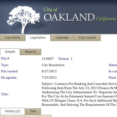
City Home
Legislation
Calendar
City Council
Details
Reports
Legislation Details
File #:
12-0657
Version:
1
Type:
City Resolution
Status
File created:
6/27/2013
In con
On agenda:
7/23/2013
Final 
Subject: Contracts For Banking And Custodial Serv
Following Item From The July 23, 2013 Finance & M
Authorizing The City Administrator To: Negotiate A
Title:
For The City At An Estimated Annual Cost Amount O
With J.P. Morgan Chase, N.A. For Such Additional 
Reasonable; And Waiving The Requirements Of The 
History (2)
Text