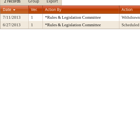
2 records
Group
Export
Date
Ver.
Action By
Action
7/11/2013
1
*Rules & Legislation Committee
Withdrawn
6/27/2013
1
*Rules & Legislation Committee
Scheduled