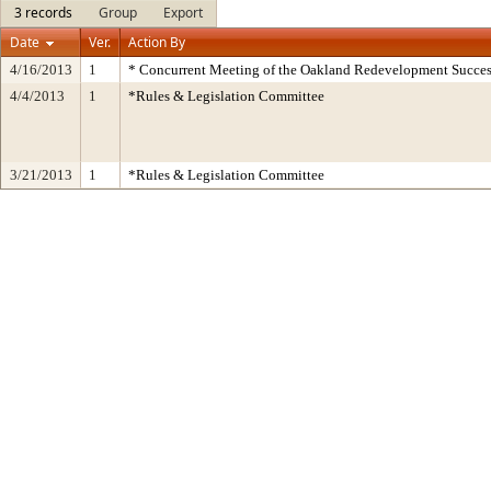
3 records
Group
Export
Date
Ver.
Action By
4/16/2013
1
* Concurrent Meeting of the Oakland Redevelopment Succes
4/4/2013
1
*Rules & Legislation Committee
3/21/2013
1
*Rules & Legislation Committee