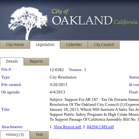
City Home
Legislation
Calendar
City Council
Details
Reports
Legislation Details
File #:
12-0382
Version:
1
Type:
City Resolution
Status
File created:
3/20/2013
In con
On agenda:
4/4/2013
Final 
Subject: Support For AB 187 - Tax On Firearm Ammu
Resolution Of The Oakland City Council (1) Expres
Title:
January 28, 2013, Which Will Institute A Sales Tax 
Support Public Safety Programs In High Crime Municip
To Support Passage Of California Assembly Bill No. 
Attachments:
1.
View Report.pdf
, 2.
84294 CMS.pdf
History (3)
Text