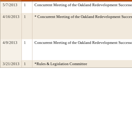
5/7/2013
1
Concurrent Meeting of the Oakland Redevelopment Successo
4/16/2013
1
* Concurrent Meeting of the Oakland Redevelopment Succes
4/9/2013
1
Concurrent Meeting of the Oakland Redevelopment Succes
3/21/2013
1
*Rules & Legislation Committee