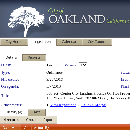
City Home
Legislation
Calendar
City Council
Details
Reports
Legislation Details
File #:
12-0367
Version:
Type:
Ordinance
Status
File created:
3/20/2013
In con
On agenda:
5/7/2013
Final 
Subject: Confer City Landmark Status On Two Prope
Title:
The Morse House, And 1782 8th Street, The Shorey 
Attachments:
1.
View Report.pdf
, 2.
13157 CMS.pdf
History (4)
Text
4 records
Group
Export
Date
Ver.
Action By