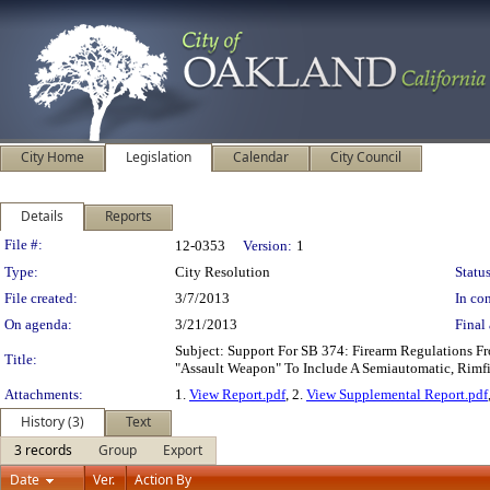
City Home
Legislation
Calendar
City Council
Details
Reports
Legislation Details
File #:
12-0353
Version:
1
Type:
City Resolution
Status
File created:
3/7/2013
In con
On agenda:
3/21/2013
Final 
Subject: Support For SB 374: Firearm Regulations F
Title:
"Assault Weapon" To Include A Semiautomatic, Rimfi
Attachments:
1.
View Report.pdf
, 2.
View Supplemental Report.pdf
History (3)
Text
3 records
Group
Export
Date
Ver.
Action By