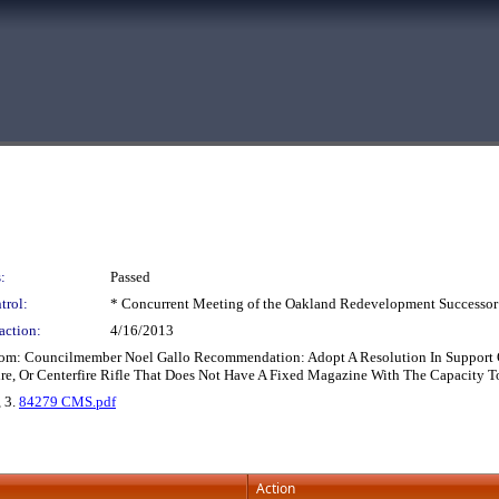
:
Passed
trol:
* Concurrent Meeting of the Oakland Redevelopment Successor
action:
4/16/2013
rom: Councilmember Noel Gallo Recommendation: Adopt A Resolution In Support Of
re, Or Centerfire Rifle That Does Not Have A Fixed Magazine With The Capacity 
, 3.
84279 CMS.pdf
Action