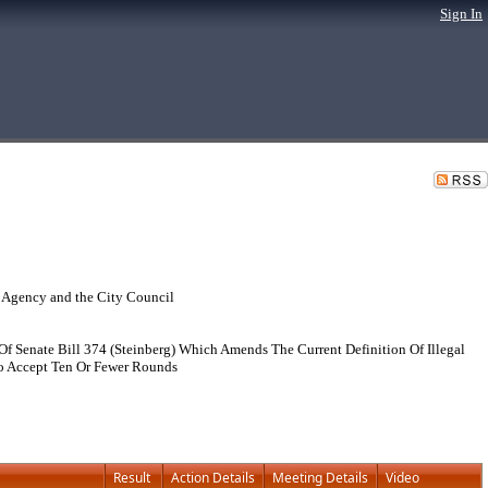
Sign In
 Agency and the City Council
 Senate Bill 374 (Steinberg) Which Amends The Current Definition Of Illegal
To Accept Ten Or Fewer Rounds
Result
Action Details
Meeting Details
Video