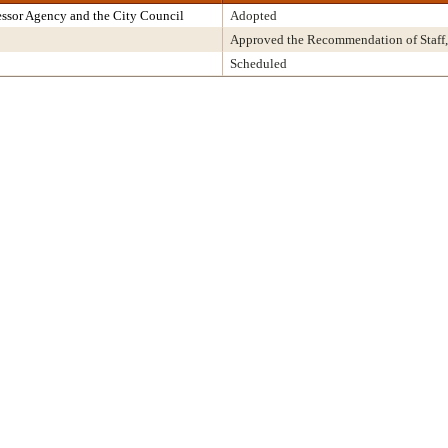
ssor Agency and the City Council
Adopted
Approved the Recommendation of Staff,
Scheduled