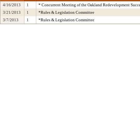
4/16/2013
1
* Concurrent Meeting of the Oakland Redevelopment Succe
3/21/2013
1
*Rules & Legislation Committee
3/7/2013
1
*Rules & Legislation Committee