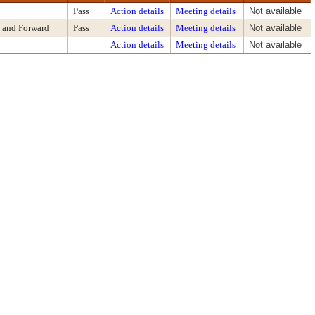
Pass
Action details
Meeting details
Not available
 and Forward
Pass
Action details
Meeting details
Not available
Action details
Meeting details
Not available