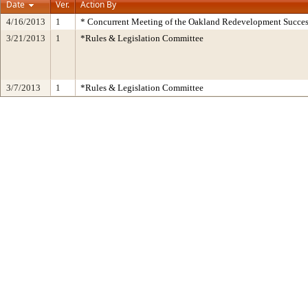
Date
Ver.
Action By
4/16/2013
1
* Concurrent Meeting of the Oakland Redevelopment Succes
3/21/2013
1
*Rules & Legislation Committee
3/7/2013
1
*Rules & Legislation Committee