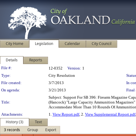
City Home
Legislation
Calendar
City Council
Details
Reports
Legislation Details
File #:
12-0352
Version:
1
Type:
City Resolution
Status
File created:
3/7/2013
In con
On agenda:
3/21/2013
Final 
Subject: Support For SB 396: Firearm Magazine Cap
Title:
(Hancock) "Large Capacity Ammunition Magazines" 
Accommodate More Than 10 Rounds Of Ammunitio
Attachments:
1.
View Report.pdf
, 2.
View Supplemental Report.pdf
History (3)
Text
3 records
Group
Export