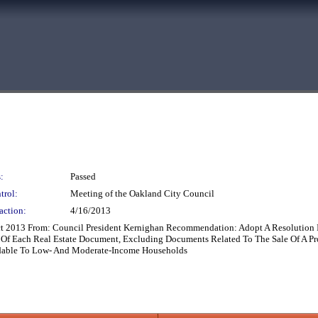
:
Passed
trol:
Meeting of the Oakland City Council
action:
4/16/2013
t 2013 From: Council President Kernighan Recommendation: Adopt A Resolution In
f Each Real Estate Document, Excluding Documents Related To The Sale Of A Pro
dable To Low- And Moderate-Income Households