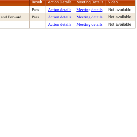
Result
Action Details
Meeting Details
Video
Pass
Action details
Meeting details
Not available
 and Forward
Pass
Action details
Meeting details
Not available
Action details
Meeting details
Not available