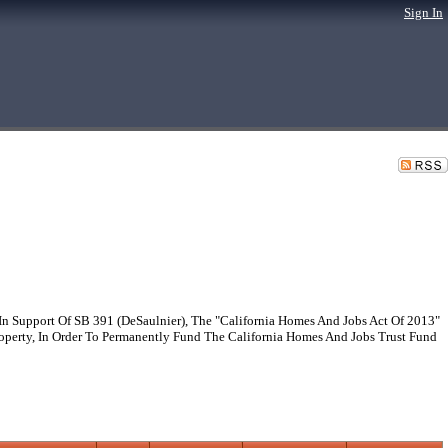
Sign In
 Support Of SB 391 (DeSaulnier), The "California Homes And Jobs Act Of 2013"
perty, In Order To Permanently Fund The California Homes And Jobs Trust Fund