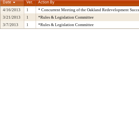
Date
Ver.
Action By
4/16/2013
1
* Concurrent Meeting of the Oakland Redevelopment Succe
3/21/2013
1
*Rules & Legislation Committee
3/7/2013
1
*Rules & Legislation Committee