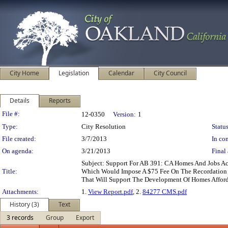
City Home
Legislation
Calendar
City Council
Details
Reports
Legislation Details
File #:
12-0350
Version:
1
Type:
City Resolution
Status
File created:
3/7/2013
In con
On agenda:
3/21/2013
Final 
Subject: Support For AB 391: CA Homes And Jobs Ac
Title:
Which Would Impose A $75 Fee On The Recordation O
That Will Support The Development Of Homes Affor
Attachments:
1.
View Report.pdf
, 2.
84277 CMS.pdf
History (3)
Text
3 records
Group
Export