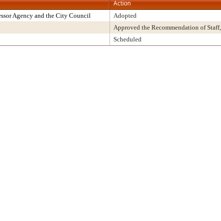
Action
ssor Agency and the City Council
Adopted
Approved the Recommendation of Staff,
Scheduled