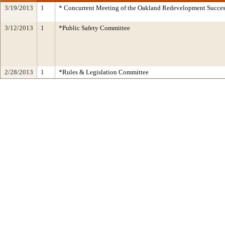
3/19/2013
1
* Concurrent Meeting of the Oakland Redevelopment Succes
3/12/2013
1
*Public Safety Committee
2/28/2013
1
*Rules & Legislation Committee