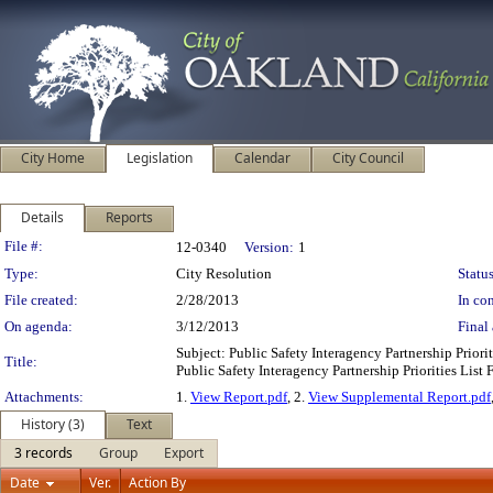
City Home
Legislation
Calendar
City Council
Details
Reports
Legislation Details
File #:
12-0340
Version:
1
Type:
City Resolution
Status
File created:
2/28/2013
In con
On agenda:
3/12/2013
Final 
Subject: Public Safety Interagency Partnership Prio
Title:
Public Safety Interagency Partnership Priorities Lis
Attachments:
1.
View Report.pdf
, 2.
View Supplemental Report.pdf
History (3)
Text
3 records
Group
Export
Date
Ver.
Action By