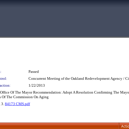
:
Passed
trol:
Concurrent Meeting of the Oakland Redevelopment Agency / Ci
action:
1/22/2013
ffice Of The Mayor Recommendation: Adopt A Resolution Confirming The Mayor's 
rs Of The Commission On Aging
, 3.
84173 CMS.pdf
Acti