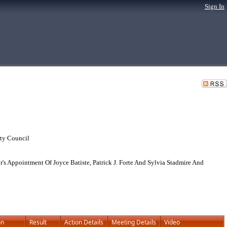
Sign In
ty Council
Appointment Of Joyce Batiste, Patrick J. Forte And Sylvia Stadmire And
on
Result
Action Details
Meeting Details
Video