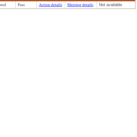
ted
Pass
Action details
Meeting details
Not available