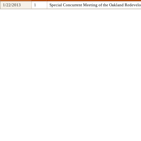
1/22/2013
1
Special Concurrent Meeting of the Oakland Redevel