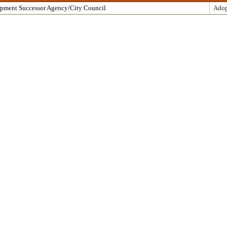
opment Successor Agency/City Council
Adop