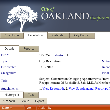
City Home
Legislation
Calendar
City Council
Details
Reports
Legislation Details
File #:
12-0252
Version:
1
Type:
City Resolution
Status
File created:
1/10/2013
In con
On agenda:
Final 
Subject: Commission On Aging Appointments From: O
Title:
Reappointment Of Rochelle S. Zak, M.D. As Membe
Attachments:
1.
View Report.pdf
, 2.
View Supplemental Report.pdf
History (1)
Text
1 record
Group
Export
Date
Ver.
Action By