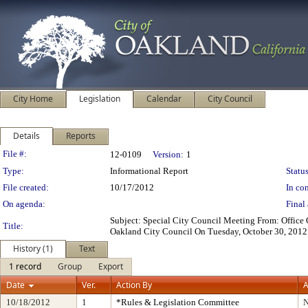
City Home
Legislation
Calendar
City Council
Details
Reports
Legislation Details
File #:
12-0109
Version:
1
Type:
Informational Report
Status
File created:
10/17/2012
In con
On agenda:
Final 
Subject: Special City Council Meeting From: Office
Title:
Oakland City Council On Tuesday, October 30, 2012 
History (1)
Text
1 record
Group
Export
Date
Ver.
Action By
A
10/18/2012
1
*Rules & Legislation Committee
N