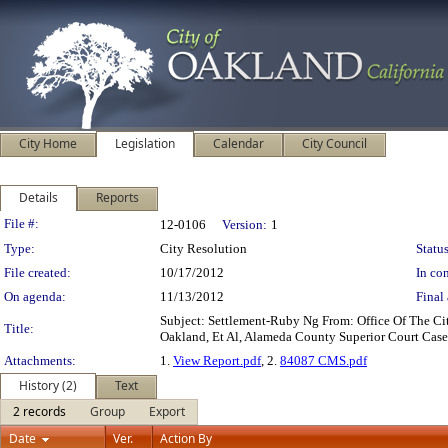
City Home
Legislation
Calendar
City Council
Details
Reports
Legislation Details
File #:
12-0106
Version:
1
Type:
City Resolution
Status
File created:
10/17/2012
In con
On agenda:
11/13/2012
Final 
Subject: Settlement-Ruby Ng From: Office Of The C
Title:
Oakland, Et Al, Alameda County Superior Court Case
Attachments:
1.
View Report.pdf
, 2.
84087 CMS.pdf
History (2)
Text
2 records
Group
Export
Date
Ver.
Action By