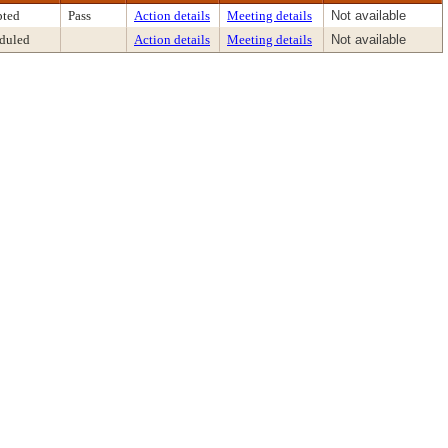
ted
Pass
Action details
Meeting details
Not available
duled
Action details
Meeting details
Not available