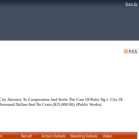
Sign In
City Attorney To Compromise And Settle The Case Of Ruby Ng v. City Of
housand Dollars And No Cents ($35,000.00). (Public Works).
on
Result
Action Details
Meeting Details
Video