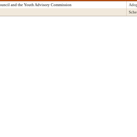
Council and the Youth Advisory Commission
Adop
Sche