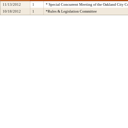
11/13/2012
1
* Special Concurrent Meeting of the Oakland City 
10/18/2012
1
*Rules & Legislation Committee