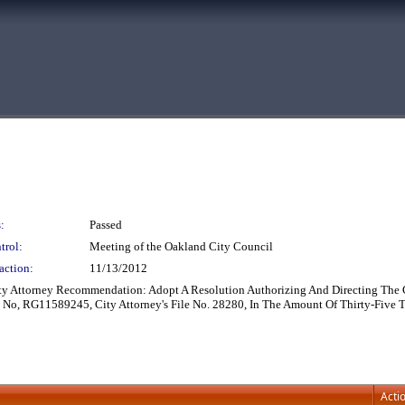
:
Passed
trol:
Meeting of the Oakland City Council
action:
11/13/2012
ity Attorney Recommendation: Adopt A Resolution Authorizing And Directing The 
 No, RG11589245, City Attorney's File No. 28280, In The Amount Of Thirty-Five T
Acti