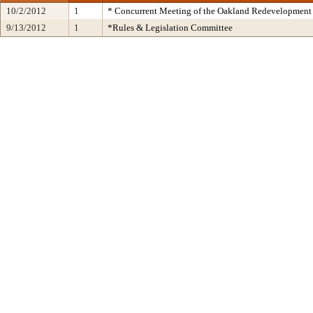
10/2/2012
1
* Concurrent Meeting of the Oakland Redevelopment 
9/13/2012
1
*Rules & Legislation Committee