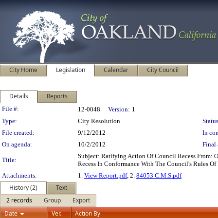
City Home
Legislation
Calendar
City Council
Details
Reports
Legislation Details
File #:
12-0048
Version:
1
Type:
City Resolution
Status
File created:
9/12/2012
In con
On agenda:
10/2/2012
Final 
Subject: Ratifying Action Of Council Recess From:
Title:
Recess In Conformance With The Council's Rules Of 
Attachments:
1.
View Report.pdf
, 2.
84053 C.M.S.pdf
History (2)
Text
2 records
Group
Export
Date
Ver.
Action By