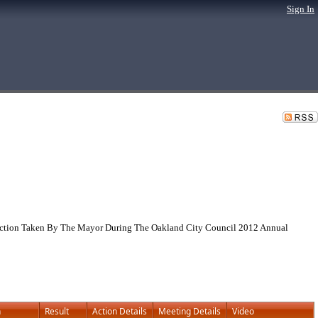
Sign In
g Action Taken By The Mayor During The Oakland City Council 2012 Annual
n
Result
Action Details
Meeting Details
Video