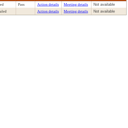
ed
Pass
Action details
Meeting details
Not available
uled
Action details
Meeting details
Not available