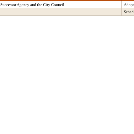
Successor Agency and the City Council
Adopt
Sched