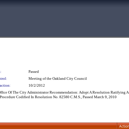
:
Passed
trol:
Meeting of the Oakland City Council
action:
10/2/2012
 Office Of The City Administrator Recommendation: Adopt A Resolution Ratifyin
Procedure Codified In Resolution No. 82580 C.M.S., Passed March 9, 2010
Actio