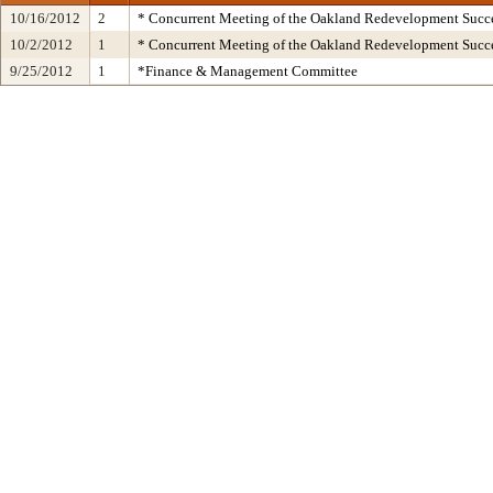
10/16/2012
2
* Concurrent Meeting of the Oakland Redevelopment Succe
10/2/2012
1
* Concurrent Meeting of the Oakland Redevelopment Succe
9/25/2012
1
*Finance & Management Committee