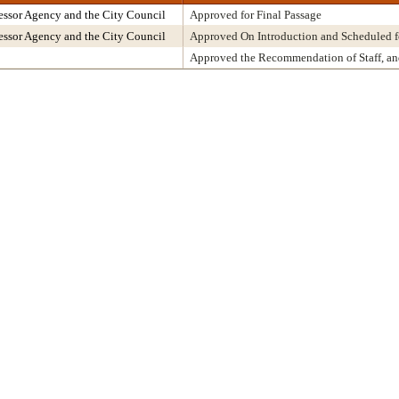
ssor Agency and the City Council
Approved for Final Passage
ssor Agency and the City Council
Approved On Introduction and Scheduled f
Approved the Recommendation of Staff, a