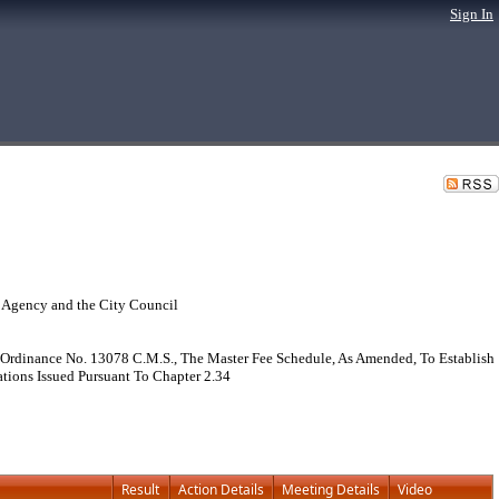
Sign In
 Agency and the City Council
Ordinance No. 13078 C.M.S., The Master Fee Schedule, As Amended, To Establish
ations Issued Pursuant To Chapter 2.34
Result
Action Details
Meeting Details
Video