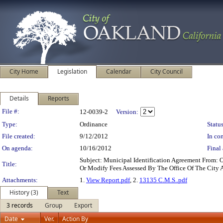
City Home
Legislation
Calendar
City Council
Details
Reports
Legislation Details
File #:
12-0039-2
Version:
Type:
Ordinance
Status
File created:
9/12/2012
In con
On agenda:
10/16/2012
Final 
Subject: Municipal Identification Agreement From:
Title:
Or Modify Fees Assessed By The Office Of The City Ad
Attachments:
1.
View Report.pdf
, 2.
13135 C.M.S..pdf
History (3)
Text
3 records
Group
Export
Date
Ver.
Action By