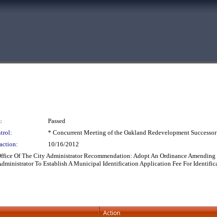
:
Passed
trol:
* Concurrent Meeting of the Oakland Redevelopment Successor
action:
10/16/2012
 Office Of The City Administrator Recommendation: Adopt An Ordinance Amending 
ministrator To Establish A Municipal Identification Application Fee For Identific
Action