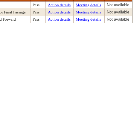
Pass
Action details
Meeting details
Not available
or Final Passage
Pass
Action details
Meeting details
Not available
nd Forward
Pass
Action details
Meeting details
Not available