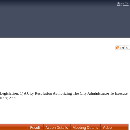
Sign In
egislation: 1) A City Resolution Authorizing The City Administrator To Execute
dents; And
Result
Action Details
Meeting Details
Video