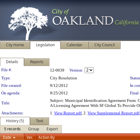
City Home
Legislation
Calendar
City Council
Details
Reports
Legislation Details
File #:
12-0039
Version:
Type:
City Resolution
Status
File created:
9/12/2012
In con
On agenda:
9/25/2012
Final 
Subject: Municipal Identification Agreement From: 
Title:
A Licensing Agreement With SF Global To Provide Of
Attachments:
1.
View Report.pdf
, 2.
View Supplemental Report.pdf
History (5)
Text
5 records
Group
Export
Date
Ver.
Action By