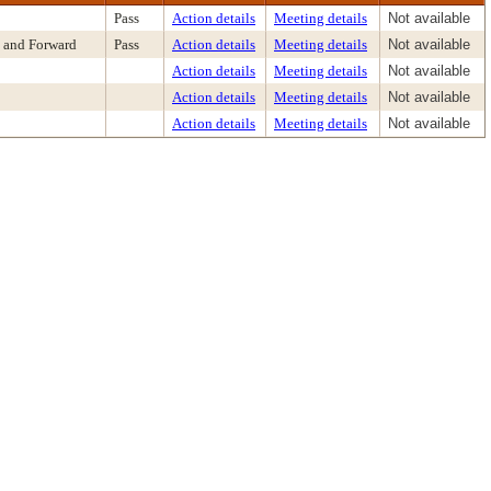
Pass
Action details
Meeting details
Not available
 and Forward
Pass
Action details
Meeting details
Not available
Action details
Meeting details
Not available
Action details
Meeting details
Not available
Action details
Meeting details
Not available