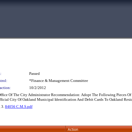
:
Passed
trol:
*Finance & Management Committee
action:
10/2/2012
Office Of The City Administrator Recommendation: Adopt The Following Pieces Of L
ficial City Of Oakland Municipal Identification And Debit Cards To Oakland Resi
, 3.
84056 C.M.S.pdf
Action