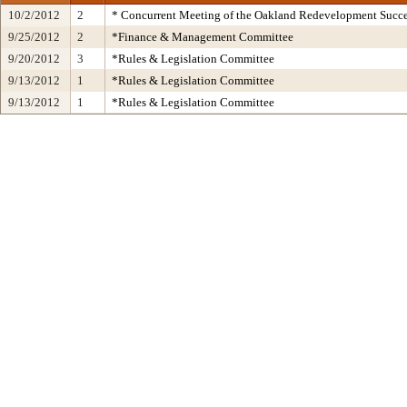
10/2/2012
2
* Concurrent Meeting of the Oakland Redevelopment Succe
9/25/2012
2
*Finance & Management Committee
9/20/2012
3
*Rules & Legislation Committee
9/13/2012
1
*Rules & Legislation Committee
9/13/2012
1
*Rules & Legislation Committee