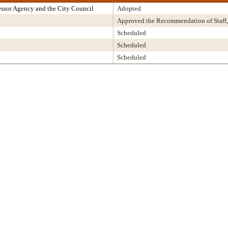
ssor Agency and the City Council
Adopted
Approved the Recommendation of Staff,
Scheduled
Scheduled
Scheduled