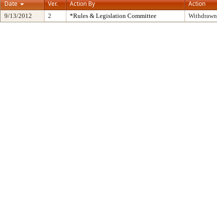
Date
Ver.
Action By
Action
9/13/2012
2
*Rules & Legislation Committee
Withdrawn