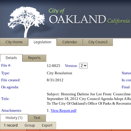
City Home
Legislation
Calendar
City Council
Details
Reports
Legislation Details
File #:
12-0025
Version:
Type:
City Resolution
Status
File created:
8/31/2012
In con
On agenda:
Final 
Subject: Honoring Darlene Joe Lee From: Councilm
Title:
September 18, 2012 City Council Agenda Adopt A Re
To The City Of Oakland's Office Of Parks & Recreati
Attachments:
1.
View Report.pdf
History (1)
Text
1 record
Group
Export