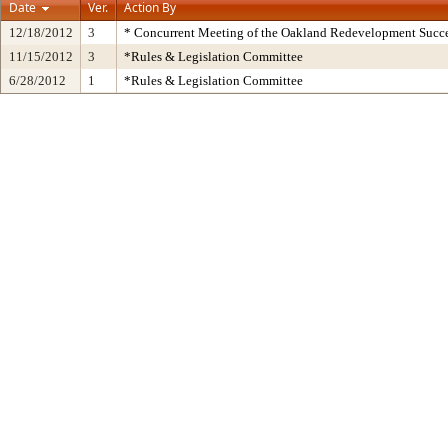
Date
Ver.
Action By
12/18/2012
3
* Concurrent Meeting of the Oakland Redevelopment Succe
11/15/2012
3
*Rules & Legislation Committee
6/28/2012
1
*Rules & Legislation Committee