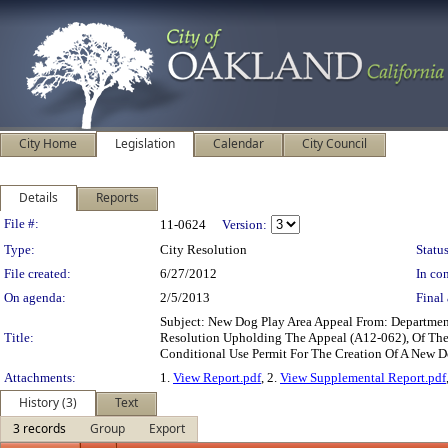
City Home
Legislation
Calendar
City Council
Details
Reports
Legislation Details
File #:
11-0624
Version:
Type:
City Resolution
Status
File created:
6/27/2012
In con
On agenda:
2/5/2013
Final 
Subject: New Dog Play Area Appeal From: Departmen
Title:
Resolution Upholding The Appeal (A12-062), Of The
Conditional Use Permit For The Creation Of A New Do
Attachments:
1.
View Report.pdf
, 2.
View Supplemental Report.pdf
History (3)
Text
3 records
Group
Export