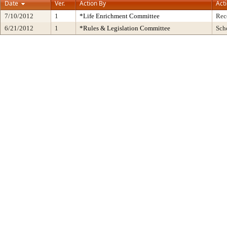
Date
Ver.
Action By
Act
7/10/2012
1
*Life Enrichment Committee
Rec
6/21/2012
1
*Rules & Legislation Committee
Sch