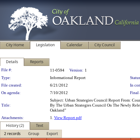
City Home
Legislation
Calendar
City Council
Details
Reports
Legislation Details
File #:
11-0594
Version:
1
Type:
Informational Report
Status
File created:
6/21/2012
In con
On agenda:
7/10/2012
Final 
Subject: Urban Strategies Council Report From: Co
Title:
By The Urban Strategies Council On The Newly Relea
Oakland”
Attachments:
1.
View Report.pdf
History (2)
Text
2 records
Group
Export