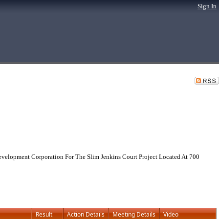
Sign In
evelopment Corporation For The Slim Jenkins Court Project Located At 700
Result
Action Details
Meeting Details
Video