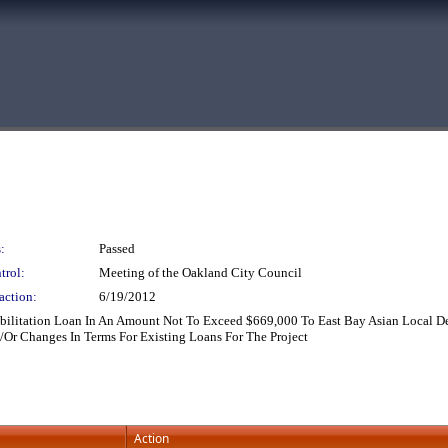
:
Passed
trol:
Meeting of the Oakland City Council
action:
6/19/2012
abilitation Loan In An Amount Not To Exceed $669,000 To East Bay Asian Local D
/Or Changes In Terms For Existing Loans For The Project
Action