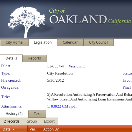
City Home
Legislation
Calendar
City Council
Details
Reports
Legislation Details
File #:
11-0534-4
Version:
1
Type:
City Resolution
Status
File created:
5/30/2012
In con
On agenda:
Final 
5) A Resolution Authorizing A Preservation And Reh
Title:
Willow Street, And Authorizing Loan Extensions And
Attachments:
1.
83922 CMS.pdf
History (2)
Text
2 records
Group
Export
Date
Ver.
Action By