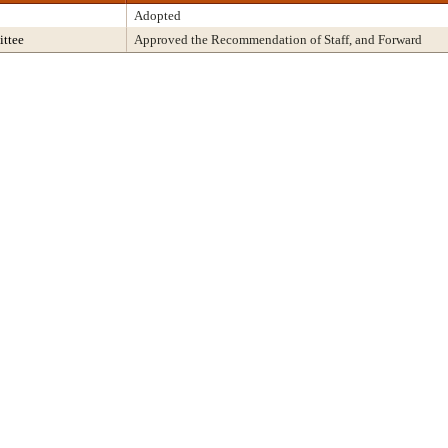
Adopted
ttee
Approved the Recommendation of Staff, and Forward