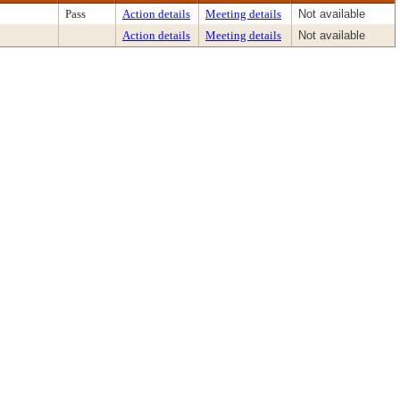
Pass
Action details
Meeting details
Not available
Action details
Meeting details
Not available