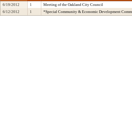
6/19/2012
1
Meeting of the Oakland City Council
6/12/2012
1
*Special Community & Economic Development Commi