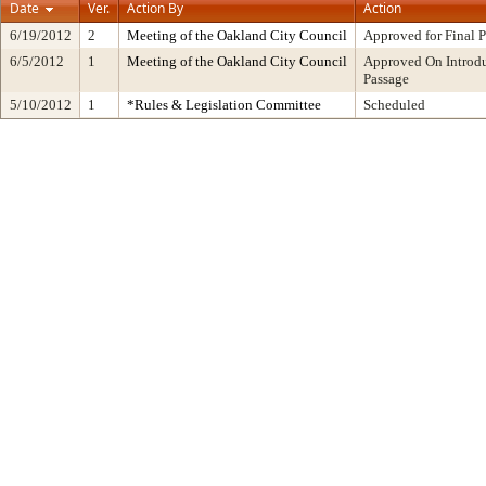
Date
Ver.
Action By
Action
6/19/2012
2
Meeting of the Oakland City Council
Approved for Final 
6/5/2012
1
Meeting of the Oakland City Council
Approved On Introdu
Passage
5/10/2012
1
*Rules & Legislation Committee
Scheduled