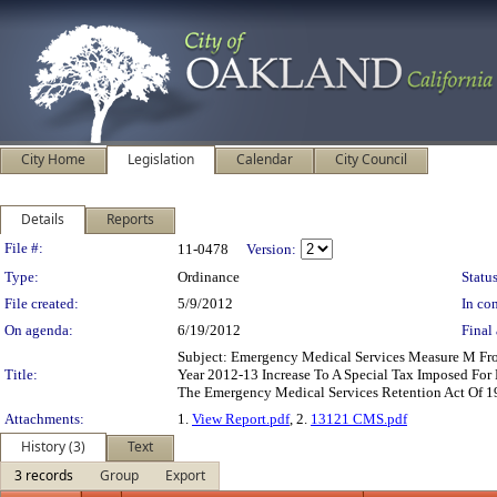
City Home
Legislation
Calendar
City Council
Details
Reports
Legislation Details
File #:
11-0478
Version:
Type:
Ordinance
Status
File created:
5/9/2012
In con
On agenda:
6/19/2012
Final 
Subject: Emergency Medical Services Measure M Fro
Title:
Year 2012-13 Increase To A Special Tax Imposed For
The Emergency Medical Services Retention Act Of 
Attachments:
1.
View Report.pdf
, 2.
13121 CMS.pdf
History (3)
Text
3 records
Group
Export