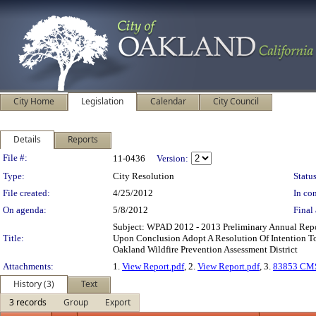
City Home
Legislation
Calendar
City Council
Details
Reports
Legislation Details
File #:
11-0436
Version:
Type:
City Resolution
Status
File created:
4/25/2012
In con
On agenda:
5/8/2012
Final 
Subject: WPAD 2012 - 2013 Preliminary Annual Repo
Title:
Upon Conclusion Adopt A Resolution Of Intention T
Oakland Wildfire Prevention Assessment District
Attachments:
1.
View Report.pdf
, 2.
View Report.pdf
, 3.
83853 CMS
History (3)
Text
3 records
Group
Export