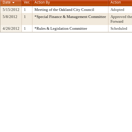
Date
Ver.
Action By
Action
5/15/2012
1
Meeting of the Oakland City Council
Adopted
5/8/2012
1
*Special Finance & Management Committee
Approved the
Forward
4/26/2012
1
*Rules & Legislation Committee
Scheduled