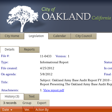
City Home
Legislation
Calendar
City Council
Details
Reports
Legislation Details
File #:
11-0433
Version:
1
Type:
Informational Report
Status
File created:
4/25/2012
In con
On agenda:
5/8/2012
Final 
Subject: Oakland Army Base Audit Report FY 2010 
Title:
Report Presenting The Oakland Army Base Audit Repo
Attachments:
1.
View report.pdf
History (3)
Text
3 records
Group
Export
Date
Ver.
Action By