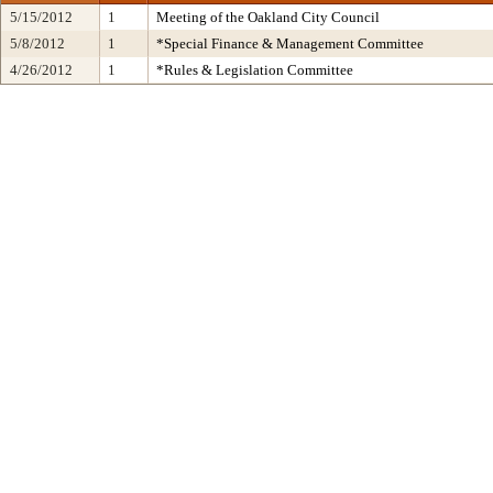
5/15/2012
1
Meeting of the Oakland City Council
5/8/2012
1
*Special Finance & Management Committee
4/26/2012
1
*Rules & Legislation Committee