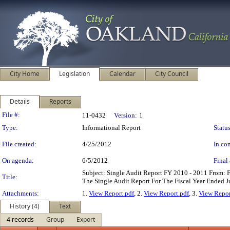
City Home
Legislation
Calendar
City Council
Details
Reports
Legislation Details
File #:
11-0432
Version:
1
Type:
Informational Report
Status
File created:
4/25/2012
In con
On agenda:
6/5/2012
Final 
Subject: Single Audit Report FY 2010 - 2011 From
Title:
The Single Audit Report For The Fiscal Year Ended 
Attachments:
1.
View Report.pdf
, 2.
View Report.pdf
, 3.
View Repor
History (4)
Text
4 records
Group
Export