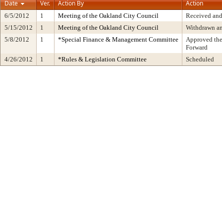
Date
Ver.
Action By
Action
6/5/2012
1
Meeting of the Oakland City Council
Received and
5/15/2012
1
Meeting of the Oakland City Council
Withdrawn a
5/8/2012
1
*Special Finance & Management Committee
Approved the
Forward
4/26/2012
1
*Rules & Legislation Committee
Scheduled