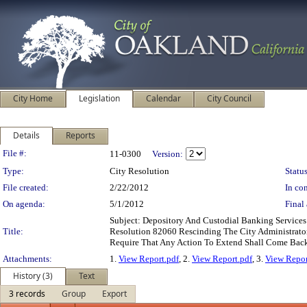
City Home
Legislation
Calendar
City Council
Details
Reports
Legislation Details
File #:
11-0300
Version:
Type:
City Resolution
Status
File created:
2/22/2012
In con
On agenda:
5/1/2012
Final 
Subject: Depository And Custodial Banking Servic
Title:
Resolution 82060 Rescinding The City Administrator
Require That Any Action To Extend Shall Come Back
Attachments:
1.
View Report.pdf
, 2.
View Report.pdf
, 3.
View Repor
History (3)
Text
3 records
Group
Export