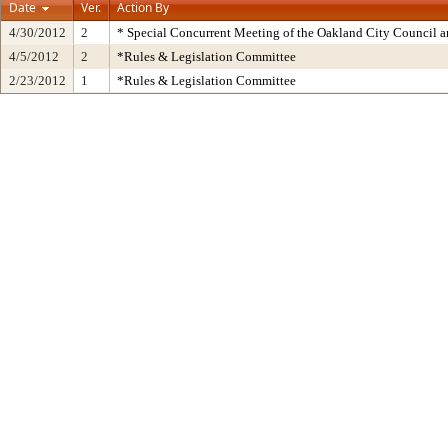
Date
Ver.
Action By
4/30/2012
2
* Special Concurrent Meeting of the Oakland City Council 
4/5/2012
2
*Rules & Legislation Committee
2/23/2012
1
*Rules & Legislation Committee