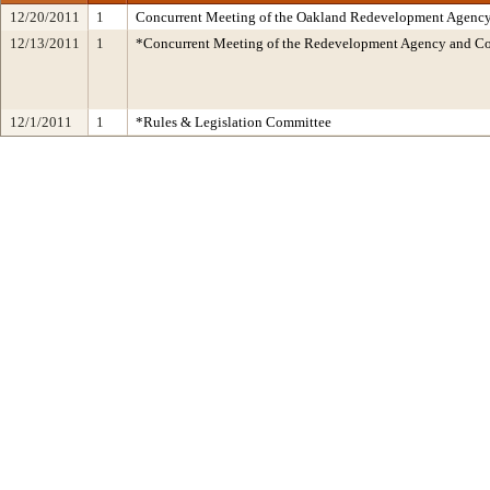
12/20/2011
1
Concurrent Meeting of the Oakland Redevelopment Agency/
12/13/2011
1
*Concurrent Meeting of the Redevelopment Agency and 
12/1/2011
1
*Rules & Legislation Committee