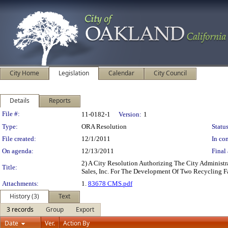
City Home
Legislation
Calendar
City Council
Details
Reports
Legislation Details
File #:
11-0182-1
Version:
1
Type:
ORA Resolution
Status
File created:
12/1/2011
In con
On agenda:
12/13/2011
Final 
2) A City Resolution Authorizing The City Administ
Title:
Sales, Inc. For The Development Of Two Recycling F
Attachments:
1.
83678 CMS.pdf
History (3)
Text
3 records
Group
Export
Date
Ver.
Action By