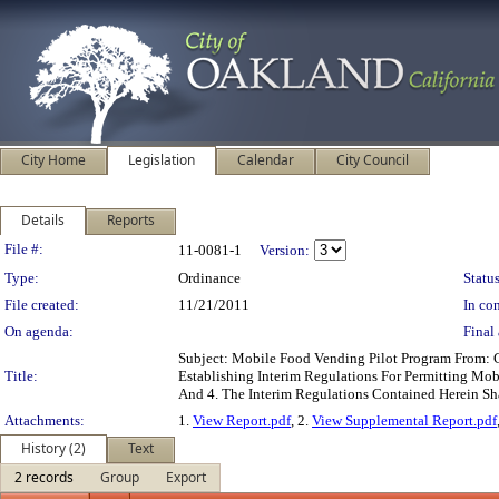
City Home
Legislation
Calendar
City Council
Details
Reports
Legislation Details
File #:
11-0081-1
Version:
Type:
Ordinance
Status
File created:
11/21/2011
In con
On agenda:
Final 
Subject: Mobile Food Vending Pilot Program From:
Title:
Establishing Interim Regulations For Permitting Mobi
And 4. The Interim Regulations Contained Herein S
Attachments:
1.
View Report.pdf
, 2.
View Supplemental Report.pdf
History (2)
Text
2 records
Group
Export