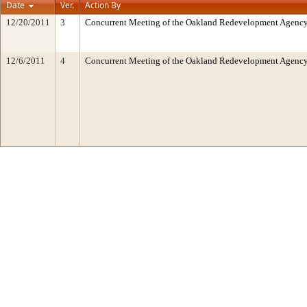
Date
Ver.
Action By
12/20/2011
3
Concurrent Meeting of the Oakland Redevelopment Agency/
12/6/2011
4
Concurrent Meeting of the Oakland Redevelopment Agency