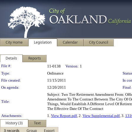
City Home
Legislation
Calendar
City Council
Details
Reports
Legislation Details
File #:
11-0138
Version:
1
Type:
Ordinance
Status
File created:
11/15/2011
In con
On agenda:
12/20/2011
Final 
Subject: Two Tier Retirement Amendment From: Off
Amendment To The Contract Between The City Of Oak
Title:
Things, Would Establish A Different Level Of Retire
The Effective Date Of The Contract
Attachments:
1.
View Report.pdf
, 2.
View Supplemental.pdf
, 3.
131
History (3)
Text
3 records
Group
Export