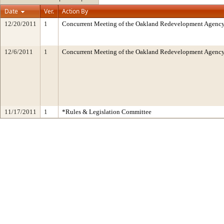
Date
Ver.
Action By
12/20/2011
1
Concurrent Meeting of the Oakland Redevelopment Agency/
12/6/2011
1
Concurrent Meeting of the Oakland Redevelopment Agency
11/17/2011
1
*Rules & Legislation Committee