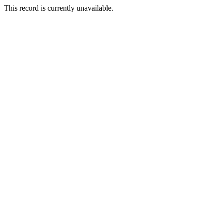
This record is currently unavailable.