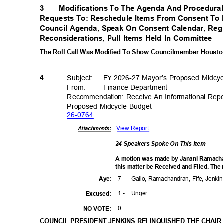
3
Modifications To The Agenda And Procedural
Requests To: Reschedule Items From Consent To
Council Agenda, Speak On Consent Calendar, Regi
Reconsiderations, Pull Items Held In Committee
The Roll Call Was Modified To Show Councilmember Houston
Subject: FY
2026-27 Mayor’s Proposed Midcy
4
From: Finance
Departm
ent
Recommendation: Receive An Informational Rep
Proposed Midcycle Budget
26-07
64
View Report
Attachments:
24 Speakers Spoke On This Item
A motion was made by Janani Ramach
this matter be Received and Filed. The
7 -
Gallo, Ramachandran, Fife, Jenk
Aye
:
1 -
Unge
r
Excuse
d:
0
NO VOTE:
COUNCIL PRESIDENT JENKINS RELINQUISHED THE CHAIR 