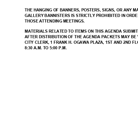
THE HANGING OF BANNERS, POSTERS, SIGNS, OR ANY 
GALLERY BANNISTERS IS STRICTLY PROHIBITED IN ORD
THOSE ATTENDING MEETINGS.
MATERIALS RELATED TO ITEMS ON THIS AGENDA SUBMIT
AFTER DISTRIBUTION OF THE AGENDA PACKETS MAY BE 
CITY CLERK, 1 FRANK H. OGAWA PLAZA, 1ST AND 2ND F
8:30 A.M. TO 5:00 P.M.