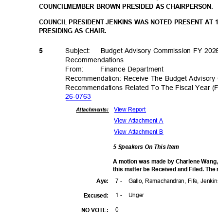
COUNCILMEMBER BROWN PRESIDED AS CHAIRPERSON.
COUNCIL PRESIDENT JENKINS WAS NOTED PRESENT AT 
PRESIDING AS CHAIR.
Subject: Budget
Advisory Commission FY 202
5
Recommenda
tions
From
:
Finance Depar
tment
Recommendation: Receive The Budget Advisory
Recommendations Related To The Fiscal Year (
26-07
63
View Report
Attachments:
View Attachment A
View Attachment B
5 Speakers On This Item
A motion was made by Charlene Wang,
this matter be Received and Filed. The
7 -
Gallo, Ramachandran, Fife, Jenk
Aye
:
1 -
Unge
r
Excuse
d:
0
NO VOTE: