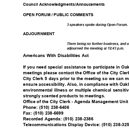
Council Acknowledgments/A
nnoucements
OPEN FORUM / PUBLIC COMMENTS
3 speakers spoke during Open Forum
ADJOURNM
ENT
There being no further business, and 
adjourned the meeting at 12:43 p.m.
Americans With Disabilities Act
If you need special assistance to participate in 
meetings please contact the Office of the City Cle
City Clerk 5 days prior to the meeting so we can
ensure accessibility. Also, in compliance with Oak
environmental illness or multiple chemical sensiti
strongly scented products to meetings.
Office of the City Clerk - Agenda Management Uni
Phone: (510) 238-6406
Fax: (510) 238-6699
Recorded Agenda: (510) 238-2386
Telecommunications Display Device: (510) 238-3