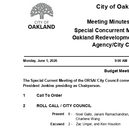
City of Oa
Meeting Minutes
Special Concurrent M
Oakland Redevelopm
Agency/City 
Monday, June 1, 2026
9:00 A
Budget Mee
The Special Current Meeting of the ORSA/ City Council conv
President Jenkins presiding as Chairperson.
1
Call To Order
2
ROLL CALL / CITY COUNCIL
6 -
Prese
nt
Noel Gallo, Janani Ramachandran,
Charlene Wang
2 -
Zac Unger, and Ken Houston
Excuse
d