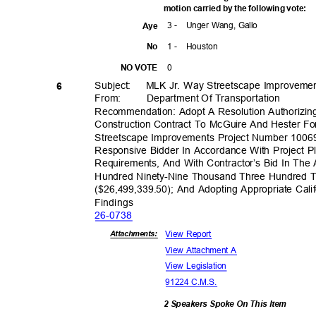
motion carried by the following vote:
3 -
Unger Wang, Gallo
Aye
1 -
Houst
on
No
0
NO VOTE
Subject: MLK
Jr. Way Streetscape Improveme
6
From: Department
Of Transporta
tion
Recommendation: Adopt A Resolution Authorizin
Construction Contract To McGuire And Hester Fo
Streetscape Improvements Project Number 100
Responsive Bidder In Accordance With Project Pl
Requirements, And With Contractor’s Bid In The
Hundred Ninety-Nine Thousand Three Hundred Th
($26,499,339.50); And Adopting Appropriate Cali
Findin
gs
26-07
38
View Report
Attachmen
ts:
View Attachment A
View Legislation
91224 C.M.S.
2 Speakers Spoke On This Item