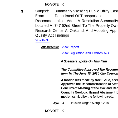
0
NO VOTE
Subject: Summ
arily
Vacating Public Utility E
3
From: Department
Of Transporta
tion
Recommendation: Adopt A Resolution Summarily 
Located At 747 52nd Street To The Property Own
Research Center At Oakland, And Adopting Appro
Quality Act Findings
26-06
76
View Report
Attachmen
ts:
View Legislation And Exhibits A-B
0 Speakers Spoke On This Item
The Committee Approved The Recomme
Item To The June 16, 2026 City Coun
A motion was made by Noel Gallo, sec
Approved the Recommendation of Staff
Concurrent Meeting of the Oakland R
Council / Geologic Hazard Abatement D
motion carried by the following vote:
4 -
Houston Unger Wang, Gallo
Aye
0
NO VOTE