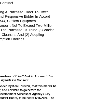
 Contract
rding A Purchase Order To Owen
And Responsive Bidder In Accord
0533, Custom Equipment
e Amount Not To Exceed Two Million
r The Purchase Of Three (3) Vactor
 Cleaners; And (2) Adopting
emption Findings
ndation Of Staff And To Forward This
cil Agenda On Consent
onded by Ken Houston, that this matter be
, and Forward to go before the
edevelopment Successor Agency / City
istrict Board, to be heard 6/16/2026. The