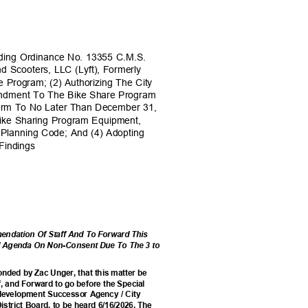
ding Ordinance No. 13355 C.M.S.
nd Scooters, LLC (Lyft), Formerly
e Program; (2) Authorizing The City
mendment To The Bike Share Program
Term To No Later Than December 31,
 Bike Sharing Program Equipment,
 Planning Code; And (4) Adopting
t Findings
ndation Of Staff And To Forward This
il Agenda On Non-Consent Due To The 3 to
nded by Zac Unger, that this matter be
, and Forward to go before the Special
edevelopment Successor Agency / City
istrict Board, to be heard 6/16/2026. The