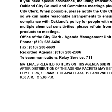
If you need special assistance, including translati
Oakland City Council and Committee meetings plea
City Clerk. When possible, please notify the City C
so we can make reasonable arrangements to ensure
compliance with Oakland's policy for people with 
multiple chemical sensitivities, please refrain fr
products to meetings.
Office of the City Clerk - Agenda Management Uni
Phone: (510) 238-6406
Fax: (510) 238-6699
Recorded Agenda: (510) 238-2386
Telecommunications Relay Service: 711
MATERIALS RELATED TO ITEMS ON THIS AGENDA SUBMIT
AFTER DISTRIBUTION OF THE AGENDA PACKETS MAY BE 
CITY CLERK, 1 FRANK H. OGAWA PLAZA, 1ST AND 2ND F
8:30 A.M. TO 5:00 P.M.