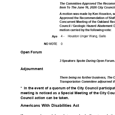
The Committee Approved The Recomme
Item To The June 16, 2026 City Coun
A motion was made by Ken Houston, se
Approved the Recommendation of Staff
Concurrent Meeting of the Oakland R
Council / Geologic Hazard Abatement D
motion carried by the following vote:
4 -
Houston Unger Wang, Gallo
Aye
0
NO VOTE
Open Forum
3 Speakers Spoke During Open Forum
Adjournm
ent
There being no further business, The
Transportation Committee adjourned t
* In
the event of a quorum of the City Council particip
meeting is noticed as a Special Meeting of the City Cou
Council action can be taken.
Americans With Disabilities Act