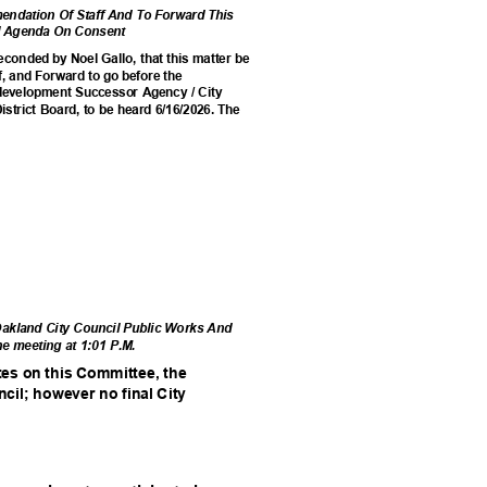
ndation Of Staff And To Forward This
cil Agenda On Consent
conded by Noel Gallo, that this matter be
, and Forward to go before the
edevelopment Successor Agency / City
istrict Board, to be heard 6/16/2026. The
.
 Oakland City Council Public Works And
he meeting at 1:01 P.M.
ates on this Committee, the
ncil; however no final City