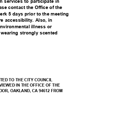
on services to participate in
se contact the Office of the
lerk 5 days prior to the meeting
 accessibility. Also, in
environmental illness or
om wearing strongly scented
t
TED TO THE CITY COUNCIL
VIEWED IN THE OFFICE OF THE
LOOR, OAKLAND, CA 94612 FROM