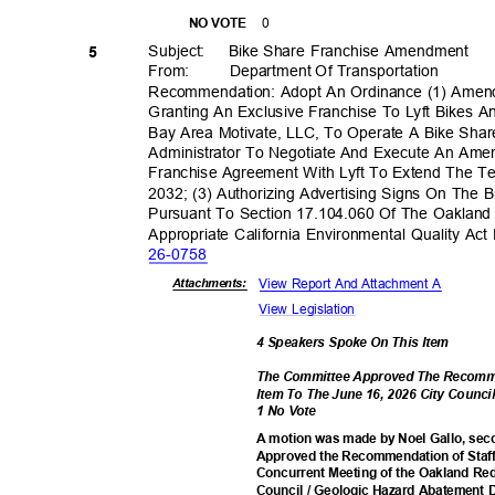
0
NO VOTE
Subject: Bike
Share Franchise Amendment
5
From: Department
Of Transporta
tion
Recommendation: Adopt An Ordinance (1) Amen
Granting An Exclusive Franchise To Lyft Bikes A
Bay Area Motivate, LLC, To Operate A Bike Shar
Administrator To Negotiate And Execute An A
Franchise Agreement With Lyft To Extend The 
2032; (3) Authorizing Advertising Signs On The
Pursuant To Section 17.104.060 Of The Oakland
Appropriate California Environmental Quality Ac
26-07
58
View Report And Attachment A
Attachmen
ts:
View Legislation
4 Speakers Spoke On This Item
The Committee Approved The Recomme
Item To The June 16, 2026 City Counc
1 No Vote
A motion was made by Noel Gallo, seco
Approved the Recommendation of Staff
Concurrent Meeting of the Oakland R
Council / Geologic Hazard Abatement D