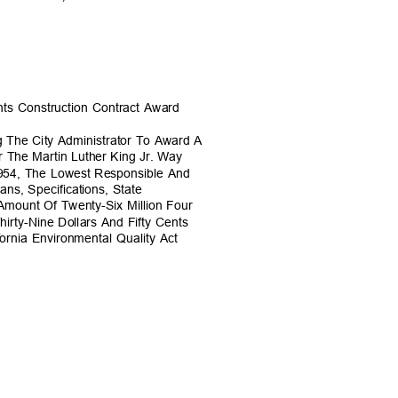
nts Construction Contract Award
g The City Administrator To Award A
r The Martin Luther King Jr. Way
6954, The Lowest Responsible And
ans, Specifications, State
 Amount Of Twenty-Six Million Four
irty-Nine Dollars And Fifty Cents
fornia Environmental Quality Act