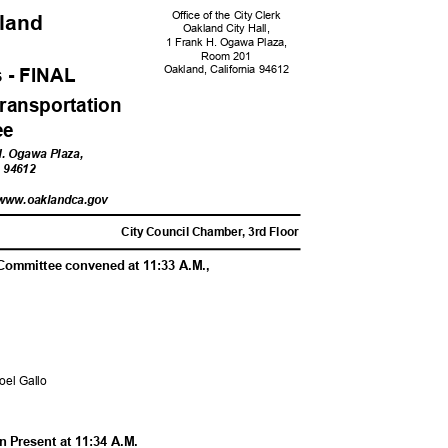
Office of the City Clerk
kland
Oakland City Hall,
1 Frank H. Ogawa Plaza,
Room 201
Oakland, California 94612
 - FINA
L
ransportati
on
tee
 H. Ogawa Plaza,
ia 94612
/www.oaklandc
a.gov
M
City Council Chamber, 3rd Floor
 Committee convened at 11:33 A.M.,
Noel Gallo
 Present at 11:34 A.M.