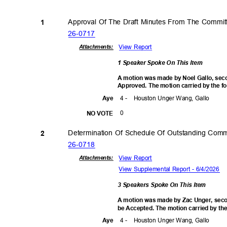
Approval Of The Draft Minutes From The Commi
1
26-07
17
View Report
Attachmen
ts:
1 Speaker Spoke On This Item
A motion was made by Noel Gallo, seco
Approved. The motion carried by the f
4 -
Houston Unger Wang, Gallo
Aye
0
NO VOTE
Determination Of Schedule Of Outstanding Com
2
26-07
18
View Report
Attachmen
ts:
View Supplemental Report - 6/4/2026
3 Speakers Spoke On This Item
A motion was made by Zac Unger, seco
be Accepted. The motion carried by the
4 -
Houston Unger Wang, Gallo
Aye