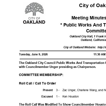
City of Oa
Meeting Minutes
* Public Works And T
Commit
Oakland City Hall, 1 Frank
Oakland, Californ
City of Oakland Website:
http:/
Tuesday, June 9, 2026
11:30 A
The Oakland City Council Public Works And Transportation
with Councilmember Unger presiding as Chairperson.
COMMITTEE MEMBERSHIP:
Roll Call / Call To Order
3 -
Zac Unger, Charlene Wang, and 
Prese
nt
1 -
Ken Houston
Excuse
d
The Roll Call Was Modified To Show Councilmember Houston