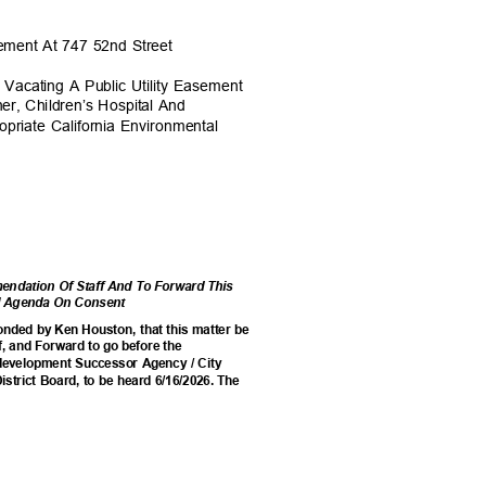
asement At 747 52nd Street
Vacating A Public Utility Easement
er, Children’s Hospital And
priate California Environmental
ndation Of Staff And To Forward This
cil Agenda On Consent
onded by Ken Houston, that this matter be
, and Forward to go before the
edevelopment Successor Agency / City
istrict Board, to be heard 6/16/2026. The