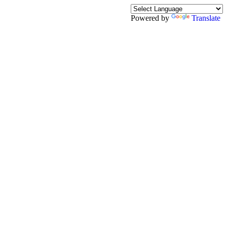
Powered by
Translate