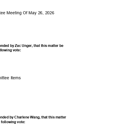
ttee Meeting Of May 26, 2026
nded by Zac Unger, that this matter be
ollowing vote:
mittee Items
nded by Charlene Wang, that this matter
 following vote: