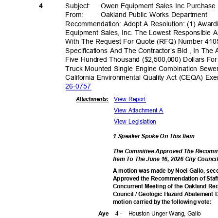
Subject: Owen
Equipment Sales Inc Purchase
4
From: Oakland
Public Works Department
Recommendation: Adopt A Resolution: (1) Awa
Equipment Sales, Inc. The Lowest Responsible 
With The Request For Quote (RFQ) Number 41
Specifications And The Contractor’s Bid , In Th
Five Hundred Thousand ($2,500,000) Dollars Fo
Truck Mounted Single Engine Combination Sewer
California Environmental Quality Act (CEQA) Ex
26-07
57
View Report
Attachmen
ts:
View Attachment A
View Legislation
1 Speaker Spoke On This Item
The Committee Approved The Recomme
Item To The June 16, 2026 City Coun
A motion was made by Noel Gallo, sec
Approved the Recommendation of Staff
Concurrent Meeting of the Oakland R
Council / Geologic Hazard Abatement D
motion carried by the following vote:
4 -
Houston Unger Wang, Gallo
Aye