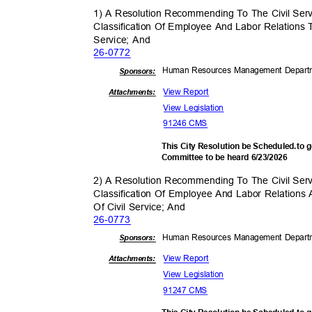
1) A Resolution Recommending To The Civil Se
Classification Of Employee And Labor Relations
Service; And
26-07
72
Human Resources Management Depar
Sponsor
s:
View Report
Attachments:
View Legislation
91246 CMS
This City Resolution be Scheduled.to
Committee to be heard 6/23/2026
2) A Resolution Recommending To The Civil Se
Classification Of Employee And Labor Relations
Of Civil Service; And
26-07
73
Human Resources Management Depar
Sponsor
s:
View Report
Attachments:
View Legislation
91247 CMS