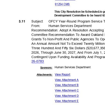
91254 CMS
This City Resolution be Scheduled.to
Development Committee to be heard 6
Subject: OFCY
Year-Round Program Service 
3.11
From: Human
Services Depar
tment
Recommendation: Adopt A Resolution Accepting
Committee Recommendation To Award Oakland 
Grants To Non-Profit And Public Agencies To O
An Annual Amount Not To Exceed Twenty Milli
Three Hundred And Fifty Six Dollars ($20,677,35
2026, Through June 30, 2027, And From July 1,
Contingent Upon Funding Availability And Pro
26-07
83
Human Services Department
Sponsor
s:
View Report
Attachments:
View Attachment A
View Attachment B
View Attachment C
View Attachment D
View Attachment E