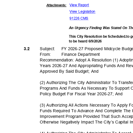
View Report
Attachments:
View Legislation
91226 CMS
An Urgency Finding Was Stated On T
This City Resolution be Scheduled.to 
to be heard 6/9/2026
Subject: FY
2026-27 Proposed Midcycle Bud
3.2
From: Finance
Departm
ent
Recommendation: Adopt A Resolution (1) Adopti
Years 2026-27 And Appropriating Funds And Re
Approved By Said Budget; And
(2) Authorizing The City Administrator To Tran
Programs And Funds As Necessary To Support O
Policy Budget For Fiscal Year 2026-27; And
(3) Authorizing All Actions Necessary To Apply 
Funds Required To Advance And Complete The Pr
Improvement Program Provided That Such Accep
Otherwise Negatively Impact The City’s Capita