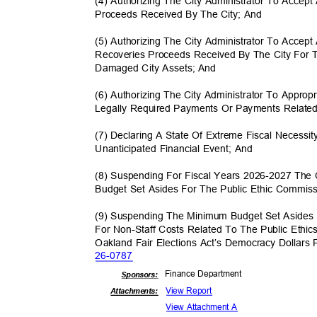
(4) Authorizing The City Administrator To Accep
Proceeds Received By The City; And
(5) Authorizing The City Administrator To Accep
Recoveries Proceeds Received By The City For
Damaged City Assets; And
(6) Authorizing The City Administrator To Appro
Legally Required Payments Or Payments Related
(7) Declaring A State Of Extreme Fiscal Necess
Unanticipated Financial Event; And
(8) Suspending For Fiscal Years 2026-2027 The
Budget Set Asides For The Public Ethic Commis
(9) Suspending The Minimum Budget Set Asides
For Non-Staff Costs Related To The Public Ethi
Oakland Fair Elections Act’s Democracy Dollar
26-07
87
Finance Depa
rtment
Sponsor
s:
View Report
Attachments:
View Attachment A