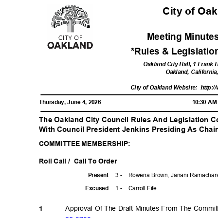
City of Oa
Meeting Minutes
*Rules & Legislati
Oakland City Hall, 1 Frank
Oakland, Californi
City of Oakland Website:
http:/
Thursday, June 4, 2026
10:30 A
The Oakland City Council Rules And Legislation 
With Council President Jenkins Presiding As Cha
COMMITTEE MEMBERSHIP:
Roll Call /
Call To Order
3 -
Rowena Brown, Janani Ramachand
Prese
nt
1 -
Carroll Fife
Excuse
d
Approval Of The Draft Minutes From The Commi
1