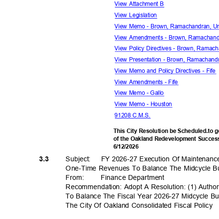
View Attachment B
View Legislation
View Memo - Brown, Ramachandran, U
View Amendments - Brown, Ramachand
View Policy Directives - Brown, Ramac
View Presentation - Brown, Ramachand
View Memo and Policy Directives - Fif
View Amendments - Fife
View Memo - Gallo
View Memo - Houston
91208 C.M.S.
This City Resolution be Scheduled.to 
of the Oakland Redevelopment Success
6/12/2
026
Subject: FY
2026-27 Execution Of Maintenanc
3.3
One-Time Revenues To Balance The Midcycle 
From
:
Finance Depar
tment
Recommendation: Adopt A Resolution: (1) Auth
To Balance The Fiscal Year 2026-27 Midcycle Bu
The City Of Oakland Consolidated Fiscal Policy