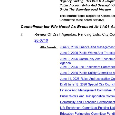
Urgency Finding: This Item Is A Requ
Public Accountability And Oversight O
Under The Voter-Approved Measure
This Informational Report be Scheduled
Committee to be heard 6/9/2026
Councilmember Fife Noted As Excused At 11:01 A
Review Of Draft Agendas, Pending Lists, City 
4
26-07
10
June 9, 2026 Finance And Managemen
Attachments:
June 9, 2026 Public Works And Transp
June 9, 2026 Community And Economi
Agen
da
June 9, 2026 Life Enrichment Commit
June 9, 2026 Public Safety Committee
June 11, 2026 Rules And Legislation 
Draft June 12, 2026 Special City Coun
Finance And Management Committee P
Public Works And Transportation Comm
Community And Economic Development
Life Enrichment Committee Pending Li
Education Partnership Committee Pend