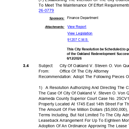
To Meet The Maintenance Of Effort Requiremen
26-07
79
Finance Depa
rtment
Sponsor
s:
View Report
Attachments:
View Legislation
91207 C.M.S.
This City Resolution be Scheduled.to 
of the Oakland Redevelopment Success
6/12/2
026
Subject: City
Of Oakland V. Steven O. Von Qu
3.4
From: Office
Of The City Attorney
Recommendation: Adopt The Following Pieces Of
1) A
Resolution Authorizing And Directing The 
The Case Of City Of Oakland V. Steven O. Von 
Alameda County Superior Court Case No. 25CV1
Property Located At 1745 East 14th Street For Th
The Amount Of Five Million Dollars ($5,000,000)
Terms Including, But Not Limited To The City Ad
Leaseback Arrangement For Up To Eighteen Mon
Adoption Of An Ordinance Approving The Leas