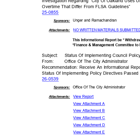
Investigation Regarding “City Of Oakland Uses 
Overtime That Differ From FLSA Guidelines”
25-08
55
Unger and Ramachandran
Sponsor
s:
NO WRITTEN MATERIALS SUBMITT
Attachments:
This Informational Report be * Withdr
*Finance & Management Committee to 
Subject: Status
Of Implementing Council Polic
From
:
Office Of The City Administrator
Recommendation: Receive An Informational Repo
Status Of Implementing Policy Directives Passe
26-05
39
Office Of The City Administrator
Sponsor
s:
View Report
Attachments:
View Attachment A
View Attachment B
View Attachment C
View Attachment D
View Attachment E