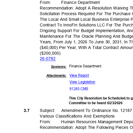
From
:
Finance Depar
tment
Recommendation: Adopt A Resolution Waiving T
Solicitation Process Required For The Purchase
The Local And Small Local Business Enterpris
Contract To InnoFin Solutions LLC For The Purc
Ongoing Support For Budget Implementation, A
Maintenance For The Oracle Planning And Budg
Years, From July 1, 2026 To June 30, 2031, In 
($40,000) Per Year, With A Total Contract Amo
($200,00
0)
26-07
82
Finance Depa
rtment
Sponsor
s:
View Report
Attachments:
View Legislation
91245 CMS
This City Resolution be Scheduled.to
Committee to be heard 6/23/2026
Subject: Amen
dment
To Ordinance No. 12187
3.7
Various Classifications And Exemptions
From
:
Human Resources Management Dep
Recommendation: Adopt The Following Pieces Of