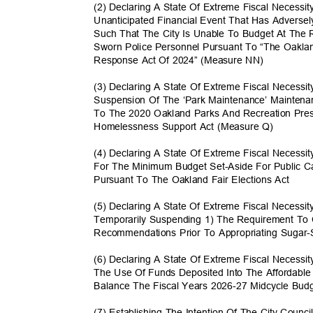
(2) Declaring A State Of Extreme Fiscal Necess
Unanticipated Financial Event That Has Advers
Such That The City Is Unable To Budget At Th
Sworn Police Personnel Pursuant To “The Oak
Response Act Of 2024” (Measure NN)
(3) Declaring A State Of Extreme Fiscal Necess
Suspension Of The ‘Park Maintenance’ Maintena
To The 2020 Oakland Parks And Recreation Prese
Homelessness Support Act (Measure Q)
(4) Declaring A State Of Extreme Fiscal Necessi
For The Minimum Budget Set-Aside For Public 
Pursuant To The Oakland Fair Elections Act
(5) Declaring A State Of Extreme Fiscal Necess
Temporarily Suspending 1) The Requirement To
Recommendations Prior To Appropriating Suga
(6) Declaring A State Of Extreme Fiscal Necessi
The Use Of Funds Deposited Into The Affordabl
Balance The Fiscal Years 2026-27 Midcycle Bu
(7) Establishing The Intention Of The City Counci