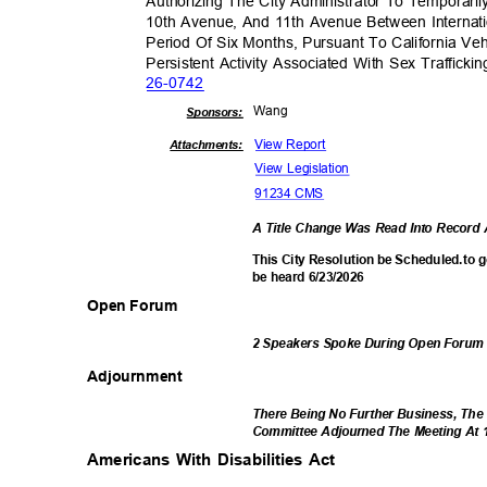
Authorizing The City Administrator To Temporari
10th Avenue, And 11th Avenue Between Internati
Period Of Six Months, Pursuant To California Ve
Persistent Activity Associated With Sex Traffick
26-07
42
Wan
g
Sponsor
s:
View Report
Attachments:
View Legislation
91234 CMS
A Title Change Was Read Into Recor
This City Resolution be Scheduled.to 
be heard 6/23/2026
Open Forum
2 Speakers Spoke During Open Foru
Adjournm
ent
There Being No Further Business, The
Committee Adjourned The Meeting At 
Americans With Disabilities Act