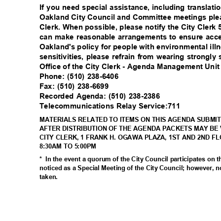
If you need special assistance, including translati
Oakland City Council and Committee meetings plea
Clerk. When possible, please notify the City Clerk
can make reasonable arrangements to ensure acces
Oakland's policy for people with environmental il
sensitivities, please refrain from wearing strongl
Office of the City Clerk - Agenda Management Uni
Phone: (510) 238-6406
Fax: (510) 238-6699
Recorded Agenda: (510) 238-2386
Telecommunications Relay Service:711
MATERIALS RELATED TO ITEMS ON THIS AGENDA SUBMIT
AFTER DISTRIBUTION OF THE AGENDA PACKETS MAY BE 
CITY CLERK, 1 FRANK H. OGAWA PLAZA, 1ST AND 2ND F
8:30AM TO 5:00PM
* In
the event a quorum of the City Council participates on 
noticed as a Special Meeting of the City Council; however, n
taken
.