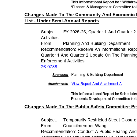
This Informational Report be * Withdr
*Finance & Management Committee to 
Changes Made To The Community And Economic 
List - Under Semi-Annual Reports
Subject: FY
2025-26, Quarter 1 And Quarter 
Activiti
es
From
:
Planning And Building Department
Recommendation: Receive An Informational Rep
Quarter 1 And Quarter 2 Update On The Plannin
Enforcement Acti
vities
26-07
88
Planning & Building Department
Sponsor
s:
View Report And Attachment A
Attachments:
This Informational Report be Schedul
Economic Development Committee to 
Changes Made To The Public Safety Committee Pen
Subject: Tempor
arily
Restricted Street Closur
From
:
Councilmembe
r Wang
Recommendation: Conduct A Public Hearing And