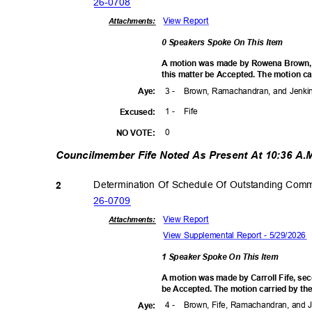
26-07
08
View Report
Attachments:
0 Speakers Spoke On This Item
A motion was made by Rowena Brown,
this matter be Accepted. The motion ca
3 -
Brown, Ramachandran, and Jenk
Aye
:
1 -
Fife
Excuse
d:
0
NO VOTE:
Councilmember Fife Noted As Present At 10:36 A
Determination Of Schedule Of Outstanding Com
2
26-07
09
View Report
Attachments:
View Supplemental Report - 5/29/2026
1 Speaker Spoke On This Item
A motion was made by Carroll Fife, se
be Accepted. The motion carried by the
4 -
Brown, Fife, Ramachandran, and
Aye
: