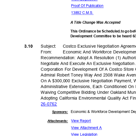
Proof Of Publication
13892 C.M.S.
A Title Change Was Accepted
This Ordinance be Scheduled.to go b
Development Committee to be heard 6
Subject: Costco
Exclusive Negotiation
Agreem
3.10
From: Economic
And Workforce Developme
Recommendation: Adopt A Resolution (1) Authori
Negotiate And Execute An Exclusive Negotiati
Corporation For Development Of A Costco Store
Admiral Robert Toney Way And 2308 Wake Aven
On A $300,000 Exclusive Negotiation Payment, 
Administrative Extensions, Each Conditioned On
Waiving Competitive Bidding Under Oakland Mun
Adopting California Environmental Quality Act F
26-07
62
Economic & Workforce Development Dep
Sponsor
s:
View Report
Attachments:
View Attachment A
View Legislation