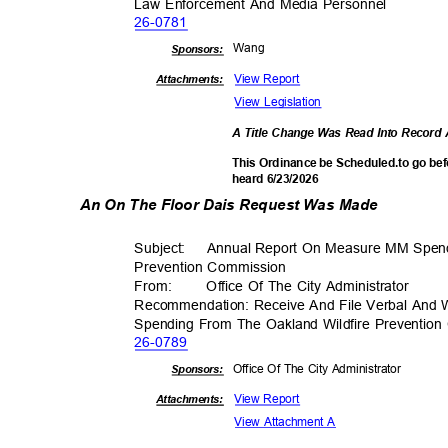
Law Enforcement And Media Personnel
26-07
81
Wan
g
Sponsor
s:
View Report
Attachments:
View Legislation
A Title Change Was Read Into Recor
This Ordinance be Scheduled.to go bef
heard 6/23/2026
An On The Floor Dais Request Was Made
Subject: Annual
Report On Measure MM Spend
Prevention Comm
ission
From
:
Office Of The City Administrator
Recommendation: Receive And File Verbal And
Spending From The Oakland Wildfire Preventi
26-07
89
Office Of The City Administrator
Sponsor
s:
View Report
Attachments:
View Attachment A