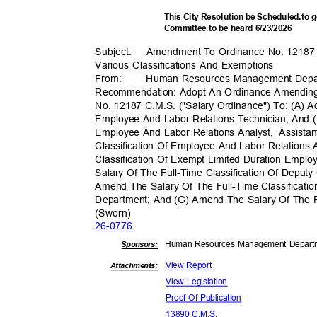
This City Resolution be Scheduled.to
Committee to be heard 6/23/2026
Subject: Amen
dment
To Ordinance No. 12187
Various Classifications And Exemptions
From
:
Human Resources Management Dep
Recommendation: Adopt An Ordinance Amending
No. 12187 C.M.S. ("Salary Ordinance") To: (A) A
Employee And Labor Relations Technician; And (
Employee And Labor Relations Analyst,
Assista
Classification Of Employee And Labor Relations
Classification Of Exempt Limited Duration Emp
Salary Of The Full-Time Classification Of Deput
Amend The Salary Of The Full-Time Classificatio
Department; And (G) Amend The Salary Of The Fu
(Sworn
)
26-07
76
Human Resources Management Depar
Sponsor
s:
View Report
Attachments:
View Legislation
Proof Of Publication
13890 C.M.S.