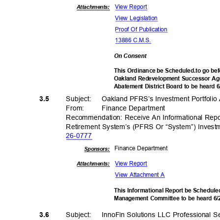
View Report
Attachments:
View Legislation
Proof Of Publication
13886 C.M.S.
On Consent
This Ordinance be Scheduled.to go bef
Oakland Redevelopment Successor Age
Abatement District Board to be heard 
Subject: Oak
land
PFRS’s Investment Portfoli
3.5
From: Finance
Departm
ent
Recommendation: Receive An Informational Rep
Retirement System’s (PFRS Or “System”) Invest
26-07
77
Finance Depa
rtment
Sponsor
s:
View Report
Attachments:
View Attachment A
This Informational Report be Schedule
Management Committee to be heard 6
Subject: Inn
oFin
Solutions LLC Professional S
3.6