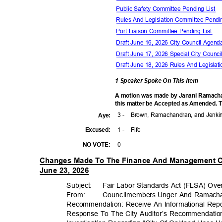
Public Safety Committee Pending List
Rules And Legislation Committee Pendi
Port Liaison Committee Pending List
Draft June 16, 2026 City Council Agen
Draft June 17, 2026 Special City Coun
Draft June 18, 2026 Rules And Legisl
1 Speaker Spoke On This Item
A motion was made by Janani Ramach
this matter be Accepted as Amended. T
3 -
Brown, Ramachandran, and Jenk
Aye
:
1 -
Fife
Excuse
d:
0
NO VOTE:
Changes Made To The Finance And Management C
June 23, 2026
Subject: Fair
Labor Standards Act (FLSA) Over
From: Councilm
embers
Unger And Ramac
Recommendation: Receive An Informational Repo
Response To The City Auditor’s Recommendation