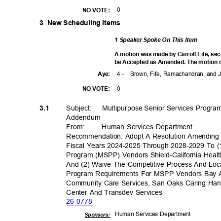
0
NO VOTE:
3 New
Scheduling Items
1 Speaker Spoke On This Item
A motion was made by Carroll Fife, se
be Accepted as Amended. The motion ca
4 -
Brown, Fife, Ramachandran, and
Aye
:
0
NO VOTE:
Subject: Multip
urpose
Senior Services Progr
3.1
Addend
um
From
:
Human Services Department
Recommendation: Adopt A Resolution Amending 
Fiscal Years 2024-2025 Through 2028-2029 To (
Program (MSPP) Vendors Shield-California Heal
And (2) Waive The Competitive Process And Loc
Program Requirements For MSPP Vendors Bay Are
Community Care Services, San Oaks Caring Hands
Center And Transdev Services
26-07
78
Human Services Department
Sponsor
s: