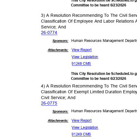
This City Resolution be Scheduled.to
Committee to be heard 6/23/2026
3) A Resolution Recommending To The Civil Se
Classification Of Employee And Labor Relations 
Service; And
26-07
74
Human Resources Management Depar
Sponsor
s:
View Report
Attachments:
View Legislation
91248 CMS
This City Resolution be Scheduled.to
Committee to be heard 6/23/2026
4) A Resolution Recommending To The Civil Se
Classification Of Exempt Limited Duration Empl
Civil Service; And
26-07
75
Human Resources Management Depar
Sponsor
s:
View Report
Attachments:
View Legislation
91249 CMS