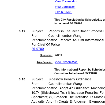
View Present
ation
View Legislation
91256 C.M.S.
This City Resolution be Scheduled.to 
to be heard 6/23/2026
Subject: Report
On The Recruitment Process F
3.12
From
:
Councilmembe
r Wang
Recommendation: Receive An Oral Informationa
For Chief Of Police
26-07
80
Wan
g
Sponsor
s:
View Present
ation
Attachments:
This Informational Report be Scheduled
Committee to be heard 6/23/2026
Subject: Sid
eshow
Penalty Ordi
nance
3.13
From: Council
member
Wan
g
Recommendation: Adopt An Ordinance Amendin
10.74 (Sideshows) To: (1) Increase Penalties F
Spectators; (2) Broaden The Definition Of Moto
Authority; And (4) Create Enforcement Exemptio