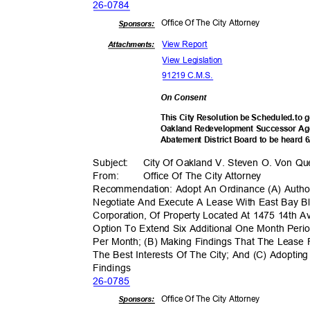
26-07
84
Office Of The City Attorney
Sponsor
s:
View Report
Attachments:
View Legislation
91219 C.M.S.
On Consent
This City Resolution be Scheduled.to 
Oakland Redevelopment Successor Age
Abatement District Board to be heard 
Subject: City
Of Oakland V. Steven O. Von Qu
From: Office
Of The City Attorney
Recommendation: Adopt An Ordinance (A) Author
Negotiate And Execute A Lease With East Bay Bl
Corporation, Of Property Located At 1475 14th
Option To Extend Six Additional One Month Per
Per Month; (B) Making Findings That The Lease 
The Best Interests Of The City; And (C) Adopting
Findin
gs
26-07
85
Office Of The City Attorney
Sponsor
s: