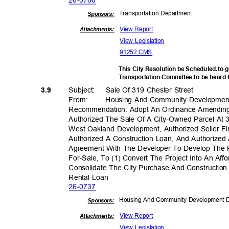
26-07
86
Transportation D
epartment
Sponsor
s:
View Report
Attachments:
View Legislation
91252 CMS
This City Resolution be Scheduled.to 
Transportation Committee to be heard
Subject: Sale
Of 319 Chester Street
3.9
From
:
Housing And Community Developme
Recommendation: Adopt An Ordinance Amendin
Authorized The Sale Of A City-Owned Parcel At 
West Oakland Development, Authorized Seller F
Authorized A Construction Loan, And Authorize
Agreement With The Developer To Develop The
For-Sale, To (1) Convert The Project Into An Aff
Consolidate The City Purchase And Constructio
Rental Loan
26-07
37
Housing And Community Development
Sponsor
s:
View Report
Attachments:
View Legislation