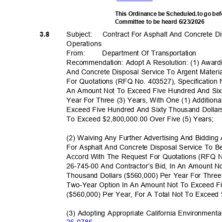
This Ordinance be Scheduled.to go be
Committee to be heard 6/23/2026
Subject: Cont
ract
For Asphalt And Concrete D
3.8
Operatio
ns
From
:
Department Of Transportation
Recommendation: Adopt A Resolution: (1) Award
And Concrete Disposal Service To Argent Materi
For Quotations (RFQ No. 403527), Specification 
An Amount Not To Exceed Five Hundred And Six
Year For Three (3) Years, With One (1) Additio
Exceed Five Hundred And Sixty Thousand Dollars
To Exceed $2,800,000.00 Over Five (5) Years;
(2) Waiving Any Further Advertising And Biddin
For Asphalt And Concrete Disposal Service To B
Accord With The Request For Quotations (RFQ N
26-745-00 And Contractor’s Bid, In An Amount 
Thousand Dollars ($560,000) Per Year For Three
Two-Year Option In An Amount Not To Exceed F
($560,000) Per Year, For A Total Not To Exceed
(3) Adopting Appropriate California Environmenta