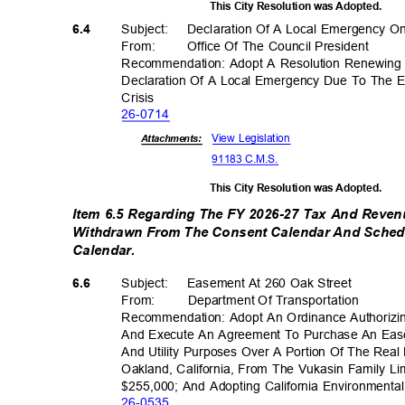
This City Resolution was Adopted.
Subject: Declar
ation
Of A Local Emergency 
6.4
From: Office
Of The Council President
Recommendation: Adopt A Resolution Renewing 
Declaration Of A Local Emergency Due To The 
Crisi
s
26-07
14
View Legislation
Attachments:
91183 C.M.S.
This City Resolution was Adopted.
Item 6.5 Regarding The FY 2026-27 Tax And Reven
Withdrawn From The Consent Calendar And Sche
Calendar
.
Subject: Eas
ement
At 260 Oak Street
6.6
From: Department
Of Transporta
tion
Recommendation: Adopt An Ordinance Authorizin
And Execute An Agreement To Purchase An Ease
And Utility Purposes Over A Portion Of The Real
Oakland, California, From The Vukasin Family L
$255,000; And Adopting California Environmenta
26-05
35