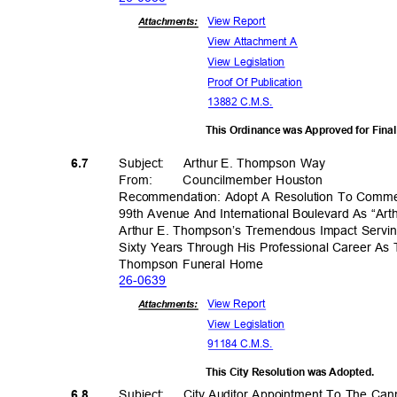
View Report
Attachments:
View Attachment A
View Legislation
Proof Of Publication
13882 C.M.S.
This Ordinance was Approved for Fina
Subject: Arthur
E. Thompson Way
6.7
From
:
Councilmember H
ouston
Recommendation: Adopt A Resolution To Comme
99th Avenue And International Boulevard As “A
Arthur E. Thompson’s Tremendous Impact Servi
Sixty Years Through His Professional Career A
Thompson Funeral Home
26-06
39
View Report
Attachments:
View Legislation
91184 C.M.S.
This City Resolution was Adopted.
Subject: City
Auditor Appointment To The Ca
6.8