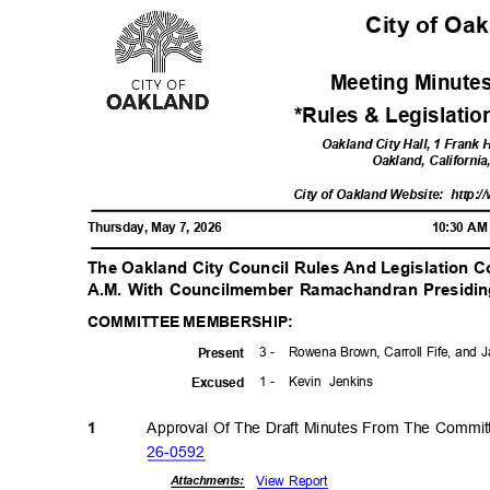
City of Oa
Meeting Minutes
*Rules & Legislati
Oakland City Hall, 1 Frank
Oakland, Californi
City of Oakland Website:
http:/
Thursday, May 7, 2026
10:30 A
The Oakland City Council Rules And Legislation
A.M. With Councilmember Ramachandran Presidi
COMMITTEE MEMBERSHIP:
3 -
Rowena Brown, Carroll Fife, and
Prese
nt
1 -
Kevin Jenkins
Excuse
d
Approval Of The Draft Minutes From The Commit
1
26-05
92
View Report
Attachmen
ts: