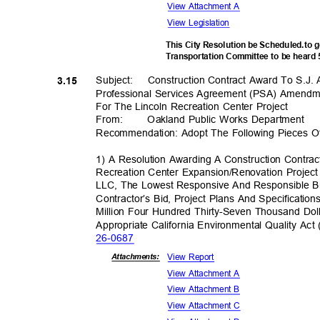
View Attachment A
View Legislation
This City Resolution be Scheduled.to 
Transportation Committee to be heard
Subject: Constr
uction
Contract Award To S.J.
3.15
Professional Services Agreement (PSA) Amendm
For The Lincoln Recreation Center Project
From
:
Oakland Public Works Department
Recommendation: Adopt The Following Pieces O
1) A Resolution Awarding A Construction Contra
Recreation Center Expansion/Renovation Projec
LLC, The Lowest Responsive And Responsible B
Contractor’s Bid, Project Plans And Specificati
Million Four Hundred Thirty-Seven Thousand Dol
Appropriate California Environmental Quality A
26-06
87
View Report
Attachmen
ts:
View Attachment A
View Attachment B
View Attachment C