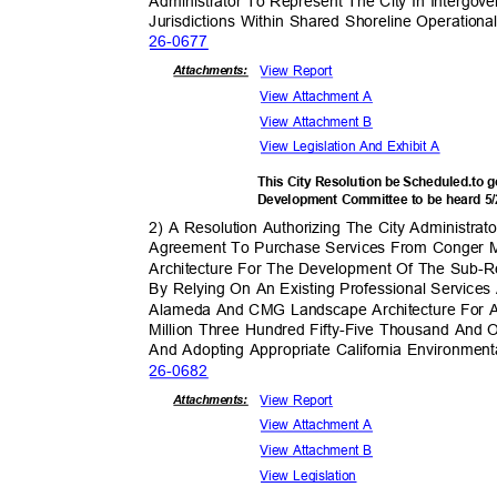
Administrator To Represent The City In Intergov
Jurisdictions Within Shared Shoreline Operatio
26-06
77
View Report
Attachmen
ts:
View Attachment A
View Attachment B
View Legislation And Exhibit A
This City Resolution be Scheduled.to
Development Committee to be heard 5
2) A Resolution Authorizing The City Administrat
Agreement To Purchase Services From Conger 
Architecture For The Development Of The Sub-R
By Relying On An Existing Professional Servic
Alameda And CMG Landscape Architecture For
Million Three Hundred Fifty-Five Thousand And 
And Adopting Appropriate California Environment
26-06
82
View Report
Attachmen
ts:
View Attachment A
View Attachment B
View Legislation