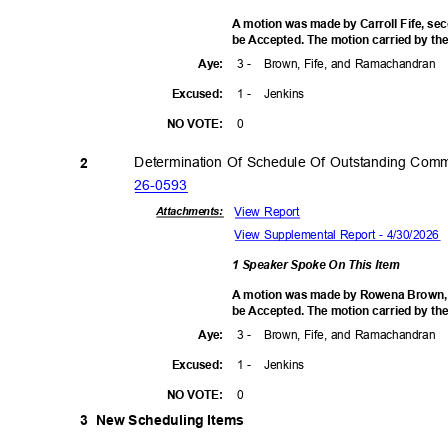
A motion was made by Carroll Fife, se
be Accepted. The motion carried by the
3 -
Brown, Fife, and Ramachandran
Aye
:
1 -
Jenki
ns
Excuse
d:
0
NO VOTE:
Determination Of Schedule Of Outstanding Com
2
26-05
93
View Report
Attachmen
ts:
View Supplemental Report - 4/30/2026
1 Speaker Spoke On This Item
A motion was made by Rowena Brown, se
be Accepted. The motion carried by the
3 -
Brown, Fife, and Ramachandran
Aye
:
1 -
Jenki
ns
Excuse
d:
0
NO VOTE:
3 New
Scheduling Items