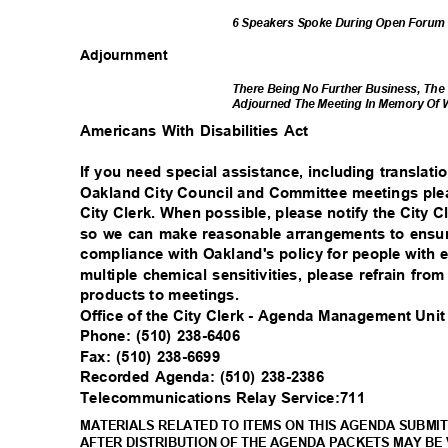
6 Speakers Spoke During Open Foru
Adjournm
ent
There Being No Further Business, The
Adjourned The Meeting In Memory Of W
Americans With Disabilities Act
If you need special assistance, including translati
Oakland City Council and Committee meetings plea
City Clerk. When possible, please notify the City C
so we can make reasonable arrangements to ensure
compliance with Oakland's policy for people with 
multiple chemical sensitivities, please refrain fr
products to meetings.
Office of the City Clerk - Agenda Management Uni
Phone: (510) 238-6406
Fax: (510) 238-6699
Recorded Agenda: (510) 238-2386
Telecommunications Relay Service:711
MATERIALS RELATED TO ITEMS ON THIS AGENDA SUBMIT
AFTER DISTRIBUTION OF THE AGENDA PACKETS MAY BE 