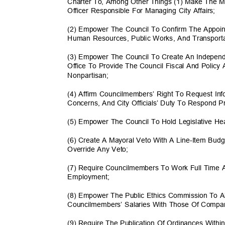
Charter To, Among Other Things (1) Make The M
Officer Responsible For Managing City Affairs;
(2) Empower The Council To Confirm The Appoin
Human Resources, Public Works, And Transport
(3) Empower The Council To Create An Independ
Office To Provide The Council Fiscal And Policy
Nonpartis
an;
(4) Affirm Councilmembers’ Right To Request In
Concerns, And City Officials’ Duty To Respond 
(5) Empower The Council To Hold Legislative H
(6) Create A Mayoral Veto With A Line-Item Bu
Override Any Veto;
(7) Require Councilmembers To Work Full Time
Employme
nt;
(8) Empower The Public Ethics Commission To 
Councilmembers’ Salaries With Those Of Compara
(9) Require The Publication Of Ordinances With