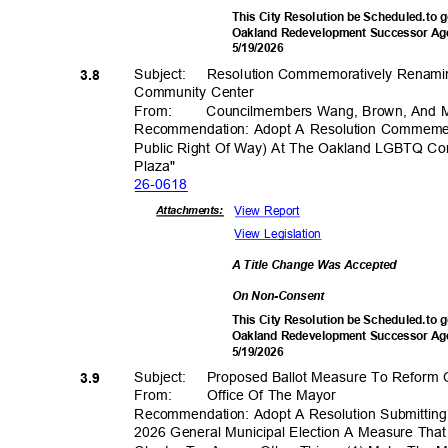
This City Resolution be Scheduled.to g
Oakland Redevelopment Successor Age
5/19/2
026
Subject: Resol
ution
Commemoratively Renami
3.8
Community Center
From
:
Councilmembers Wang, Brown, And 
Recommendation: Adopt A Resolution Commeme
Public Right Of Way) At The Oakland LGBTQ C
Plaza
"
26-06
18
View Report
Attachmen
ts:
View Legislation
A Title Change Was Accepted
On Non-Consent
This City Resolution be Scheduled.to g
Oakland Redevelopment Successor Age
5/19/2
026
Subject: Pro
posed
Ballot Measure To Reform 
3.9
From: Office
Of The Mayor
Recommendation: Adopt A Resolution Submittin
2026 General Municipal Election A Measure Th