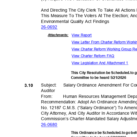
And Directing The City Clerk To Take All Actio
This Measure To The Voters At The Election; An
Environmental Quality Act Findings
26-06
92
View Report
Attachmen
ts:
View Letter From Charter Reform Wor
View Charter Reform Working Group R
View Charter Reform FAQ
View Legislation And Attachment 1
This City Resolution be Scheduled.to g
Committee to be heard 5/21/2026
Subject: Salary
Ordinance Amendment For Coun
3.10
Audito
r
From
:
Human Resources Management Dep
Recommendation: Adopt An Ordinance Amending
No. 12187 C.M.S. (“Salary Ordinance”) To Ame
City Attorney, And City Auditor In Accordance W
Commission’s Charter-Mandated Sal
ary Adjust
26-06
80
This Ordinance be Scheduled.to go be