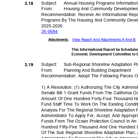
Subject: Annual
Housing Programs Information
3.18
From: Housing
And Community Developme
Recommendation: Receive An Informational Re
Programs By The Housing And Community Devel
2025-20
26
26-06
84
View Report And Attachments A And B
Attachmen
ts:
This Informational Report be Schedul
Economic Development Committee to 
Subject: Sub-Re
gional
Shoreline Adaptation 
3.19
From: Planning
And Building Department
Recommendation: Adopt The Following Pieces Of
1) A Resolution: (1) Authorizing The City Admini
Senate Bill 1 Grant Funds From The California O
Amount Of One Hundred Forty-Four Thousand Ni
Fund Staff Time To Work On The Existing Condi
Analysis For The Regional Shoreline Adaptation 
Administrator To Apply For, Accept, And Appropri
Funds From The Ocean Protection Council In A
Hundred Fifty-Five Thousand And One Hundred D
Of The Sub Regional Shoreline Adaptation Plan; 