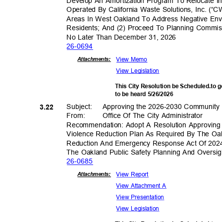
Develop An Amortization Program To Relocate Ind
Operated By California Waste Solutions, Inc. (
Areas In West Oakland To Address Negative En
Residents; And (2) Proceed To Planning Commiss
No Later Than December 31, 2026
26-06
94
View Memo
Attachmen
ts:
View Legislation
This City Resolution be Scheduled.to 
to be heard 5/26/2026
Subject: Appr
oving
the 2026-2030 Community 
3.22
From: Office
Of The City Administrator
Recommendation: Adopt A Resolution Approvi
Violence Reduction Plan As Required By The O
Reduction And Emergency Response Act Of 20
The Oakland Public Safety Planning And Overs
26-06
85
View Report
Attachmen
ts:
View Attachment A
View Present
ation
View Legislation