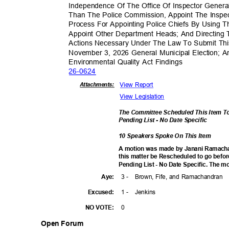
Independence Of The Office Of Inspector Genera
Than The Police Commission, Appoint The Inspec
Process For Appointing Police Chiefs By Usin
Appoint Other Department Heads; And Directing 
Actions Necessary Under The Law To Submit Th
November 3, 2026 General Municipal Election; A
Environmental Quality Act Findings
26-06
24
View Report
Attachmen
ts:
View Legislation
The Committee Scheduled This Item T
Pending List - No Date Specific
10 Speakers Spoke On This Item
A motion was made by Janani Ramach
this matter be Rescheduled to go befo
Pending List - No Date Specific. The mo
3 -
Brown, Fife, and Ramachandran
Aye
:
1 -
Jenki
ns
Excuse
d:
0
NO VOTE:
Open Forum