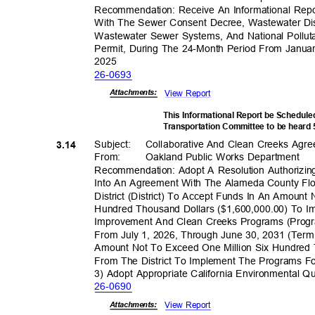
Recommendation: Receive An Informational Rep
With The Sewer Consent Decree, Wastewater D
Wastewater Sewer Systems, And National Pollut
Permit, During The 24-Month Period From Janu
202
5
26-06
93
View Report
Attachmen
ts:
This Informational Report be Schedule
Transportation Committee to be heard
Subject: Collabo
rative
And Clean Creeks Agr
3.14
From: Oakland
Public Works Department
Recommendation: Adopt A Resolution Authorizing
Into An Agreement With The Alameda County Fl
District (District) To Accept Funds In An Amoun
Hundred Thousand Dollars ($1,600,000.00) To I
Improvement And Clean Creeks Programs (Progr
From July 1, 2026, Through June 30, 2031 (Term
Amount Not To Exceed One Million Six Hundred 
From The District To Implement The Programs 
3) Adopt Appropriate California Environmental Q
26-06
90
View Report
Attachmen
ts: