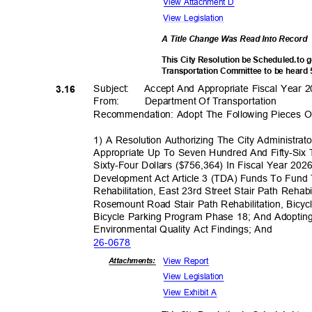
View Attachment D
View Legislation
A Title Change Was Read Into Record
This City Resolution be Scheduled.to 
Transportation Committee to be heard
Subject: Accept
And Appropriate Fiscal Year 
3.16
From: Department
Of Transporta
tion
Recommendation: Adopt The Following Pieces Of
1) A Resolution Authorizing The City Administra
Appropriate Up To Seven Hundred And Fifty-Si
Sixty-Four Dollars ($756,364) In Fiscal Year 20
Development Act Article 3 (TDA) Funds To Fun
Rehabilitation, East 23rd Street Stair Path Reha
Rosemount Road Stair Path Rehabilitation, Bicy
Bicycle Parking Program Phase 18; And Adopting
Environmental Quality Act Findings; And
26-06
78
View Report
Attachmen
ts:
View Legislation
View Exhibit A