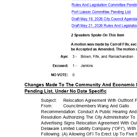
Rules And Legislation Committee Pendi
Port Liaison Committee Pending List
Draft May 19, 2026 City Council Agen
Draft May 21, 2026 Rules And Legisla
2 Speakers Spoke On This Item
A motion was made by Carroll Fife, se
be Accepted as Amended. The motion ca
3 -
Brown, Fife, and Ramachandran
Aye
:
1 -
Jenki
ns
Excuse
d:
0
NO VOTE:
Changes Made To The Community And Economic
Pending List, Under No Date Specific
Subject: Reloc
ation
Agreement With Outfront F
From: Councilm
embers
Wang And Gallo
Recommendation: Conduct A Public Hearing An
Resolution Authorizing The City Administrator T
Advertising Signs Relocation Agreement With Out
Delaware Limited Liability Company (“OFI”), Wi
Following: (A) Allowing OFI To Erect Up To Five 