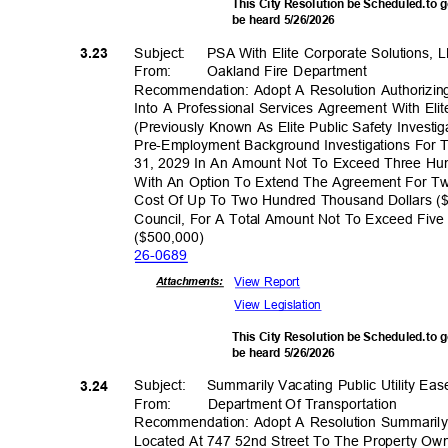
This City Resolution be Scheduled.to 
be heard 5/26/2026
Subject: PSA
With Elite Corporate Solutions,
3.23
From: Oakland
Fire Department
Recommendation: Adopt A Resolution Authorizing
Into A Professional Services Agreement With El
(Previously Known As Elite Public Safety Invest
Pre-Employment Background Investigations For
31, 2029 In An Amount Not To Exceed Three Hu
With An Option To Extend The Agreement For Tw
Cost Of Up To Two Hundred Thousand Dollars (
Council, For A Total Amount Not To Exceed Fiv
($500,00
0)
26-06
89
View Report
Attachmen
ts:
View Legislation
This City Resolution be Scheduled.to 
be heard 5/26/2026
Subject: Summ
arily
Vacating Public Utility E
3.24
From: Department
Of Transporta
tion
Recommendation: Adopt A Resolution Summarily 
Located At 747 52nd Street To The Property Own