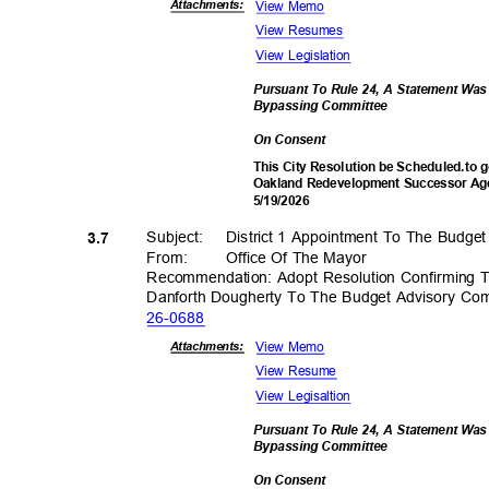
View Memo
Attachmen
ts:
View Resumes
View Legislation
Pursuant To Rule 24, A Statement Wa
Bypassing Commi
ttee
On Consent
This City Resolution be Scheduled.to g
Oakland Redevelopment Successor Age
5/19/2
026
Subject: Dist
rict
1 Appointment To The Budge
3.7
From: Office
Of The Mayor
Recommendation: Adopt Resolution Confirming 
Danforth Dougherty To The Budget Advisory C
26-06
88
View Memo
Attachmen
ts:
View Resume
View Legisaltion
Pursuant To Rule 24, A Statement Wa
Bypassing Commi
ttee
On Consent