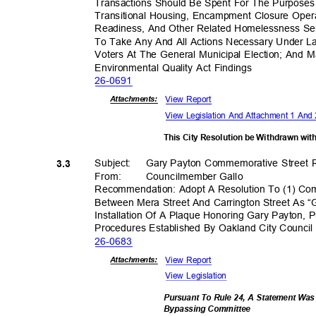
Transactions Should Be Spent For The Purposes 
Transitional Housing, Encampment Closure Oper
Readiness, And Other Related Homelessness Ser
To Take Any And All Actions Necessary Under
Voters At The General Municipal Election; And M
Environmental Quality Act Findings
26-06
91
View Report
Attachmen
ts:
View Legislation And Attachment 1 An
This City Resolution be Withdrawn wi
Subject: Gary
Payton Commemorative Street
3.3
From: Council
member
Gall
o
Recommendation: Adopt A Resolution To (1) C
Between Mera Street And Carrington Street As “
Installation Of A Plaque Honoring Gary Payton,
Procedures Established By Oakland City Counci
26-06
83
View Report
Attachmen
ts:
View Legislation
Pursuant To Rule 24, A Statement Wa
Bypassing Commi
ttee