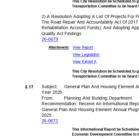
This City Resolution be Scheduled.to 
Transportation Committee to be heard
2) A Resolution Adopting A List Of Projects For
The Road Repair And Accountability Act Of 20
Rehabilitation Account Funds); And Adopting App
Quality Act Findings
26-06
79
View Report
Attachmen
ts:
View Legislation
View Exhibit A
This City Resolution be Scheduled.to 
Transportation Committee to be heard
Subject: Gen
eral
Plan And Housing Element A
3.17
Year 2025
From
:
Planning And Building Department
Recommendation: Receive An Informational Rep
General Plan And Housing Element Annual Prog
202
5
26-06
72
This Informational Report be Schedul
Economic Development Committee to 