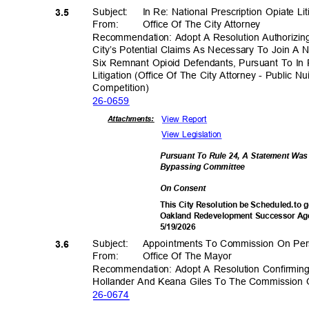
Subject: In
Re: National Prescription Opiate Li
3.5
From: Office
Of The City Attorney
Recommendation: Adopt A Resolution Authorizin
City’s Potential Claims As Necessary To Join A
Six Remnant Opioid Defendants, Pursuant To In 
Litigation (Office Of The City Attorney - Public N
Competiti
on)
26-06
59
View Report
Attachmen
ts:
View Legislation
Pursuant To Rule 24, A Statement Wa
Bypassing Commi
ttee
On Consent
This City Resolution be Scheduled.to g
Oakland Redevelopment Successor Age
5/19/2
026
Subject: Appoin
tments
To Commission On Pers
3.6
From: Office
Of The Mayor
Recommendation: Adopt A Resolution Confirmin
Hollander And Keana Giles To The Commission O
26-06
74