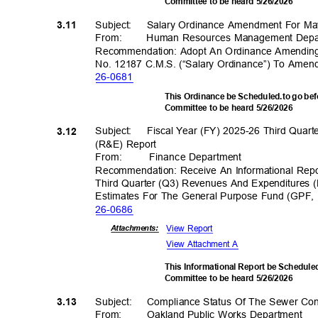
Committee to be heard 5/26/2026
Subject: Salary
Ordinance Amendment For M
3.11
From
:
Human Resources Management Dep
Recommendation: Adopt An Ordinance Amending
No. 12187 C.M.S. (“Salary Ordinance”) To Ame
26-06
81
This Ordinance be Scheduled.to go be
Committee to be heard 5/26/2026
Subject: Fiscal
Year (FY) 2025-26 Third Quar
3.12
(R&E) Report
From
:
Finance Depar
tment
Recommendation: Receive An Informational Rep
Third Quarter (Q3) Revenues And Expenditures
Estimates For The General Purpose Fund (GPF,
26-06
86
View Report
Attachmen
ts:
View Attachment A
This Informational Report be Schedul
Committee to be heard 5/26/2026
Subject: Compl
iance
Status Of The Sewer Co
3.13
From: Oakland
Public Works Department