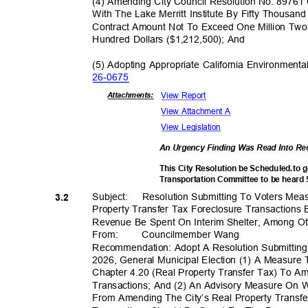
(4) Amending City Council Resolution No. 8976
With The Lake Merritt Institute By Fifty Thousan
Contract Amount Not To Exceed One Million Tw
Hundred Dollars ($1,212,500); And
(5) Adopting Appropriate California Environmenta
26-06
75
View Report
Attachmen
ts:
View Attachment A
View Legislation
An Urgency Finding Was Read Into R
This City Resolution be Scheduled.to 
Transportation Committee to be heard
Subject: Resol
ution
Submitting To Voters Me
3.2
Property Transfer Tax Foreclosure Transactions
Revenue Be Spent On Interim Shelter, Among O
From
:
Councilmembe
r Wang
Recommendation: Adopt A Resolution Submittin
2026, General Municipal Election (1) A Measur
Chapter 4.20 (Real Property Transfer Tax) To 
Transactions; And (2) An Advisory Measure On
From Amending The City’s Real Property Transfe