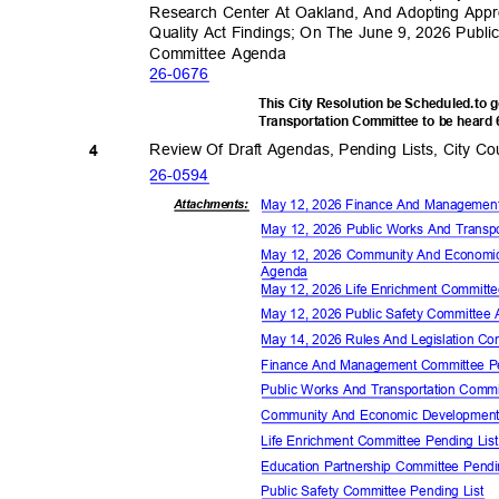
Research Center At Oakland, And Adopting Appro
Quality Act Findings; On The June 9, 2026 Publ
Committee Agenda
26-06
76
This City Resolution be Scheduled.to 
Transportation Committee to be heard
Review Of Draft Agendas, Pending Lists, City 
4
26-05
94
May 12, 2026 Finance And Manageme
Attachmen
ts:
May 12, 2026 Public Works And Trans
May 12, 2026 Community And Econom
Agen
da
May 12, 2026 Life Enrichment Commit
May 12, 2026 Public Safety Committe
May 14, 2026 Rules And Legislation 
Finance And Management Committee P
Public Works And Transportation Comm
Community And Economic Development
Life Enrichment Committee Pending Li
Education Partnership Committee Pend
Public Safety Committee Pending List