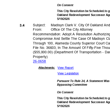
On Consent
This City Resolution be Scheduled.to g
Oakland Redevelopment Successor Age
5/19/2
026
Subject: Mad
isyn
Clark V. City Of Oakland 
3.4
From: Office
Of The City Attorney
Recommendation: Adopt A Resolution Authorizin
Compromise And Settle The Case Of Madisyn Cl
Through 100, Alameda County Superior Court C
File No. 36603, In The Amount Of Fifty-Five Th
($55,000.00) (Department Of Transportation - D
Propert
y)
26-06
58
View Report
Attachmen
ts:
View Legislation
Pursuant To Rule 24, A Statement Wa
Bypassing Commi
ttee
On Consent
This City Resolution be Scheduled.to g
Oakland Redevelopment Successor Age
5/19/2
026