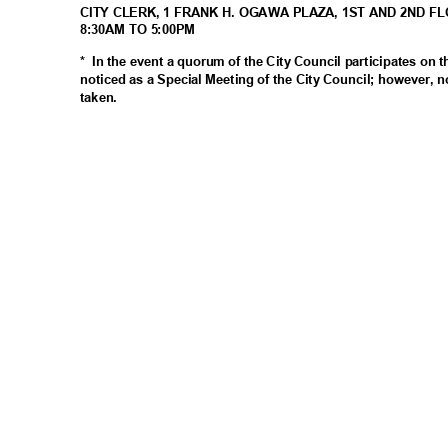
CITY CLERK, 1 FRANK H. OGAWA PLAZA, 1ST AND 2ND F
8:30AM TO 5:00PM
* In
the event a quorum of the City Council participates on 
noticed as a Special Meeting of the City Council; however, n
taken
.