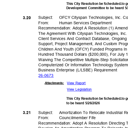
This City Resolution be Scheduled.to
Development Committee to be heard 5
Subject: OFCY
Cityspan Technologies, Inc. C
3.20
From: Human
Services Depar
tment
Recommendation: Adopt A Resolution (1) Amend
The Agreement With Cityspan Technologies, Inc
Client Services And Contract Database, Ongoin
Support, Project Management, And Custom Pro
Children And Youth (OFCY) Funded Programs I
Hundred Thousand Dollars ($200,000), For July 
Waiving The Competitive Multiple-Step Solicitat
Computerized Or Information Technology System
Business Enterprise (L/LSBE) Requirement
26-06
73
View Report
Attachmen
ts:
View Legislation
This City Resolution be Scheduled.to 
to be heard 5/26/2026
Subject: Amorti
zation
To Relocate Industrial R
3.21
From: Council
member
Fife
Recommendation: Adopt A Resolution Directing T