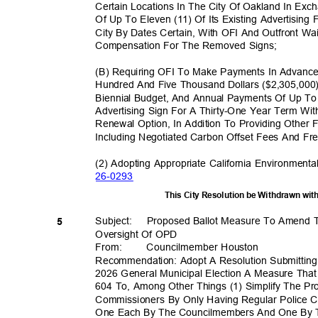
Certain Locations In The City Of Oakland In E
Of Up To Eleven (11) Of Its Existing Advertising
City By Dates Certain, With OFI And Outfront Wa
Compensation For The Removed Signs;
(B) Requiring OFI To Make Payments In Advanc
Hundred And Five Thousand Dollars ($2,305,000
Biennial Budget, And Annual Payments Of Up To
Advertising Sign For A Thirty-One Year Term Wi
Renewal Option, In Addition To Providing Other 
Including Negotiated Carbon Offset Fees And Fr
(2) Adopting Appropriate California Environmenta
26-02
93
This City Resolution be Withdrawn wi
Subject: Pro
posed
Ballot Measure To Amend T
5
Oversight Of OPD
From
:
Councilmember H
ouston
Recommendation: Adopt A Resolution Submittin
2026 General Municipal Election A Measure Tha
604 To, Among Other Things (1) Simplify The Pr
Commissioners By Only Having Regular Police 
One Each By The Councilmembers And One By T