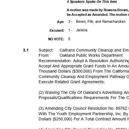
4 Speakers Spoke On This Item
A motion was made by Rowena Brown, se
be Accepted as Amended. The motion ca
3 -
Brown, Fife, and Ramachandran
Aye
:
1 -
Jenki
ns
Excuse
d:
0
NO VOTE:
Subject: Calt
rans
Community Cleanup and Em
3.1
From: Oakland
Public Works Department
Recommendation: Adopt A Resolution Authorizing
Accept And Appropriate Grant Funds In An Amo
Thousand Dollars ($300,000) From The Californ
Community Cleanup And Employment Pathway 
Execute Related Grant Agreements;
(2) Waiving The City Of Oakland’s Advertising 
Proposals/Qualifications Requirements For Th
(3) Amending City Council Resolution No. 8976
With The Youth Employment Partnership, Inc. B
Dollars ($250,000) For A Total Contract Amoun