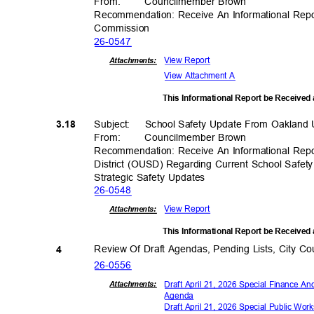
From
:
Councilmember
Brown
Recommendation: Receive An Informational Re
Commiss
ion
26-05
47
View Report
Attachments:
View Attachment A
This Informational Report be Received
Subject: School
Safety Update From Oakland U
3.18
From
:
Councilmember
Brown
Recommendation: Receive An Informational Rep
District (OUSD) Regarding Current School Safety
Strategic Safety Updates
26-05
48
View Report
Attachments:
This Informational Report be Received
Review Of Draft Agendas, Pending Lists, City 
4
26-05
56
Draft April 21, 2026 Special Finance
Attachmen
ts:
Agen
da
Draft April 21, 2026 Special Public Wo