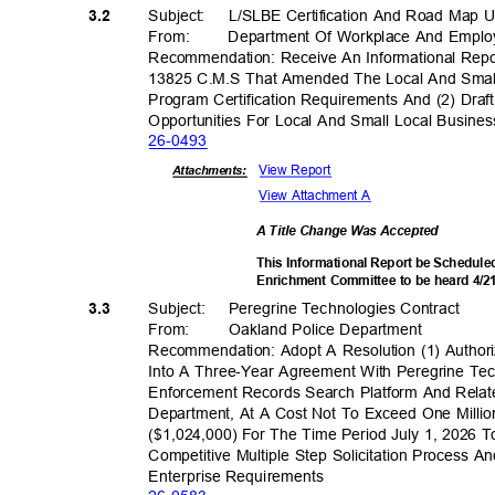
Subject: L/SLBE
Certification And Road Map
3.2
From
:
Department Of Workplace And Empl
Recommendation: Receive An Informational Rep
13825 C.M.S That Amended The Local And Small
Program Certification Requirements And (2) Dra
Opportunities For Local And Small Local Busine
26-04
93
View Report
Attachments:
View Attachment A
A Title Change Was Accepted
This Informational Report be Scheduled
Enrichment Committee to be heard 4/
Subject: Pere
grine
Technologies Co
ntract
3.3
From: Oakland
Police Depar
tment
Recommendation: Adopt A Resolution (1) Authori
Into A Three-Year Agreement With Peregrine Te
Enforcement Records Search Platform And Relat
Department, At A Cost Not To Exceed One Milli
($1,024,000) For The Time Period July 1, 2026 
Competitive Multiple Step Solicitation Process 
Enterprise Requir
ements