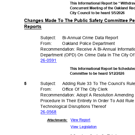
This Informational Report be * Withdr
Concurrent Meeting of the Oakland R
City Council to be heard 5/5/2026
Changes Made To The Public Safety Committee Pe
Reports
Subject: Bi-A
nnual
Crime Data Report
From
:
Oakland Police Department
Recommendation: Receive A Bi-Annual Informat
Department (OPD) On Crime Data In The City O
26-05
91
This Informational Report be Scheduled
Committee to be heard 5/12/2026
Subject: Adding
Rule 33 To The Council’s Ru
5
From
:
Office Of The City Clerk
Recommendation: Adopt A Resolution Amending 
Procedure In Their Entirety In Order To Add Ru
Technological Disruption
s Thereof
26-05
68
View Report
Attachments:
View Legislation