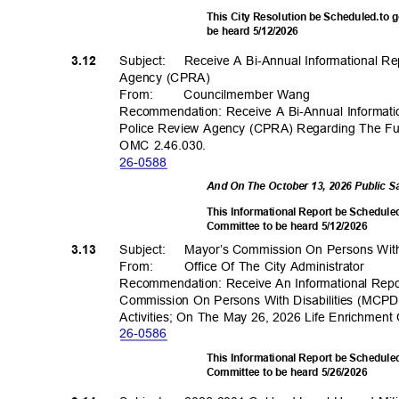
This City Resolution be Scheduled.to 
be heard 5/12/2026
Subject: Rec
eive
A Bi-Annual Informational 
3.12
Agency (CPRA)
From
:
Councilmembe
r Wang
Recommendation: Receive A Bi-Annual Informa
Police Review Agency (CPRA) Regarding The Fu
OMC 2.46.030.
26-05
88
And On The October 13, 2026 Public 
This Informational Report be Scheduled
Committee to be heard 5/12/2026
Subject: May
or’s
Commission On Persons With
3.13
From: Office
Of The City Administrator
Recommendation: Receive An Informational Rep
Commission On Persons With Disabilities (MCPD
Activities; On The May 26, 2026 Life Enrichme
26-05
86
This Informational Report be Schedule
Committee to be heard 5/26/2026