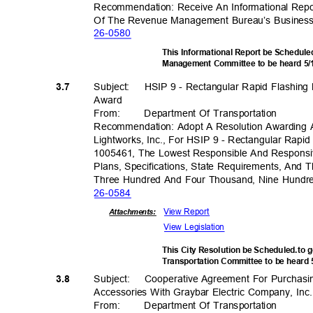
Recommendation: Receive An Informational Repo
Of The Revenue Management Bureau’s Business
26-05
80
This Informational Report be Schedule
Management Committee to be heard 5
Subject: HSIP
9 - Rectangular Rapid Flashing
3.7
Awar
d
From
:
Department Of Transportation
Recommendation: Adopt A Resolution Awarding 
Lightworks, Inc., For HSIP 9 - Rectangular Rapi
1005461, The Lowest Responsible And Responsi
Plans, Specifications, State Requirements, And 
Three Hundred And Four Thousand, Nine Hundre
26-05
84
View Report
Attachments:
View Legislation
This City Resolution be Scheduled.to 
Transportation Committee to be heard
Subject: Cooper
ative
Agreement For Purchasi
3.8
Accessories With Graybar Electric Company, In
From
:
Department Of Transportation