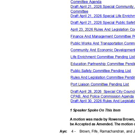
Committee Agenda
Draft April 21, 2026 Special Communi
Commit
tee
Draft April 21, 2026 Special Life Enr
Draft April 21, 2026 Special Public Sa
April 23, 2026 Rules And Legislation 
Finance And Management Committee P
Public Works And Transportation Comm
Community And Economic Development
Life Enrichment Committee Pending Li
Education Partnership Committee Pend
Public Safety Committee Pending List
Rules And Legislation Committee Pendi
Port Liaison Committee Pending List
Draft April 28, 2026
Special City Counci
CPAB, And Police Commission Agend
Draft April 30, 2026 Rules And Legisl
1 Speaker Spoke On This Item
A motion was made by Rowena Brown, se
be Accepted as Amended. The motion ca
4 -
Brown, Fife, Ramachandran, and
Aye
: