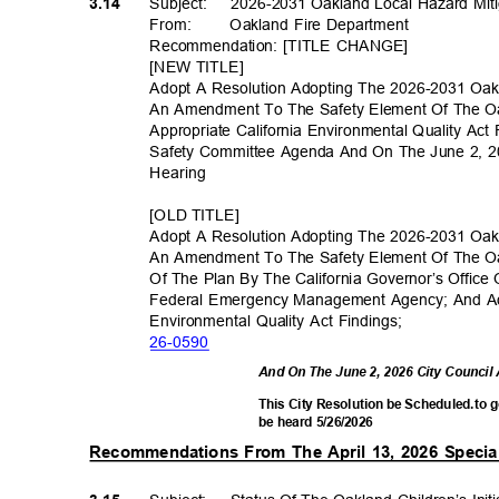
Subject: 2026
-2031
Oakland Local Hazard Mit
3.14
From
:
Oakland Fire Department
Recommendation: [TITLE CHANGE]
[NEW TITLE]
Adopt A Resolution Adopting The 2026-2031 Oak
An Amendment To The Safety Element Of The O
Appropriate California Environmental Quality Ac
Safety Committee Agenda And On The June 2, 2
Hearin
g
[OLD TITLE]
Adopt A Resolution Adopting The 2026-2031 Oak
An Amendment To The Safety Element Of The O
Of The Plan By The California Governor’s Offi
Federal Emergency Management Agency; And Ado
Environmental Quality Act Findings;
26-05
90
And On The June 2, 2026 City Council
This City Resolution be Scheduled.to 
be heard 5/26/2026
Recommendations From The April 13, 2026 Specia