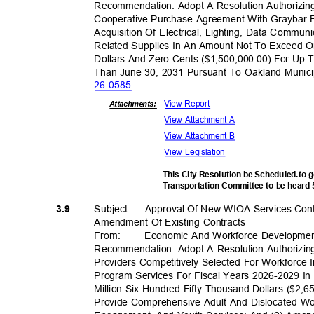
Recommendation: Adopt A Resolution Authorizing
Cooperative Purchase Agreement With Graybar E
Acquisition Of Electrical, Lighting, Data Commun
Related Supplies In An Amount Not To Exceed 
Dollars And Zero Cents ($1,500,000.00) For Up 
Than June 30, 2031 Pursuant To Oakland Munic
26-05
85
View Report
Attachments:
View Attachment A
View Attachment B
View Legislation
This City Resolution be Scheduled.to 
Transportation Committee to be heard
Subject: Appr
oval
Of New WIOA Services Con
3.9
Amendment Of Existing Contracts
From
:
Economic And Workforce Developme
Recommendation: Adopt A Resolution Authorizin
Providers Competitively Selected For Workforce
Program Services For Fiscal Years 2026-2029 
Million Six Hundred Fifty Thousand Dollars ($2,
Provide Comprehensive Adult And Dislocated W