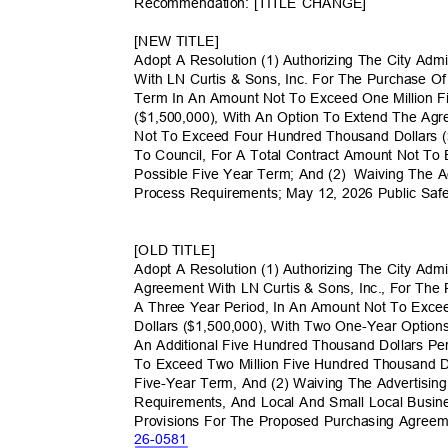
Recommendation: [TITLE CHANGE]
[NEW TITLE]
Adopt A Resolution (1) Authorizing The City Adm
With LN Curtis & Sons, Inc. For The Purchase O
Term In An Amount Not To Exceed One Million 
($1,500,000), With An Option To Extend The A
Not To Exceed Four Hundred Thousand Dollars (
To Council, For A Total Contract Amount Not To
Possible Five Year Term; And (2)
Waiving The A
Process Requirements; May 12, 2026 Public Sa
[OLD TITLE]
Adopt A Resolution (1) Authorizing The City Adm
Agreement With LN Curtis & Sons, Inc., For The
A Three Year Period, In An Amount Not To Exc
Dollars ($1,500,000), With Two One-Year Opti
An Additional Five Hundred Thousand Dollars Pe
To Exceed Two Million Five Hundred Thousand D
Five-Year Term, And (2) Waiving The Advertisin
Requirements, And Local And Small Local Busin
Provisions For The Proposed Purchasing Agreem
26-05
81