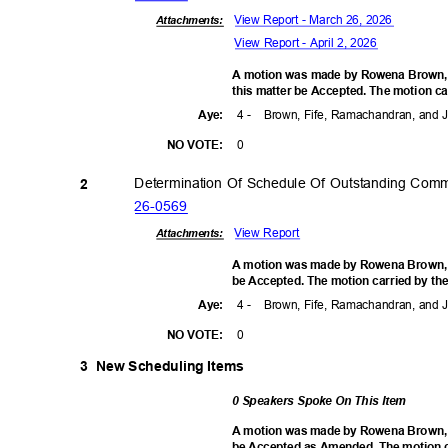
View Report - March 26, 2026
Attachments:
View Report - April 2, 2026
A motion was made by Rowena Brown,
this matter be Accepted. The motion ca
4 -
Brown, Fife, Ramachandran, and
Aye
:
0
NO VOTE:
Determination Of Schedule Of Outstanding Com
2
26-05
69
View Report
Attachments:
A motion was made by Rowena Brown, se
be Accepted. The motion carried by the
4 -
Brown, Fife, Ramachandran, and
Aye
:
0
NO VOTE:
3 New
Scheduling Items
0 Speakers Spoke On This Item
A motion was made by Rowena Brown, se
be Accepted as Amended. The motion ca