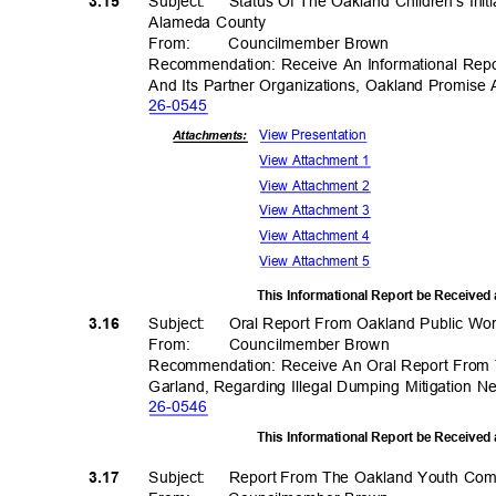
Subject: Status
Of The Oakland Children’s Init
3.15
Alameda County
From
:
Councilmember
Brown
Recommendation: Receive An Informational Repor
And Its Partner Organizations, Oakland Promise
26-05
45
View Present
ation
Attachments:
View Attachment 1
View Attachment 2
View Attachment 3
View Attachment 4
View Attachment 5
This Informational Report be Received
Subject: Oral
Report From Oakland Public Wor
3.16
From: Council
member
Brow
n
Recommendation: Receive An Oral Report From 
Garland, Regarding Illegal Dumping Mitigation
26-05
46
This Informational Report be Received
Subject: Report
From The Oakland Youth Co
3.17