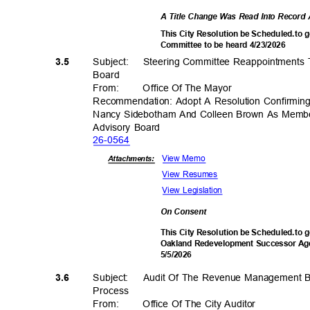
A Title Change Was Read Into Recor
This City Resolution be Scheduled.to g
Committee to be heard 4/23/2026
Subject: Stee
ring
Committee Reappointments 
3.5
Boar
d
From
:
Office Of The Mayor
Recommendation: Adopt A Resolution Confirmin
Nancy Sidebotham And Colleen Brown As Memb
Advisory Board
26-05
64
View Memo
Attachments:
View Resumes
View Legislation
On Consent
This City Resolution be Scheduled.to g
Oakland Redevelopment Successor Age
5/5/20
26
Subject: Audit
Of The Revenue Management Bu
3.6
Proces
s
From
:
Office Of The City Auditor