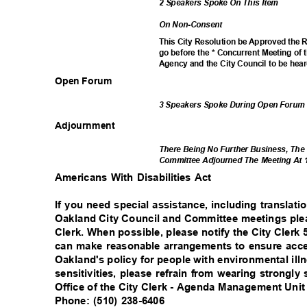
2 Speakers Spoke On This Item
On Non-Consent
This City Resolution be Approved the
go before the * Concurrent Meeting o
Agency and the City Council to be hea
Open Forum
3 Speakers Spoke During Open Foru
Adjournm
ent
There Being No Further Business, The
Committee Adjourned The Meeting At 
Americans With Disabilities Act
If you need special assistance, including translati
Oakland City Council and Committee meetings plea
Clerk. When possible, please notify the City Clerk
can make reasonable arrangements to ensure acces
Oakland's policy for people with environmental il
sensitivities, please refrain from wearing strongl
Office of the City Clerk - Agenda Management Uni
Phone: (510) 238-6406