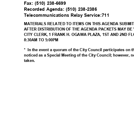
Fax: (510) 238-6699
Recorded Agenda: (510) 238-2386
Telecommunications Relay Service:711
MATERIALS RELATED TO ITEMS ON THIS AGENDA SUBMIT
AFTER DISTRIBUTION OF THE AGENDA PACKETS MAY BE 
CITY CLERK, 1 FRANK H. OGAWA PLAZA, 1ST AND 2ND F
8:30AM TO 5:00PM
* In
the event a quorum of the City Council participates on 
noticed as a Special Meeting of the City Council; however, n
taken
.