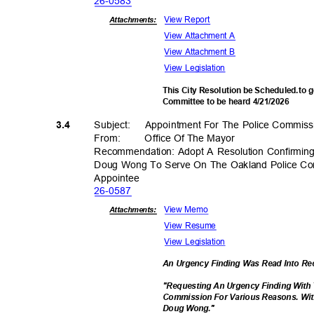
26-05
83
View Report
Attachments:
View Attachment A
View Attachment B
View Legislation
This City Resolution be Scheduled.to g
Committee to be heard 4/21/2026
Subject: Appoi
ntment
For The Police Commis
3.4
From
:
Office Of The Mayor
Recommendation: Adopt A Resolution Confirmin
Doug Wong To Serve On The Oakland Police Co
Appoint
ee
26-05
87
View Memo
Attachments:
View Resume
View Legislation
An Urgency Finding Was Read Into R
"Requesting An Urgency Finding With
Commission For Various Reasons. Wit
Doug Wong."