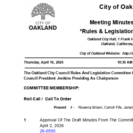
City of Oa
Meeting Minutes
*Rules & Legislati
Oakland City Hall, 1 Frank
Oakland, Californi
City of Oakland Website:
http:/
Thursday, April 16, 2026
10:30 A
The Oakland City Council Rules And Legislation Committee
Council President Jenkins Presiding As Chairperson
COMMITTEE MEMBERSHIP:
Roll Call /
Call To Order
4 -
Rowena Brown, Carroll Fife, Jan
Prese
nt
Approval Of The Draft Minutes From The Commi
1
April 2, 2026
26-05
55