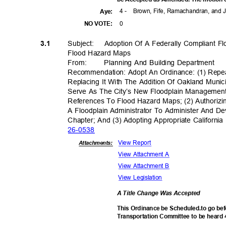
4 -
Brown, Fife, Ramachandran, and
Aye
:
0
NO VOTE:
Subject: Adop
tion
Of A Federally Compliant 
3.1
Flood Hazard Maps
From
:
Planning And Building Department
Recommendation: Adopt An Ordinance: (1) Repe
Replacing It With The Addition Of Oakland Muni
Serve As The City’s New Floodplain Management
References To Flood Hazard Maps; (2) Authorizi
A Floodplain Administrator To Administer And D
Chapter; And (3) Adopting Appropriate Californi
26-05
38
View Report
Attachments:
View Attachment A
View Attachment B
View Legislation
A Title Change Was Accepted
This Ordinance be Scheduled.to go bef
Transportation Committee to be heard