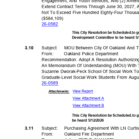
Engagement, And Youth Services; And (2) Ame
Extend Contract Terms Through June 30, 2027, 
Not To Exceed Five Hundred Eighty-Four Thous
($584,10
9)
26-05
82
This City Resolution be Scheduled.to
Development Committee to be heard 5
Subject: MOU
Between City Of Oakland And Th
3.10
From
:
Oakland Police Department
Recommendation: Adopt A Resolution Authorizing
An Memorandum Of Understanding (MOU) With Th
Suzanne Dworak-Peck School Of Social Work To 
Graduate-Level Social Work Students From Au
26-05
89
View Report
Attachments:
View Attachment A
View Attachment B
This City Resolution be Scheduled.to 
be heard 5/12/2026
Subject: Purch
asing
Agreement With LN Curti
3.11
From: Oakland
Fire Department