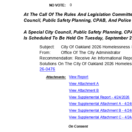
0
NO VOTE:
At The Call Of The Rules And Legislation Committe
Council, Public Safety Planning, CPAB, And Poli
A Special City Council, Public Safety Planning, 
Is Scheduled To Be Held On Tuesday, September 29
Subject: City
Of Oakland 2026 Homelessness S
From: Office
Of The City Administrator
Recommendation: Receive An Informational Rep
Solutions On The City Of Oakland 2026 Homeles
26-04
76
View Report
Attachments:
View Attachment A
View Attachment B
View Supplemental Report - 4/24/2026
View Supplemental Attachment A - 4/2
View Supplemental Attachment B - 4/2
View Supplemental Attachment C - 4/2
On Consent