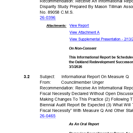
Recommendation: Receive An Informational Rep
Disparity Study Prepared By Mason Tillman Ass
No. 89058 C.M.S.
26-03
96
View Report
Attachments:
View Attachment A
View Supplemental Presentation - 2/1
On Non-Consent
This Informational Report be Schedule
the Oakland Redevelopment Successor 
3/3/20
26
Subject: Informa
tional
Report On Measure Q
3.2
From
:
Councilmember
Unger
Recommendation: Receive An Informational Re
Fiscal Necessity Declared Without Open Discus
Making Changes To This Practice (2) Following
Biennial Audit Report Be Expected (3) What Wil
Fiscal Necessity” With Measure Q And Other St
26-04
65
As An Oral Report