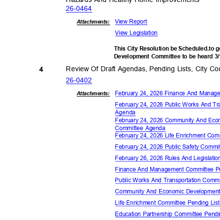
26-04
64
View Report
Attachments:
View Legislation
This City Resolution be Scheduled.to
Development Committee to be heard 3
Review Of Draft Agendas, Pending Lists, City 
4
26-04
02
February 24, 2026 Finance And Mana
Attachments:
February 24, 2026 Public Works And T
Agen
da
February 24, 2026 Community And Ec
Committee Agenda
February 24, 2026 Life Enrichment Co
February 24, 2026 Public Safety Comm
February 26, 2026 Rules And Legislat
Finance And Management Committee P
Public Works And Transportation Comm
Community And Economic Development
Life Enrichment Committee Pending Li
Education Partnership Committee Pend