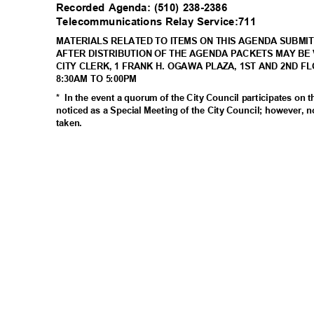
Recorded Agenda: (510) 238-2386
Telecommunications Relay Service:711
MATERIALS RELATED TO ITEMS ON THIS AGENDA SUBMIT
AFTER DISTRIBUTION OF THE AGENDA PACKETS MAY BE 
CITY CLERK, 1 FRANK H. OGAWA PLAZA, 1ST AND 2ND F
8:30AM TO 5:00PM
* In
the event a quorum of the City Council participates on 
noticed as a Special Meeting of the City Council; however, n
taken
.