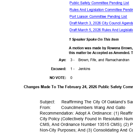
Public Safety Committee Pending List
Rules And Legislation Committee Pendi
Port Liaison Committee Pending List
Draft March 3, 2026 City Council Agen
Draft March 5, 2026 Rules And Legisl
1 Speaker Spoke On This Item
A motion was made by Rowena Brown,
this matter be Accepted as Amended. T
3 -
Brown, Fife, and Ramachandran
Aye
:
1 -
Jenki
ns
Excuse
d:
0
NO VOTE:
Changes Made To The February 24, 2026 Public Safety Co
Subject: Reaffi
rming
The City Of Oakland’s Sa
From
:
Councilmembers Wang And Gallo
Recommendation: Adopt A Ordinance: (1) Reaffi
City Policy (Collectively Found In Resolution 
CMS, And Ordinance Number 13515 CMS); (2) Pro
Non-City Purposes; And (3) Consolidating And C