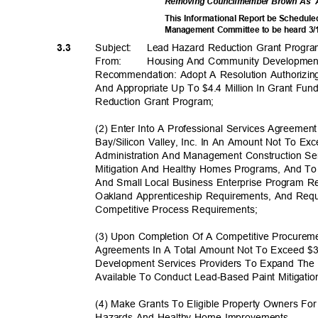
Removing Councilmember Brown As
This Informational Report be Schedule
Management Committee to be heard 3
Subject: Lead
Hazard Reduction Grant Prog
3.3
From: Housing
And Community Developme
Recommendation: Adopt A Resolution Authorizing
And Appropriate Up To $4.4 Million In Grant F
Reduction Grant Program;
(2) Enter Into A Professional Services Agreemen
Bay/Silicon Valley, Inc. In An Amount Not To E
Administration And Management Construction S
Mitigation And Healthy Homes Programs, And To
And Small Local Business Enterprise Program 
Oakland Apprenticeship Requirements, And Reque
Competitive Process Req
uirements;
(3) Upon Completion Of A Competitive Procurem
Agreements In A Total Amount Not To Exceed $
Development Services Providers To Expand The
Available To Conduct Lead-Based Paint Mitigat
(4) Make Grants To Eligible Property Owners F
Hazards And Healthy Home Improvements