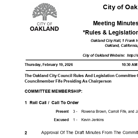
City of Oa
Meeting Minutes
*Rules & Legislati
Oakland City Hall, 1 Frank
Oakland, Californi
City of Oakland Website:
http:/
Thursday, February 19, 2026
10:30 A
The Oakland City Council Rules And Legislation Committee
Councilmember Fife Presiding As Chairperson
COMMITTEE MEMBERSHIP:
1 Roll
Call /
Call To Order
3 -
Rowena Brown, Carroll Fife, and
Prese
nt
1 -
Kevin Jenkins
Excuse
d
Approval Of The Draft Minutes From The Commit
2