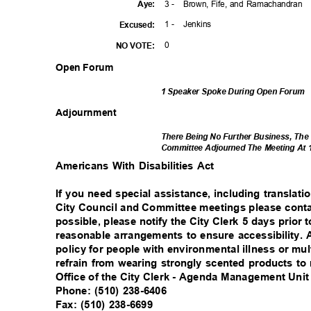
3 -
Brown, Fife, and Ramachandran
Aye
:
1 -
Jenki
ns
Excuse
d:
0
NO VOTE:
Open Forum
1 Speaker Spoke During Open Forum
Adjournm
ent
There Being No Further Business, The
Committee Adjourned The Meeting At 
Americans With Disabilities Act
If you need special assistance, including translati
City Council and Committee meetings please contac
possible, please notify the City Clerk 5 days prio
reasonable arrangements to ensure accessibility.
policy for people with environmental illness or mul
refrain from wearing strongly scented products t
Office of the City Clerk - Agenda Management Uni
Phone: (510) 238-6406
Fax: (510) 238-6699