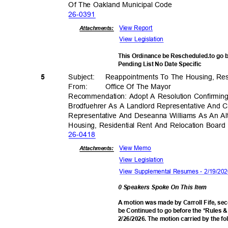
Of The Oakland Municipal Code
26-03
91
View Report
Attachments:
View Legislation
This Ordinance be Rescheduled.to go 
Pending List No Date Specific
Subject: Reappoi
ntments
To The Housing, Res
5
From: Office
Of The Mayor
Recommendation: Adopt A Resolution Confirmin
Brodfuehrer As A Landlord Representative And
Representative And Deseanna Williams As An Al
Housing, Residential Rent And Relocation Boar
26-04
18
View Memo
Attachments:
View Legislation
View Supplemental Resumes - 2/19/2
0 Speakers Spoke On This Item
A motion was made by Carroll Fife, se
be Continued to go before the *Rules 
2/26/2026. The motion carried by the f