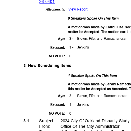
26-04
01
View Report
Attachments:
0 Speakers Spoke On This Item
A motion was made by Carroll Fife, s
matter be Accepted. The motion carried
3 -
Brown, Fife, and Ramachandran
Aye
:
1 -
Jenki
ns
Excuse
d:
0
NO VOTE:
3 New
Scheduling Items
1 Speaker Spoke On This Item
A motion was made by Janani Ramach
this matter be Accepted as Amended. T
3 -
Brown, Fife, and Ramachandran
Aye
:
1 -
Jenki
ns
Excuse
d:
0
NO VOTE:
Subject: 2024
City Of Oakland Disparity Study
3.1
From: Office
Of The City Administrator