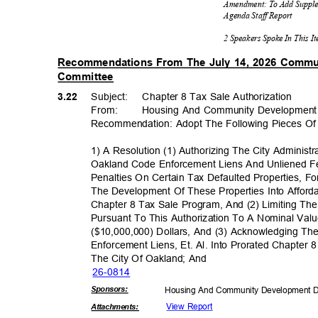
Amendment: To Add Supple
Agenda Staff Report
2 Speakers Spoke In This 
Recommendations From The July 14, 2026 Comm
Committee
3.22
Subject: Cha
pter
8 Tax Sale Authorization
From
:
Housing And Community Developmen
Recommendation: Adopt The Following Pieces Of 
1) A Resolution (1) Authorizing The City Administr
Oakland Code Enforcement Liens And Unliened F
Penalties On Certain Tax Defaulted Properties, Fo
The Development Of These Properties Into Affor
Chapter 8 Tax Sale Program, And (2) Limiting 
Pursuant To This Authorization To A Nominal Val
($10,000,000) Dollars, And (3) Acknowledging T
Enforcement Liens, Et. Al. Into Prorated Chapter
The City Of Oakland; And
26-08
14
Sponsor
s:
Housing And Community Development 
View Report
Attachmen
ts: