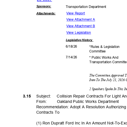
Sponsor
s:
Transportation D
epartment
View Report
Attachmen
ts:
View Attachment A
View Attachment B
View Legislation
Legislative
History
6/18/
26
*Rules & Legislation
Commit
tee
7/14/
26
* Public Works And
Transportation C
ommitt
The Committee Approved T
Item To The July 21, 2026
2 Speakers Spoke In This 
3.15
Subject: Colli
sion
Repair Contracts For Light 
From: Oakland
Public Works Department
Recommendation: Adopt A Resolution Authorizing
Contracts To
(1) Ron Dupratt Ford Inc In An Amount Not-To-E