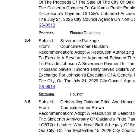
Of The Proceeds Of The Sale Of The City Of Oakla
The Coliseum Complex To California Public Emp
Discretionary Payment Of City’s Unfunded Accrued
The July 21, 2026 City Council Agenda On Non-
26-09
12
Sponsor
s:
Finance Depa
rtment
3.4
Subject: Seve
rance
Packa
ge
From
:
Councilmember H
ouston
Recommendation: Adopt A Resolution Authorizing 
To Execute A Severance Agreement Between The
To Provide Johnson A Severance Payment In Th
Thousand Seven Hundred Thirty-Seven Dollars A
Exchange For Johnson’s Execution Of A General
The City; On The July 21, 2026 City Council Ag
26-09
14
Sponsor
s:
Houst
on
3.5
Subject: Celebr
ating
Oakland Pride And Hono
From: Council
member
Brow
n
Recommendation: Adopt A Resolution In Celebra
The Sixteenth Anniversary Of Oakland’s Pride Pa
LGBTQ+ Leaders Who Have Built A Legacy Of Serv
Our City; On The September 15, 2026 City Coun