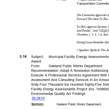
Transportation C
ommitt
The Committee Approved A
Forward This Item To The 
To Only Approve Sections 2
And Fender," And "CEQA F
(Numbers 1, 3, 4, 5, 6, An
Noting Councilmember Ga
2 Speakers Spoke In This 
3.16
Subject: Muni
cipal
Facility Energy Assessment
Awar
d
From
:
Oakland Public Works Department
Recommendation: Adopt A Resolution Authorizing
Execute A Professional Services Agreement Wit
Assessment And Consulting Services In An Amo
Sixty-Four Thousand Six Hundred Eighty-Five Dol
Facility Energy Assessments Project (No. 1008000
Environmental Quality Act Findings
26-08
19
Sponsor
s:
Oakland Public Works Department