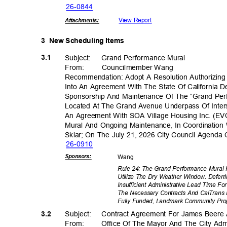
26-08
44
View Report
Attachmen
ts:
3 New
Scheduling Items
3.1
Subject: Grand
Performance
Mural
From: Council
member
Wan
g
Recommendation: Adopt A Resolution Authorizing 
Into An Agreement With The State Of California 
Sponsorship And Maintenance Of The “Grand Perf
Located At The Grand Avenue Underpass Of Inters
An Agreement With SOA Village Housing Inc. (EV
Mural And Ongoing Maintenance, In Coordination 
Sklar; On The July 21, 2026 City Council Agend
26-09
10
Sponsor
s:
Wan
g
Rule 24: The Grand Performance Mural 
Utilize The Dry Weather Window. Defer
Insufficient Administrative Lead Time 
The Necessary Contracts And CalTrans 
Fully Funded, Landmark Community Pro
3.2
Subject: Cont
ract
Agreement For James Beere 
From: Office
Of The Mayor And The City Admi