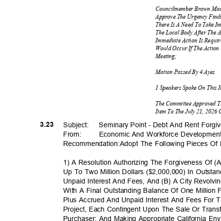
Councilmember Brown Mad
Approve The Urgency Find
There Is A Need To Take I
The Local Body After The 
Immediate Action Is Requi
Would Occur If The Action
Meetin
g;
Motion Passed By 4 Ayes
1 Speakers Spoke On This 
The Committee Approved T
Item To The July 21, 2026
3.23
Subject: Sem
inary
Point - Debt And Rent Forg
From: Economic
And Workforce Developmen
Recommendation:Adopt The Following Pieces Of 
1) A Resolution Authorizing The Forgiveness Of 
Up To Two Million Dollars ($2,000,000) In Outstan
Unpaid Interest And Fees, And (B) A City Revolvi
With A Final Outstanding Balance Of One Million
Plus Accrued And Unpaid Interest And Fees For T
Project, Each Contingent Upon The Sale Or Trans
Purchaser; And Making Appropriate California Env