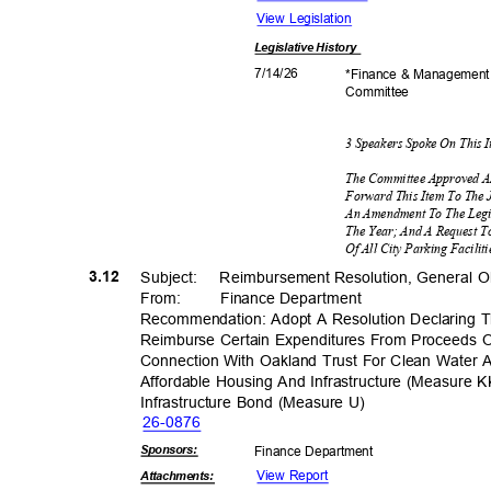
View Legislation
Legislative
History
7/14/
26
*Finance & Managemen
Commit
tee
3 Speakers Spoke On This 
The Committee Approved A
Forward This Item To The 
An Amendment To The Legi
The Year; And A Request To
Of All City Parking Facil
3.12
Subject: Reimbu
rsement
Resolution, General 
From: Finance
Departm
ent
Recommendation: Adopt A Resolution Declaring The
Reimburse Certain Expenditures From Proceeds Of
Connection With Oakland Trust For Clean Water
Affordable Housing And Infrastructure (Measure
Infrastructure Bond (Measure U)
26-08
76
Sponsor
s:
Finance Depa
rtment
View Report
Attachmen
ts: