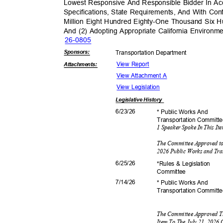
Lowest Responsive And Responsible Bidder In Ac
Specifications, State Requirements, And With Co
Million Eight Hundred Eighty-One Thousand Six H
And (2) Adopting Appropriate California Environm
26-08
05
Sponsor
s:
Transportation D
epartment
View Report
Attachmen
ts:
View Attachment A
View Legislation
Legislative
History
6/23/
26
* Public Works And
Transportation C
ommitt
1 Speaker Spoke In This I
The Committee Approved to
2026 Public Works and Tr
6/25/
26
*Rules & Legislation
Commit
tee
7/14/
26
* Public Works And
Transportation C
ommitt
The Committee Approved T
Item To The July 21, 2026