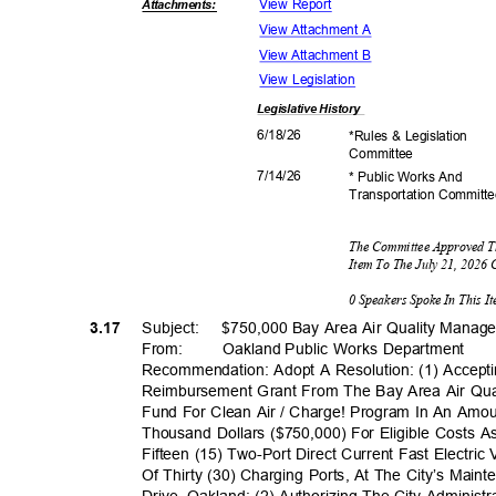
View Report
Attachmen
ts:
View Attachment A
View Attachment B
View Legislation
Legislative
History
6/18/
26
*Rules & Legislation
Commit
tee
7/14/
26
* Public Works And
Transportation C
ommitt
The Committee Approved T
Item To The July 21, 2026
0 Speakers Spoke In This 
3.17
Subject: $75
0,000
Bay Area Air Quality Manage
From: Oakland
Public Works Department
Recommendation: Adopt A Resolution: (1) Accept
Reimbursement Grant From The Bay Area Air Qual
Fund For Clean Air / Charge! Program In An Amo
Thousand Dollars ($750,000) For Eligible Costs A
Fifteen (15) Two-Port Direct Current Fast Electric
Of Thirty (30) Charging Ports, At The City’s Mai