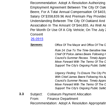
Recommendation: Adopt A Resolution Authorizing
Employment Agreement Between The City Of Oak
Beere, For A Total Annual Compensation Of $403
Salary Of $358,839.96 And Premium Pay Provi
Understanding Between The City Of Oakland An
Association In The Amount Of $44,855, As Well A
Per Month Or Use Of A City Vehicle; On The July
Conse
nt
26-09
15
Sponsor
s:
Office Of The Mayor and Office Of The C
Rule 24: Due To The Time-Sensitive N
Chief Of Police James Beere Following H
Council’s Summer Recess. Timely Appro
Move Forward With The Terms Of The 
Support The City's Ongoing Public Safety
Urgency Finding: To Ensure The City 
With Chief James Beere Following His A
Council’s Summer Recess. Timely Appro
Move Forward With The Terms Of The 
Support The City's Ongoing Public Safety
3.3
Subject: Col
iseum
Payment Alloc
ation
From
:
Finance Depar
tment
Recommendation: Adopt A Resolution Appropriating