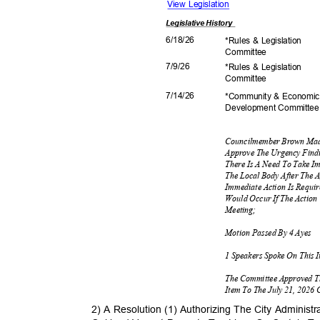
View Legislation
Legislative
History
6/18/
26
*Rules & Legislation
Commit
tee
7/9/2
6
*Rules & Legislation
Commit
tee
7/14/
26
*Community & Econom
Development C
ommitte
Councilmember Brown Mad
Approve The Urgency Find
There Is A Need To Take I
The Local Body After The 
Immediate Action Is Requi
Would Occur If The Action
Meetin
g;
Motion Passed By 4 Ayes
1 Speakers Spoke On This 
The Committee Approved T
Item To The July 21, 2026
2) A Resolution (1) Authorizing The City Adminis