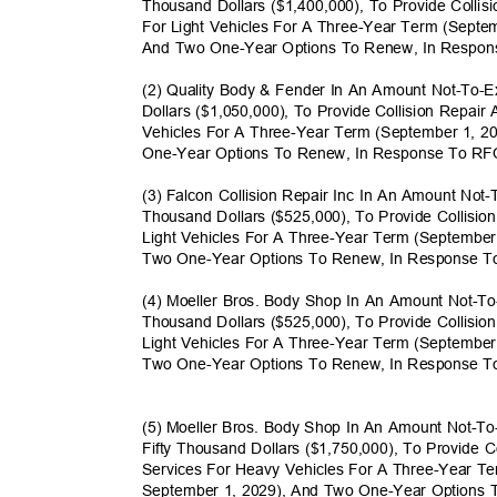
Thousand Dollars ($1,400,000), To Provide Colli
For Light Vehicles For A Three-Year Term (Sept
And Two One-Year Options To Renew, In Respo
(2) Quality Body & Fender In An Amount Not-To-
Dollars ($1,050,000), To Provide Collision Repai
Vehicles For A Three-Year Term (September 1, 
One-Year Options To Renew, In Response To R
(3) Falcon Collision Repair Inc In An Amount No
Thousand Dollars ($525,000), To Provide Collisi
Light Vehicles For A Three-Year Term (Septembe
Two One-Year Options To Renew, In Response 
(4) Moeller Bros. Body Shop In An Amount Not-
Thousand Dollars ($525,000), To Provide Collisi
Light Vehicles For A Three-Year Term (Septembe
Two One-Year Options To Renew, In Response 
(5) Moeller Bros. Body Shop In An Amount Not-
Fifty Thousand Dollars ($1,750,000), To Provide
Services For Heavy Vehicles For A Three-Year T
September 1, 2029), And Two One-Year Options