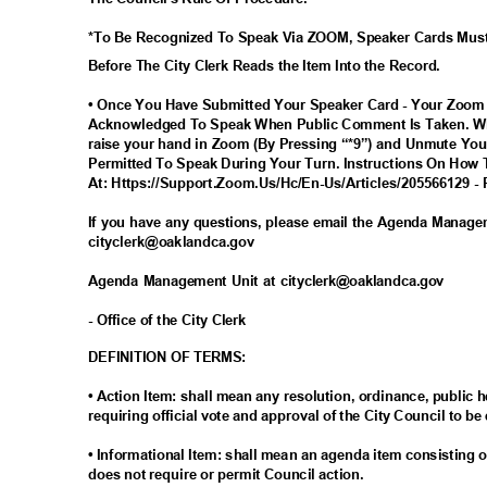
*To Be Recognized To Speak Via ZOOM, Speaker Cards Mus
Before The City Clerk Reads the Item Into the Record.
• Once You Have Submitted Your Speaker Card - Your Zoom
Acknowledged To Speak When Public Comment Is Taken. Wh
raise your hand in Zoom (By Pressing “*9”) and Unmute You
Permitted To Speak During Your Turn. Instructions On How 
At: Https://Support.Zoom.Us/Hc/En-Us/Articles/205566129 - 
If you have any questions, please email the Agenda Manag
cityclerk@oaklandc
a.gov
Agenda Management Unit at cityclerk@oaklandca.gov
- Office of the City Clerk
DEFINITION OF TERMS:
• Action Item: shall mean any resolution, ordinance, publi
requiring official vote and approval of the City Council to be
• Informational Item: shall mean an agenda item consisting o
does not require or permit Council action.