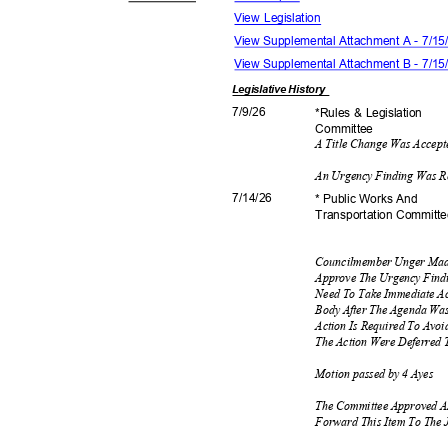
View Legislation
View Supplemental Attachment A - 7/1
View Supplemental Attachment B - 7/1
Legislative
History
7/9/2
6
*Rules & Legislation
Commit
tee
A Title Change Was Accep
An Urgency Finding Was R
7/14/
26
* Public Works And
Transportation C
ommitt
Councilmember Unger Mad
Approve The Urgency Findi
Need To Take Immediate Ac
Body After The Agenda Wa
Action Is Required To Avoi
The Action Were Deferred 
Motion passed by 4 Ayes
The Committee Approved A
Forward This Item To The 