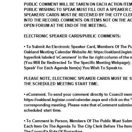
PUBLIC COMMENT WILL BE TAKEN ON EACH ACTION ITE
PUBLIC WISHING TO SPEAK MUST FILL OUT A SPEAKER 
SPEAKERS' CARDS MUST BE RECEIVED BY THE CITY CLE
INTO THE RECORD. COMMENTS ON ITEMS NOT ON THE 
OPEN FORUM AT THE END OF THE MEETING.
ELECTRONIC SPEAKER CARDS/PUBLIC COMMENTS:
• To Submit An Electronic Speaker Card, Members Of The Pub
Oakland Meeting Calendar Website At: https://oakland.legis
hyperlink labeled ‘eComment’ in the far right column of the 
(You Will Be Redirected To The Specific Meeting Webpage); 
Speak’ For Each Agenda Item(s) You Wish To Speak to.
PLEASE NOTE, ELECTRONIC SPEAKER CARDS MUST BE 
THE SCHEDULED MEETING START TIME.
• eComment. To send your comment directly to Council me
https://oakland.legistar.com/calendar.aspx and click on the
corresponding meeting. Please note that eComment submiss
scheduled start time.
• To Comment In Person, Members Of The Public Must Subm
Each Item On The Agenda To The City Clerk Before The Item
The Council's Rule Of Procedure.