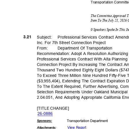
Transportation C
ommitt
The Committee Approved T
Item To The July 21, 2026
0 Speakers Spoke In This 
3.21
Subject: Profess
ional
Services Contract Amend
Inc. For 7th Street Connection Project
From
:
Department Of Transportation
Recommendation: Adopt A Resolution Authorizin
Professional Services Contract With Alta Planning
Connection Project By Increasing The Contract
Thousand Two Hundred Eighty Eight Dollars ($74
To Exceed Three Million Nine Hundred Fifty-Fiv
($3,955,404), Extending The Contract Expiration
To The Extent Required, Further Advertising, Com
Selection Requirements Under Oakland Municipa
2.04.051, And Adopting Appropriate California En
[TITLE CHANGE]
26-08
86
Sponsor
s:
Transportation D
epartment
View Report
Attachmen
ts: