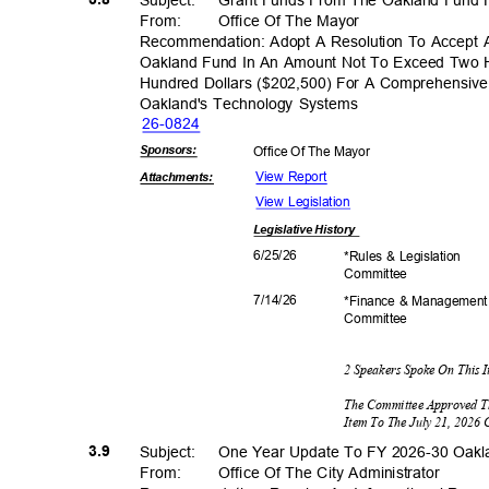
From: Office
Of The Mayor
Recommendation: Adopt A Resolution To Accept
Oakland Fund In An Amount Not To Exceed Two
Hundred Dollars ($202,500) For A Comprehensive
Oakland's Technology Systems
26-08
24
Sponsor
s:
Office Of The Mayor
View Report
Attachmen
ts:
View Legislation
Legislative
History
6/25/
26
*Rules & Legislation
Commit
tee
7/14/
26
*Finance & Managemen
Commit
tee
2 Speakers Spoke On This 
The Committee Approved T
Item To The July 21, 2026
3.9
Subject: One
Year Update To FY 2026-30 Oa
From: Office
Of The City Administrator