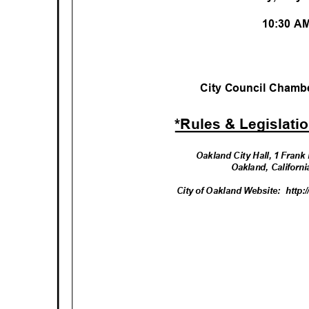
10:30 
City Council Chambe
*Rules & Legislati
Oakland City Hall, 1 Fran
Oakland, Californ
City of Oakland Website:
http: