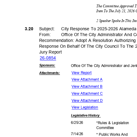
The Committee Approved T
Item To The July 21, 2026
2 Speaker Spoke In This I
3.20
Subject: City
Response To 2025-2026 Alameda 
From: Office
Of The City Administrator And 
Recommendation: Adopt A Resolution Authorizing
Response On Behalf Of The City Council To The
Jury Report
26-08
54
Sponsor
s:
Office Of The City Administrator and Je
View Report
Attachmen
ts:
View Attachment A
View Attachment B
View Attachment C
View Attachment D
View Legislation
Legislative
History
6/25/
26
*Rules & Legislation
Commit
tee
7/14/
26
* Public Works And