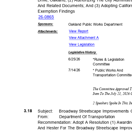
Drive, Oakland; (2) Authorizing The City Admini
And Related Documents; And (3) Adopting Califor
Exemption Fin
dings
26-08
65
Sponsor
s:
Oakland Public Works Department
View Report
Attachmen
ts:
View Attachment A
View Legislation
Legislative
History
6/25/
26
*Rules & Legislation
Commit
tee
7/14/
26
* Public Works And
Transportation C
ommitt
The Committee Approved T
Item To The July 21, 2026
2 Speakers Spoke In This 
3.18
Subject: Bro
adway
Streetscape Improvements 
From: Department
Of Transporta
tion
Recommendation: Adopt A Resolution (1) Awardi
And Hester For The Broadway Streetscape Impr