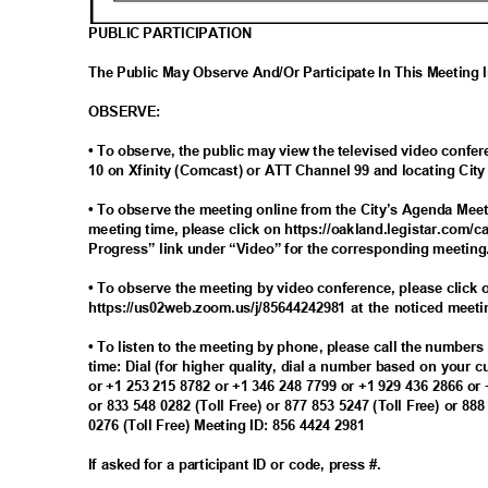
PUBLIC PARTICIPATION
The Public May Observe And/Or Participate In This Meeting
OBSERV
E:
• To observe, the public may view the televised video con
10 on Xfinity (Comcast) or ATT Channel 99 and locating Ci
• To observe the meeting online from the City’s Agenda Meet
meeting time, please click on https://oakland.legistar.com/c
Progress” link under “Video” for the corresponding meetin
• To observe the meeting by video conference, please click o
https://us02web.zoom.us/j/85644242981 at the noticed meet
• To listen to the meeting by phone, please call the number
time: Dial (for higher quality, dial a number based on your 
or +1 253 215 8782 or +1 346 248 7799 or +1 929 436 2866 or
or 833 548 0282 (Toll Free) or 877 853 5247 (Toll Free) or 88
0276 (Toll Free) Meeting ID: 856 4424 2981
If asked for a participant ID or code, press #.