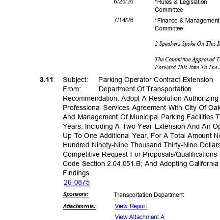
6/25/
26
*Rules & Legislation
Commit
tee
7/14/
26
*Finance & Managemen
Commit
tee
2 Speakers Spoke On This 
The Committee Approved T
Forward ThIs Item To The 
3.11
Subject: Par
king
Operator Contract Extension
From: Department
Of Transporta
tion
Recommendation: Adopt A Resolution Authorizin
Professional Services Agreement With City Of Oa
And Management Of Municipal Parking Facilities
Years, Including A Two-Year Extension And An O
Up To One Additional Year, For A Total Amount 
Hundred Ninety-Nine Thousand Thirty-Nine Dolla
Competitive Request For Proposals/Qualificatio
Code Section 2.04.051.B; And Adopting Californi
Findin
gs
26-08
75
Sponsor
s:
Transportation D
epartment
View Report
Attachmen
ts:
View Attachment A