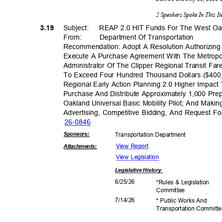
2 Speakers Spoke In This 
3.19
Subject: REAP
2.0 HIT Funds For The West O
From: Department
Of Transporta
tion
Recommendation: Adopt A Resolution Authorizing 
Execute A Purchase Agreement With The Metropo
Administrator Of The Clipper Regional Transit 
To Exceed Four Hundred Thousand Dollars ($400,
Regional Early Action Planning 2.0 Higher Impac
Purchase And Distribute Approximately 1,000 Pr
Oakland Universal Basic Mobility Pilot; And Maki
Advertising, Competitive Bidding, And Request Fo
26-08
46
Sponsor
s:
Transportation D
epartment
View Report
Attachmen
ts:
View Legislation
Legislative
History
6/25/
26
*Rules & Legislation
Commit
tee
7/14/
26
* Public Works And
Transportation C
ommitt