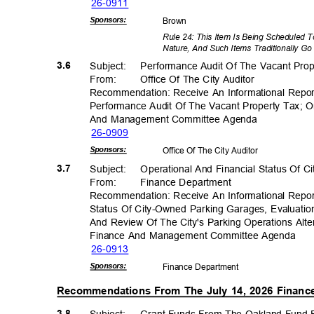
26-09
11
Sponsor
s:
Brow
n
Rule 24: This Item Is Being Scheduled 
Nature, And Such Items Traditionally Go
3.6
Subject: Perfo
rmance
Audit Of The Vacant Pro
From
:
Office Of The City Auditor
Recommendation: Receive An Informational Repo
Performance Audit Of The Vacant Property Tax;
And Management Committee Agenda
26-09
09
Sponsor
s:
Office Of The City Auditor
3.7
Subject: Operat
ional
And Financial Status Of 
From
:
Finance Depar
tment
Recommendation: Receive An Informational Repor
Status Of City-Owned Parking Garages, Evaluati
And Review Of The City's Parking Operations Al
Finance And Management Committee Agenda
26-09
13
Sponsor
s:
Finance Depa
rtment
Recommendations From The July 14, 2026 Fina
3.8
Subject: Grant
Funds From The Oakland Fund F