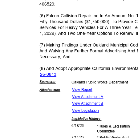
40652
9;
(6) Falcon Collision Repair Inc In An Amount No
Fifty Thousand Dollars ($1,750,000), To Provide
Services For Heavy Vehicles For A Three-Year 
1, 2029), And Two One-Year Options To Renew,
(7) Making Findings Under Oakland Municipal Co
And Waiving Any Further Formal Advertising And
Necessary; And
(8) And Adopt Appropriate California Environmen
26-08
13
Sponsor
s:
Oakland Public Works Department
View Report
Attachmen
ts:
View Attachment A
View Attachment B
View Legislation
Legislative
History
6/18/
26
*Rules & Legislation
Commit
tee
7/14/
26
* Public Works And