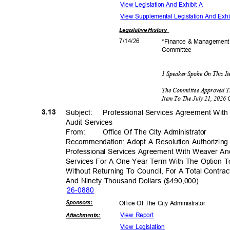
View Legislation And Exhibit A
View Supplemental Legislation And Exhi
Legislative
History
7/14/
26
*Finance & Managemen
Commit
tee
1 Speaker Spoke On This 
The Committee Approved T
Item To The July 21, 2026
3.13
Subject: Profess
ional
Services Agreement With
Audit Services
From
:
Office Of The City Administrator
Recommendation: Adopt A Resolution Authorizing 
Professional Services Agreement With Weaver And
Services For A One-Year Term With The Option T
Without Returning To Council, For A Total Cont
And Ninety Thousand Dollars ($490,000)
26-08
80
Sponsor
s:
Office Of The City Administrator
View Report
Attachmen
ts:
View Legislation