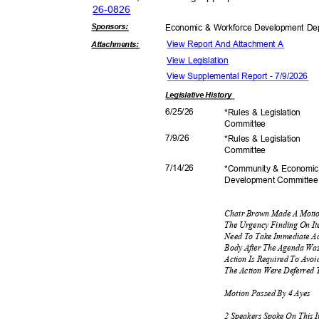
26-08
26
Sponsor
s:
Economic & Workforce Development D
View Report And Attachment A
Attachmen
ts:
View Legislation
View Supplemental Report - 7/9/2026
Legislative
History
6/25/
26
*Rules & Legislation
Commit
tee
7/9/2
6
*Rules & Legislation
Commit
tee
7/14/
26
*Community & Econom
Development C
ommitte
Chair Brown Made A Moti
The Urgency Finding On It
Need To Take Immediate Ac
Body After The Agenda Wa
Action Is Required To Avoi
The Action Were Deferred 
Motion Passed By 4 Ayes
2 Speakers Spoke On This 