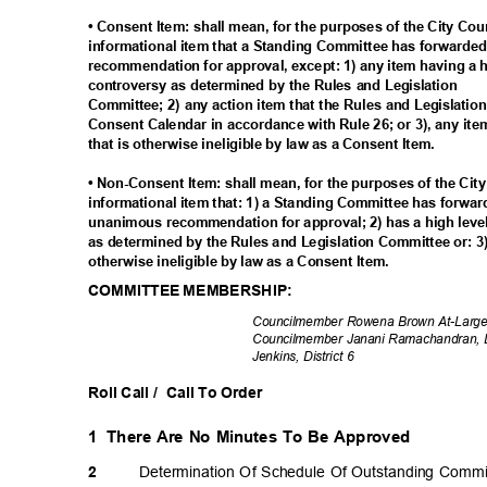
• Consent Item: shall mean, for the purposes of the City Co
informational item that a Standing Committee has forwarded
recommendation for approval, except: 1) any item having a hi
controversy as determined by the Rules and Legislation
Committee; 2) any action item that the Rules and Legislati
Consent Calendar in accordance with Rule 26; or 3), any ite
that is otherwise ineligible by law as a Consent Item.
• Non-Consent Item: shall mean, for the purposes of the Cit
informational item that: 1) a Standing Committee has forwar
unanimous recommendation for approval; 2) has a high level
as determined by the Rules and Legislation Committee or: 3)
otherwise ineligible by law as a Consent Item.
COMMITTEE MEMBERSHIP:
Councilmember Rowena Brown At-Large; 
Councilmember Janani Ramachandran, Di
Jenkins, District 6
Roll Call /
Call To Order
1 There
Are No Minutes To Be Approved
Determination Of Schedule Of Outstanding Comm
2