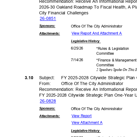
Recommendation: Receive An Informational Rep
2026-30 Oakland Roadmap To Fiscal Health, A P
City Financial Challenges
26-08
51
Sponsor
s:
Office Of The City Administrator
View Report And Attachment A
Attachmen
ts:
Legislative
History
6/25/
26
*Rules & Legislation
Commit
tee
7/14/
26
*Finance & Managemen
Commit
tee
2 Speakers Spoke On This 
3.10
Subject: FY
2025-2028 Citywide Strategic Pla
From: Office
Of The City Administrator
Recommendation: Receive An Informational Repo
FY 2025-2028 Citywide Strategic Plan One-Year
26-08
28
Sponsor
s:
Office Of The City Administrator
View Report
Attachmen
ts:
View Attachment A
Legislative
History