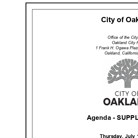
City of O
Office of the Ci
Oakland City 
1 Frank H. Ogawa Pla
Oakland, Califor
Agenda - SUP
Thursday, July