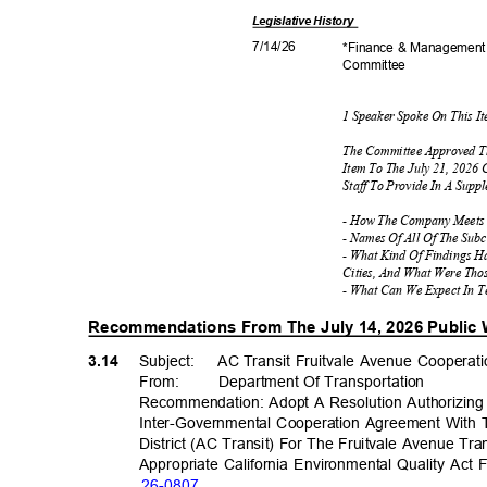
Legislative
History
7/14/
26
*Finance & Managemen
Commit
tee
1 Speaker Spoke On This 
The Committee Approved T
Item To The July 21, 2026
Staff To Provide In A Supp
- How The Company Meets 
- Names Of All Of The Sub
- What Kind Of Findings 
Cities, And What Were Th
- What Can We Expect In 
Recommendations From The July 14, 2026 Public
3.14
Subject: AC
Transit Fruitvale Avenue Coopera
From: Department
Of Transporta
tion
Recommendation: Adopt A Resolution Authorizing
Inter-Governmental Cooperation Agreement With
District (AC Transit) For The Fruitvale Avenue Tra
Appropriate California Environmental Quality Act
26-08
07