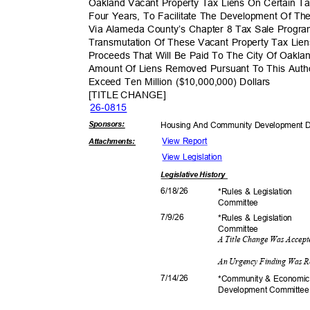
Oakland Vacant Property Tax Liens On Certain Ta
Four Years, To Facilitate The Development Of Th
Via Alameda County’s Chapter 8 Tax Sale Progr
Transmutation Of These Vacant Property Tax Lien
Proceeds That Will Be Paid To The City Of Oakla
Amount Of Liens Removed Pursuant To This Auth
Exceed Ten Million ($10,000,000) Dollars
[TITLE CHANGE]
26-08
15
Sponsor
s:
Housing And Community Development 
View Report
Attachmen
ts:
View Legislation
Legislative
History
6/18/
26
*Rules & Legislation
Commit
tee
7/9/2
6
*Rules & Legislation
Commit
tee
A Title Change Was Accep
An Urgency Finding Was R
7/14/
26
*Community & Econom
Development C
ommitte